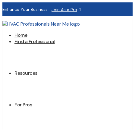
Enhance Your Business:
Join As a Pro
Home
Find a Professional
Resources
For Pros