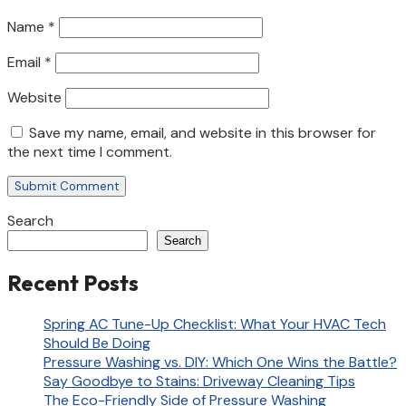
Name
*
Email
*
Website
Save my name, email, and website in this browser for
the next time I comment.
Search
Search
Recent Posts
Spring AC Tune-Up Checklist: What Your HVAC Tech
Should Be Doing
Pressure Washing vs. DIY: Which One Wins the Battle?
Say Goodbye to Stains: Driveway Cleaning Tips
The Eco-Friendly Side of Pressure Washing