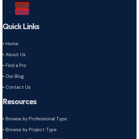
Follow
Follow
Quick Links
• Home
• About Us
• Find a Pro
• Our Blog
• Contact Us
Resources
• Browse by Professional Type
•
Browse by Project Type