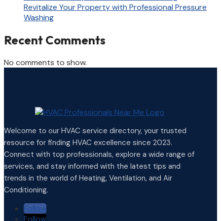
Revitalize Your Property with Professional Pressure
Washing
Recent Comments
No comments to show.
Welcome to our HVAC service directory, your trusted
resource for finding HVAC excellence since 2023.
Connect with top professionals, explore a wide range of
services, and stay informed with the latest tips and
trends in the world of Heating, Ventilation, and Air
Conditioning.
Follow
Follow