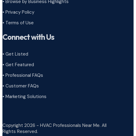
•
Browse by Business Highlights
•
Privacy Policy
•
Terms of Use
Connect with Us
• Get Listed
• Get Featured
• Professional FAQs
• Customer FAQs
• Marketing Solutions
Copyright 2026 - HVAC Professionals Near Me. All
Rights Reserved.