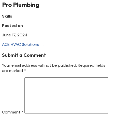
Pro Plumbing
Skills
Posted on
June 17, 2024
ACE HVAC Solutions
→
Submit a Comment
Your email address will not be published.
Required fields
are marked
*
Comment
*