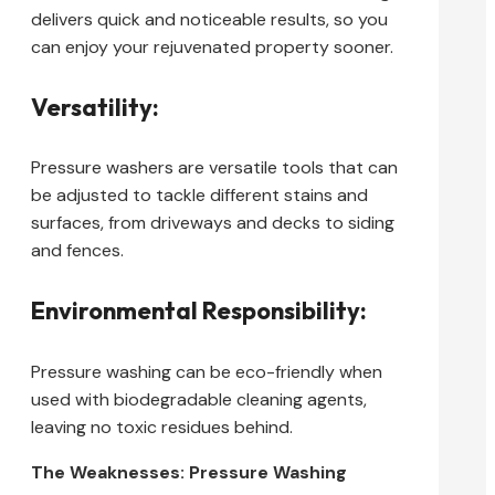
delivers quick and noticeable results, so you
can enjoy your rejuvenated property sooner.
Versatility:
Pressure washers are versatile tools that can
be adjusted to tackle different stains and
surfaces, from driveways and decks to siding
and fences.
Environmental Responsibility:
Pressure washing can be eco-friendly when
used with biodegradable cleaning agents,
leaving no toxic residues behind.
The Weaknesses: Pressure Washing