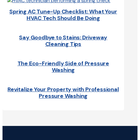
Spring AC Tune-Up Checklist: What Your
HVAC Tech Should Be Doing
Say Goodbye to Stains: Driveway
Cleaning Tips
The Eco-Friendly Side of Pressure
Washing
Revitalize Your Property with Professional
Pressure Washing