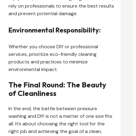
rely on professionals to ensure the best results
and prevent potential damage.
Environmental Responsibility:
Whether you choose DIY or professional
services, prioritize eco-friendly cleaning
products and practices to minimize
environmental impact.
The Final Round: The Beauty
of Cleanliness
In the end, the battle between pressure
washing and DIY is not a matter of one size fits
all. It’s about choosing the right tool for the
right job and achieving the goal of a clean,