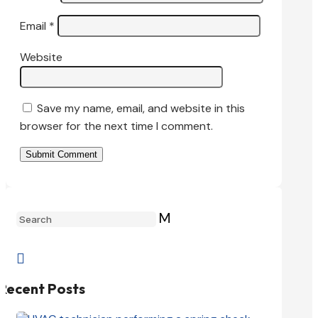
Email
*
Website
Save my name, email, and website in this
browser for the next time I comment.
Submit Comment
M

Recent Posts