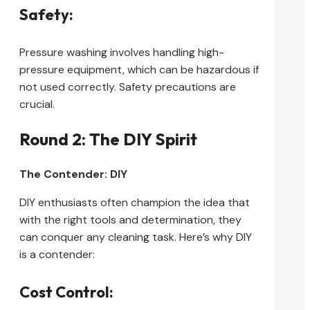
Safety:
Pressure washing involves handling high-
pressure equipment, which can be hazardous if
not used correctly. Safety precautions are
crucial.
Round 2: The DIY Spirit
The Contender: DIY
DIY enthusiasts often champion the idea that
with the right tools and determination, they
can conquer any cleaning task. Here’s why DIY
is a contender:
Cost Control: