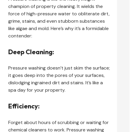
champion of property cleaning. It wields the
force of high-pressure water to obliterate dirt,
grime, stains, and even stubborn substances
like algae and mold. Here’s why it’s a formidable
contender:
Deep Cleaning:
Pressure washing doesn’t just skim the surface;
it goes deep into the pores of your surfaces,
dislodging ingrained dirt and stains. It’s like a
spa day for your property.
Efficiency:
Forget about hours of scrubbing or waiting for
chemical cleaners to work. Pressure washing