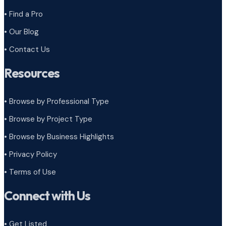
• Find a Pro
• Our Blog
• Contact Us
Resources
• Browse by Professional Type
•
Browse by Project Type
•
Browse by Business Highlights
•
Privacy Policy
•
Terms of Use
Connect with Us
• Get Listed