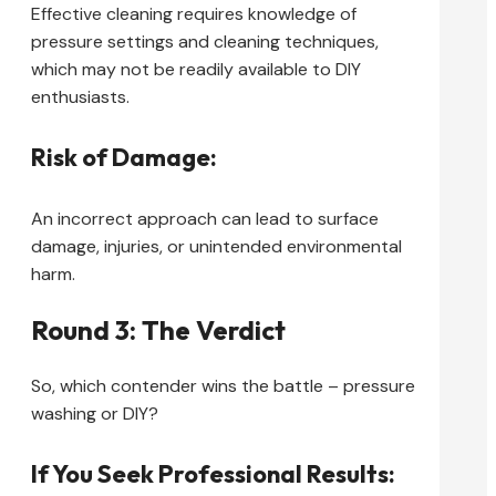
Effective cleaning requires knowledge of
pressure settings and cleaning techniques,
which may not be readily available to DIY
enthusiasts.
Risk of Damage:
An incorrect approach can lead to surface
damage, injuries, or unintended environmental
harm.
Round 3: The Verdict
So, which contender wins the battle – pressure
washing or DIY?
If You Seek Professional Results: