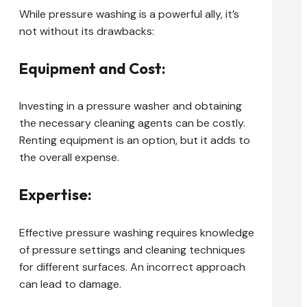
While pressure washing is a powerful ally, it’s
not without its drawbacks:
Equipment and Cost:
Investing in a pressure washer and obtaining
the necessary cleaning agents can be costly.
Renting equipment is an option, but it adds to
the overall expense.
Expertise:
Effective pressure washing requires knowledge
of pressure settings and cleaning techniques
for different surfaces. An incorrect approach
can lead to damage.