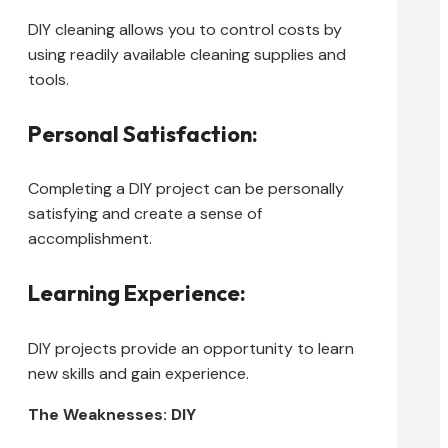
DIY cleaning allows you to control costs by
using readily available cleaning supplies and
tools.
Personal Satisfaction:
Completing a DIY project can be personally
satisfying and create a sense of
accomplishment.
Learning Experience:
DIY projects provide an opportunity to learn
new skills and gain experience.
The Weaknesses: DIY