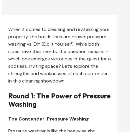
When it comes to cleaning and revitalizing your
property, the battle lines are drawn: pressure
washing vs. DIY (Do It Yourself). While both
sides have their merits, the question remains –
which one emerges victorious in the quest for a
spotless, inviting space? Let’s explore the
strengths and weaknesses of each contender
in this cleaning showdown.
Round 1: The Power of Pressure
Washing
The Contender: Pressure Washing
Pressure washing is like the heavyweight