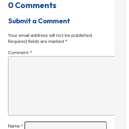
0 Comments
Submit a Comment
Your email address will not be published.
Required fields are marked
*
Comment
*
Name
*