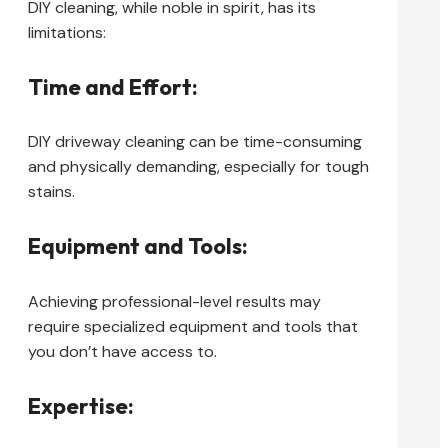
DIY cleaning, while noble in spirit, has its
limitations:
Time and Effort:
DIY driveway cleaning can be time-consuming
and physically demanding, especially for tough
stains.
Equipment and Tools:
Achieving professional-level results may
require specialized equipment and tools that
you don’t have access to.
Expertise: