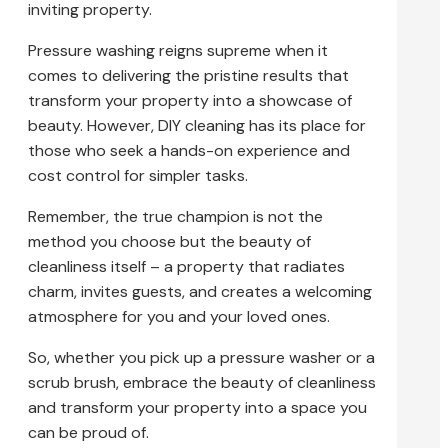
inviting property.
Pressure washing reigns supreme when it
comes to delivering the pristine results that
transform your property into a showcase of
beauty. However, DIY cleaning has its place for
those who seek a hands-on experience and
cost control for simpler tasks.
Remember, the true champion is not the
method you choose but the beauty of
cleanliness itself – a property that radiates
charm, invites guests, and creates a welcoming
atmosphere for you and your loved ones.
So, whether you pick up a pressure washer or a
scrub brush, embrace the beauty of cleanliness
and transform your property into a space you
can be proud of.