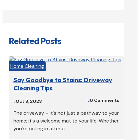
Related Posts
Home Cleaning
Say Goodbye to Stains: Driveway
Cleaning Tips
0 Comments

Oct 8, 2023

The driveway – it's not just a pathway to your
home; it's a welcome mat to your life. Whether
you're pulling in after a...