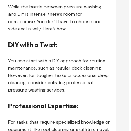
While the battle between pressure washing
and DIY is intense, there’s room for
compromise. You don’t have to choose one
side exclusively. Here’s how:
DIY with a Twist:
You can start with a DIY approach for routine
maintenance, such as regular deck cleaning.
However, for tougher tasks or occasional deep
cleaning, consider enlisting professional
pressure washing services.
Professional Expertise:
For tasks that require specialized knowledge or
equipment, like roof cleaning or graffiti removal,