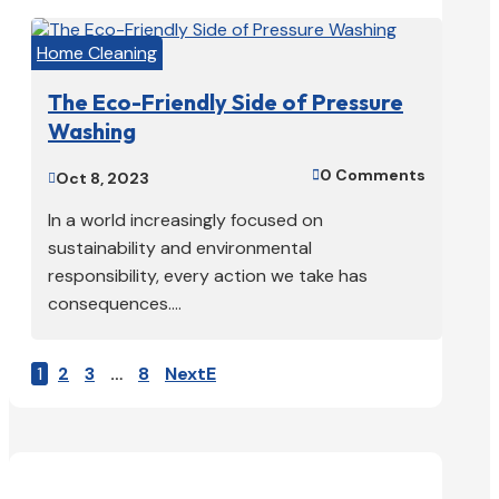
Home Cleaning
The Eco-Friendly Side of Pressure
Washing
0 Comments

Oct 8, 2023

In a world increasingly focused on
sustainability and environmental
responsibility, every action we take has
consequences....
1
2
3
…
8
Next