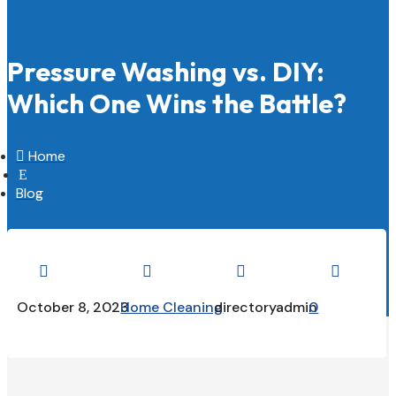
Pressure Washing vs. DIY:
Which One Wins the Battle?

Home
E
Blog




October 8, 2023
Home Cleaning
directoryadmin
0