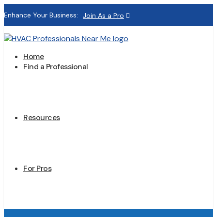
Enhance Your Business:
Join As a Pro
Home
Find a Professional
Resources
For Pros