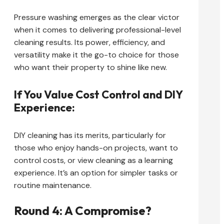
Pressure washing emerges as the clear victor
when it comes to delivering professional-level
cleaning results. Its power, efficiency, and
versatility make it the go-to choice for those
who want their property to shine like new.
If You Value Cost Control and DIY
Experience:
DIY cleaning has its merits, particularly for
those who enjoy hands-on projects, want to
control costs, or view cleaning as a learning
experience. It’s an option for simpler tasks or
routine maintenance.
Round 4: A Compromise?