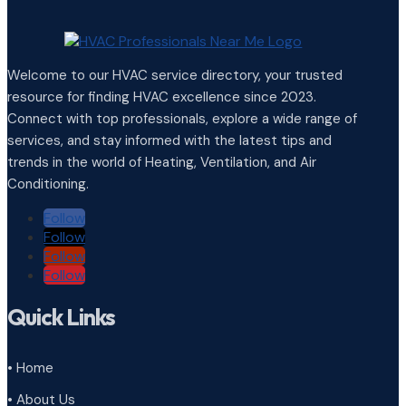
Welcome to our HVAC service directory, your trusted
resource for finding HVAC excellence since 2023.
Connect with top professionals, explore a wide range of
services, and stay informed with the latest tips and
trends in the world of Heating, Ventilation, and Air
Conditioning.
Follow
Follow
Follow
Follow
Quick Links
• Home
• About Us