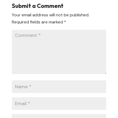
Submit a Comment
Your email address will not be published.
Required fields are marked
*