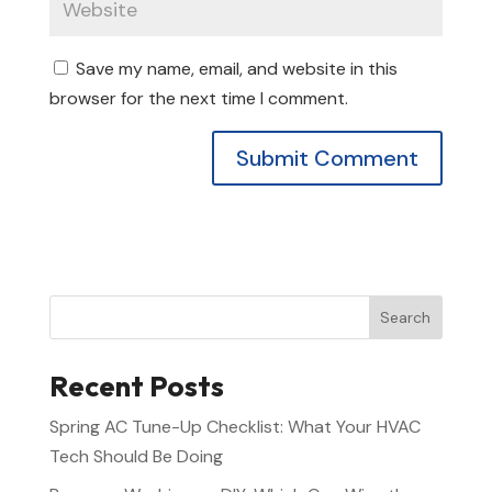
Save my name, email, and website in this
browser for the next time I comment.
Alternative:
Search
Recent Posts
Spring AC Tune-Up Checklist: What Your HVAC
Tech Should Be Doing