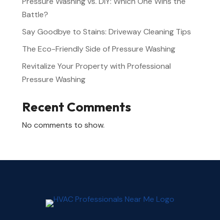
Pressure Washing vs. DIY: Which One Wins the
Battle?
Say Goodbye to Stains: Driveway Cleaning Tips
The Eco-Friendly Side of Pressure Washing
Revitalize Your Property with Professional
Pressure Washing
Recent Comments
No comments to show.