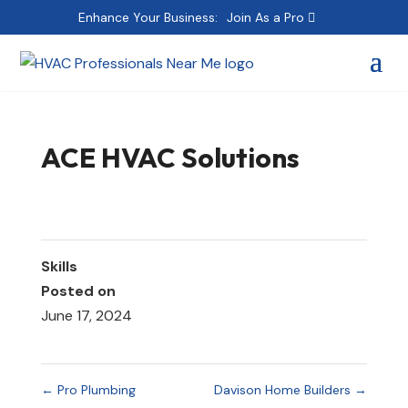
Enhance Your Business:
Join As a Pro
ACE HVAC Solutions
Skills
Posted on
June 17, 2024
←
Pro Plumbing
Davison Home Builders
→