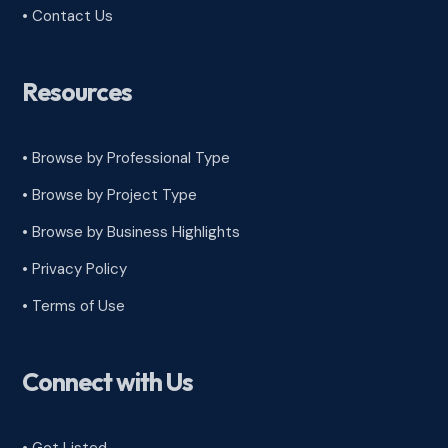
• Contact Us
Resources
• Browse by Professional Type
•
Browse by Project Type
•
Browse by Business Highlights
•
Privacy Policy
•
Terms of Use
Connect with Us