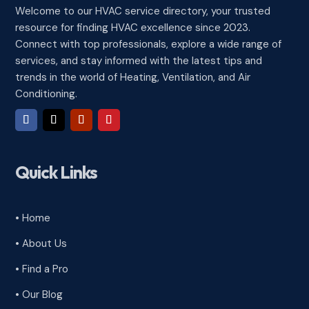
Welcome to our HVAC service directory, your trusted
resource for finding HVAC excellence since 2023.
Connect with top professionals, explore a wide range of
services, and stay informed with the latest tips and
trends in the world of Heating, Ventilation, and Air
Conditioning.
Quick Links
• Home
• About Us
• Find a Pro
• Our Blog