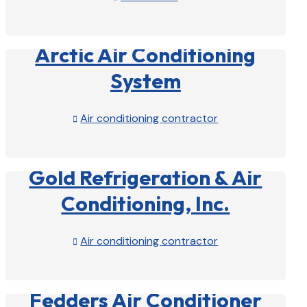
View Profile

Arctic Air Conditioning
System
Air conditioning contractor

View Profile

Gold Refrigeration & Air
Conditioning, Inc.
Air conditioning contractor

View Profile

Fedders Air Conditioner