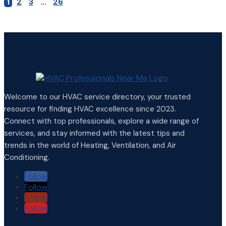
1
2
3
…
26
Welcome to our HVAC service directory, your trusted
resource for finding HVAC excellence since 2023.
Connect with top professionals, explore a wide range of
services, and stay informed with the latest tips and
trends in the world of Heating, Ventilation, and Air
Conditioning.
Follow
Follow
Follow
Follow