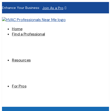
Enhance Your Business:
Join As a Pro
Home
Find a Professional
Resources
For Pros