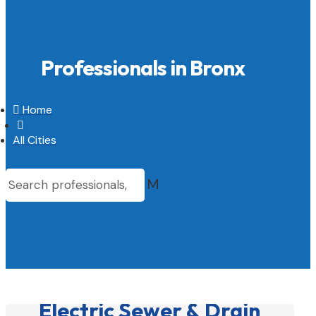
Professionals in Bronx

Home

All Cities
M
Electric Sewer & Drain