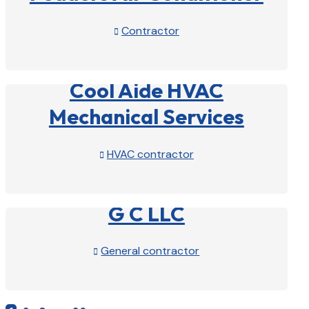
Contractor

View Profile

Cool Aide HVAC
Mechanical Services
HVAC contractor

View Profile

G C LLC
General contractor

View Profile
