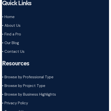
Quick Links
• Home
• About Us
• Find a Pro
• Our Blog
• Contact Us
Resources
• Browse by Professional Type
•
Browse by Project Type
•
Browse by Business Highlights
•
Privacy Policy