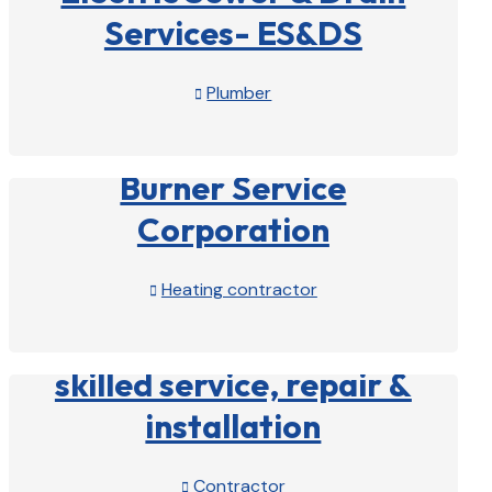
Services- ES&DS
Plumber

View Profile

Burner Service
Corporation
Heating contractor

View Profile

skilled service, repair &
installation
Contractor
