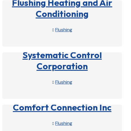
Flushing Heating and Air
Conditioning
Flushing

View Profile

Systematic Control
Corporation
Flushing

View Profile

Comfort Connection Inc
Flushing
