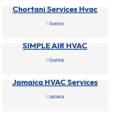
Chortani Services Hvac
Queens

View Profile

SIMPLE AIR HVAC
Flushing

View Profile

Jamaica HVAC Services
Jamaica

View Profile
