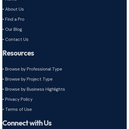
• About Us
• Find a Pro
• Our Blog
• Contact Us
Resources
• Browse by Professional Type
•
Browse by Project Type
•
Browse by Business Highlights
•
Privacy Policy
•
Terms of Use
Connect with Us