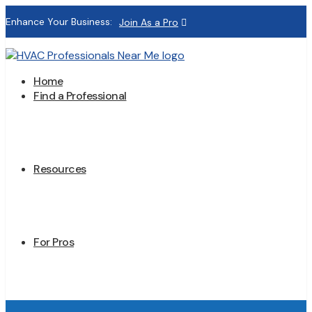
Enhance Your Business:
Join As a Pro
Home
Find a Professional
Resources
For Pros