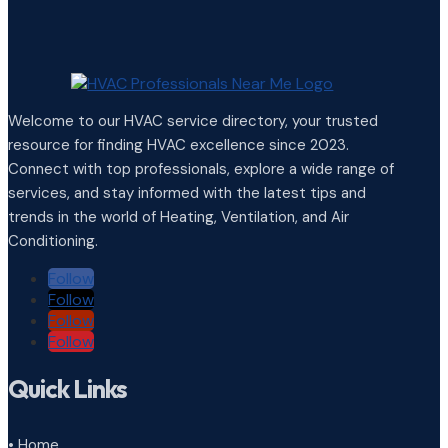
Welcome to our HVAC service directory, your trusted
resource for finding HVAC excellence since 2023.
Connect with top professionals, explore a wide range of
services, and stay informed with the latest tips and
trends in the world of Heating, Ventilation, and Air
Conditioning.
Follow
Follow
Follow
Follow
Quick Links
• Home