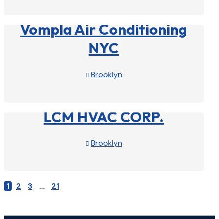
View Profile

Vompla Air Conditioning
NYC
Brooklyn

View Profile

LCM HVAC CORP.
Brooklyn

View Profile

1
2
3
…
21