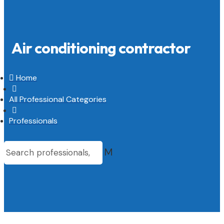
Air conditioning contractor

Home

All Professional Categories

Professionals
M