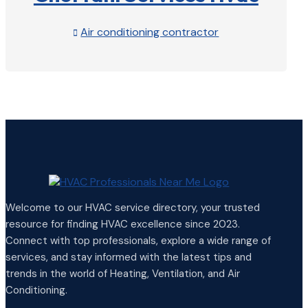
Air conditioning contractor

View Profile

Welcome to our HVAC service directory, your trusted
resource for finding HVAC excellence since 2023.
Connect with top professionals, explore a wide range of
services, and stay informed with the latest tips and
trends in the world of Heating, Ventilation, and Air
Conditioning.