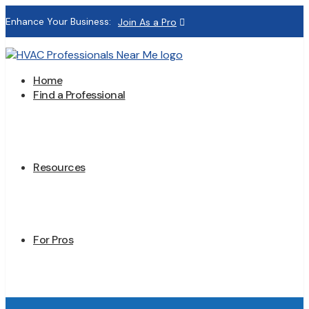
Enhance Your Business:
Join As a Pro
Home
Find a Professional
Resources
For Pros