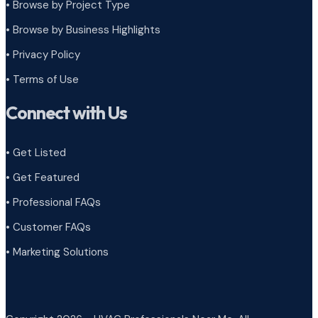
•
Browse by Project Type
•
Browse by Business Highlights
•
Privacy Policy
•
Terms of Use
Connect with Us
• Get Listed
• Get Featured
• Professional FAQs
• Customer FAQs
• Marketing Solutions