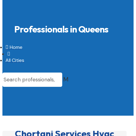
Professionals in Queens

Home

All Cities
M
Chortani Services Hvac