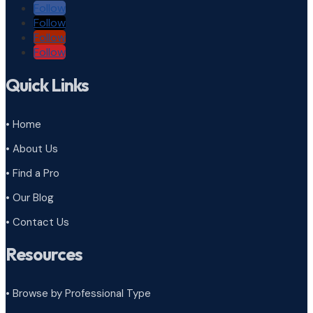
Follow
Follow
Follow
Follow
Quick Links
• Home
• About Us
• Find a Pro
• Our Blog
• Contact Us
Resources
• Browse by Professional Type