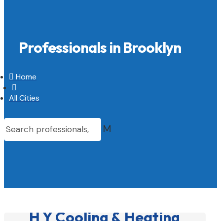
Professionals in Brooklyn

Home

All Cities
M
H Y Cooling & Heating