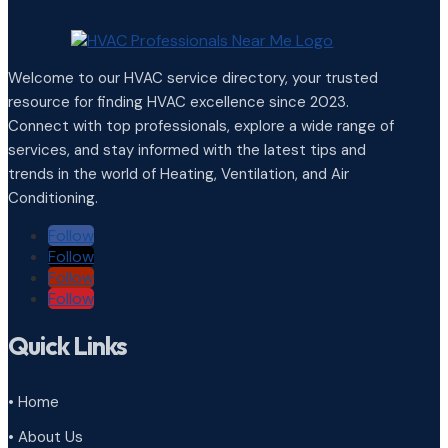
Welcome to our HVAC service directory, your trusted
resource for finding HVAC excellence since 2023.
Connect with top professionals, explore a wide range of
services, and stay informed with the latest tips and
trends in the world of Heating, Ventilation, and Air
Conditioning.
Follow
Follow
Follow
Follow
Quick Links
• Home
• About Us