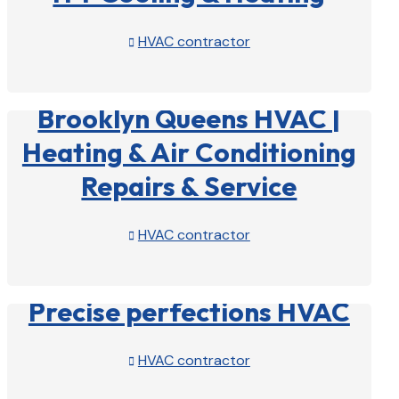
HVAC contractor

View Profile

Brooklyn Queens HVAC |
Heating & Air Conditioning
Repairs & Service
HVAC contractor

View Profile

Precise perfections HVAC
HVAC contractor

View Profile
