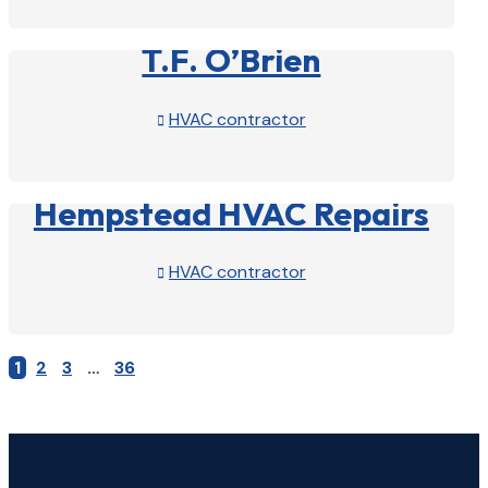
View Profile

T.F. O’Brien
HVAC contractor

View Profile

Hempstead HVAC Repairs
HVAC contractor

View Profile

1
2
3
…
36