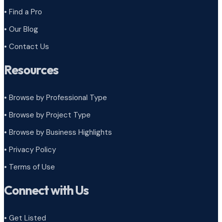
• Find a Pro
• Our Blog
• Contact Us
Resources
• Browse by Professional Type
•
Browse by Project Type
•
Browse by Business Highlights
•
Privacy Policy
•
Terms of Use
Connect with Us
• Get Listed