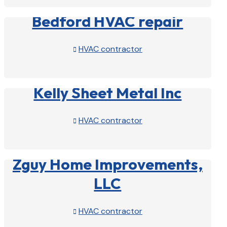
Bedford HVAC repair
HVAC contractor

View Profile

Kelly Sheet Metal Inc
HVAC contractor

View Profile

Zguy Home Improvements,
LLC
HVAC contractor
