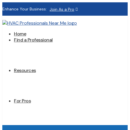
Enhance Your Business:
Join As a Pro
Home
Find a Professional
Resources
For Pros