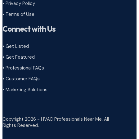
•
Privacy Policy
•
Terms of Use
Connect with Us
• Get Listed
• Get Featured
• Professional FAQs
• Customer FAQs
• Marketing Solutions
Copyright 2026 - HVAC Professionals Near Me. All
Rights Reserved.