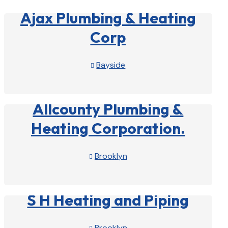
Ajax Plumbing & Heating
Corp
Bayside

View Profile

Allcounty Plumbing &
Heating Corporation.
Brooklyn

View Profile

S H Heating and Piping
Brooklyn