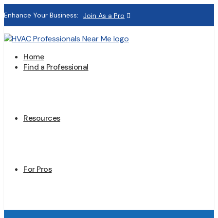
Enhance Your Business:
Join As a Pro
Home
Find a Professional
Resources
For Pros