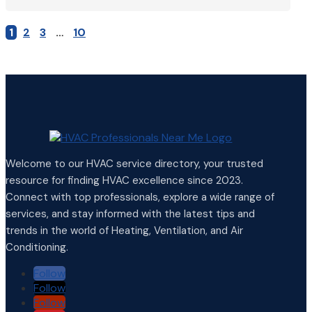
1
2
3
…
10
Welcome to our HVAC service directory, your trusted
resource for finding HVAC excellence since 2023.
Connect with top professionals, explore a wide range of
services, and stay informed with the latest tips and
trends in the world of Heating, Ventilation, and Air
Conditioning.
Follow
Follow
Follow