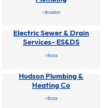
Brooklyn

View Profile

Electric Sewer & Drain
Services- ES&DS
Bronx

View Profile

Hudson Plumbing &
Heating Co
Bronx

View Profile
