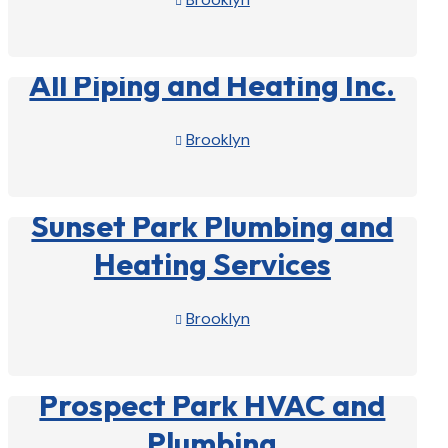

View Profile

All Piping and Heating Inc.
Brooklyn

View Profile

Sunset Park Plumbing and
Heating Services
Brooklyn

View Profile

Prospect Park HVAC and
Plumbing