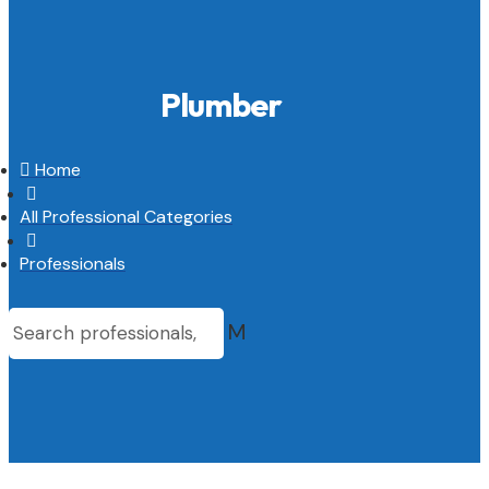
Plumber

Home

All Professional Categories

Professionals
M