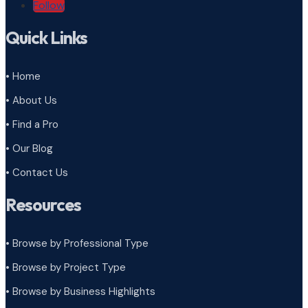
Follow
Quick Links
• Home
• About Us
• Find a Pro
• Our Blog
• Contact Us
Resources
• Browse by Professional Type
•
Browse by Project Type
•
Browse by Business Highlights