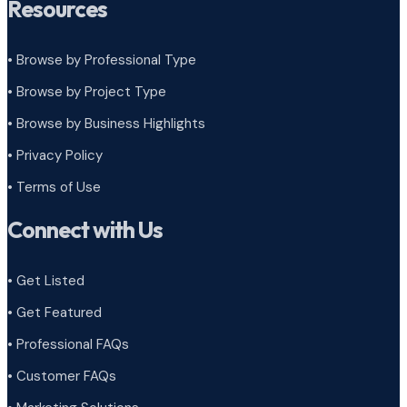
Resources
• Browse by Professional Type
•
Browse by Project Type
•
Browse by Business Highlights
•
Privacy Policy
•
Terms of Use
Connect with Us
• Get Listed
• Get Featured
• Professional FAQs
• Customer FAQs