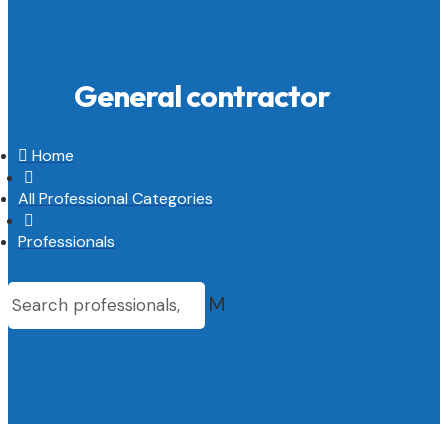
General contractor

Home

All Professional Categories

Professionals
M