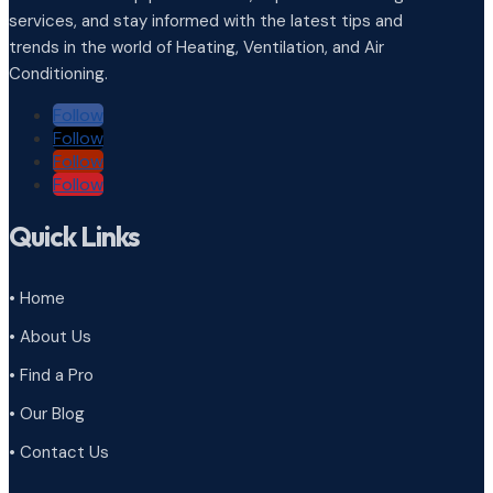
services, and stay informed with the latest tips and
trends in the world of Heating, Ventilation, and Air
Conditioning.
Follow
Follow
Follow
Follow
Quick Links
• Home
• About Us
• Find a Pro
• Our Blog
• Contact Us