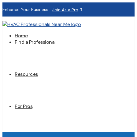
Enhance Your Business:
Join As a Pro
Home
Find a Professional
Resources
For Pros