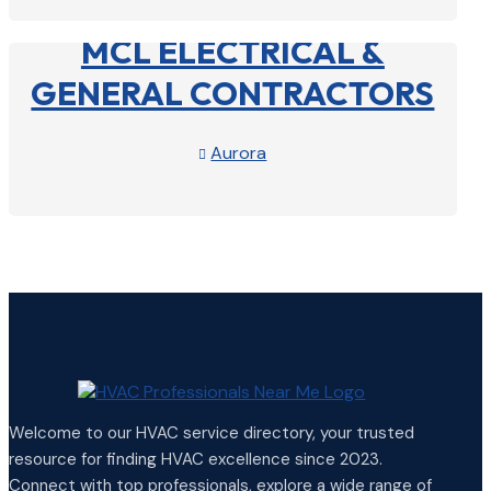
MCL ELECTRICAL &
GENERAL CONTRACTORS
Aurora

View Profile

Welcome to our HVAC service directory, your trusted
resource for finding HVAC excellence since 2023.
Connect with top professionals, explore a wide range of