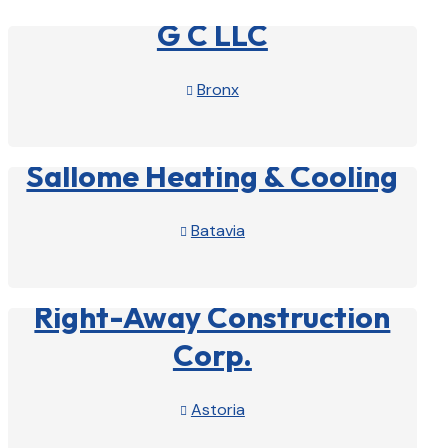
G C LLC
Bronx

View Profile

Sallome Heating & Cooling
Batavia

View Profile

Right-Away Construction
Corp.
Astoria

View Profile
