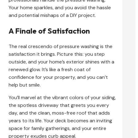
Your home sparkles, and you avoid the hassle
and potential mishaps of a DIY project.
A Finale of Satisfaction
The real crescendo of pressure washing is the
satisfaction it brings. Picture this: you step
outside, and your home’s exterior shines with a
renewed glow. It’s like a fresh coat of
confidence for your property, and you can’t
help but smile.
You’ll marvel at the vibrant colors of your siding,
the spotless driveway that greets you every
day, and the clean, moss-free roof that adds
years to its life. Your deck becomes an inviting
space for family gatherings, and your entire
property exudes curb appeal.