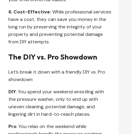
6. Cost-Effective:
While professional services
have a cost, they can save you money in the
long run by preserving the integrity of your
property and preventing potential damage
from DIY attempts.
The DIY vs. Pro Showdown
Let’s break it down with a friendly DIY vs. Pro
showdown:
DIY
: You spend your weekend wrestling with
the pressure washer, only to end up with
uneven cleaning, potential damage, and
lingering dirt in hard-to-reach places.
Pro
: You relax on the weekend while
professionals handle the pressure washing.