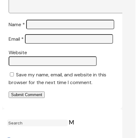
Name
*
Email
*
Website
Save my name, email, and website in this
browser for the next time I comment.
Submit Comment
M