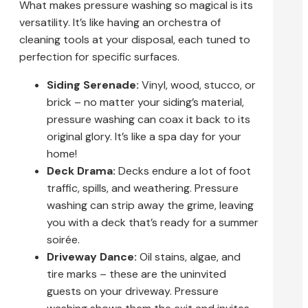
What makes pressure washing so magical is its
versatility. It’s like having an orchestra of
cleaning tools at your disposal, each tuned to
perfection for specific surfaces.
Siding Serenade:
Vinyl, wood, stucco, or
brick – no matter your siding’s material,
pressure washing can coax it back to its
original glory. It’s like a spa day for your
home!
Deck Drama:
Decks endure a lot of foot
traffic, spills, and weathering. Pressure
washing can strip away the grime, leaving
you with a deck that’s ready for a summer
soirée.
Driveway Dance:
Oil stains, algae, and
tire marks – these are the uninvited
guests on your driveway. Pressure