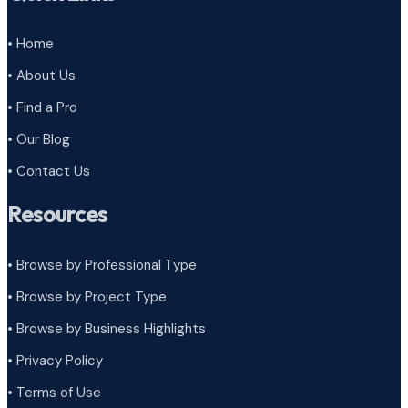
• Home
• About Us
• Find a Pro
• Our Blog
• Contact Us
Resources
• Browse by Professional Type
•
Browse by Project Type
•
Browse by Business Highlights
•
Privacy Policy
•
Terms of Use