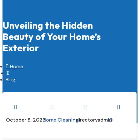
Unveiling the Hidden
Beauty of Your Home’s
Exterior

Home
E
Blog




October 8, 2023
Home Cleaning
directoryadmin
0