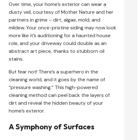
Over time, your home’s exterior can wear a
dusty veil, courtesy of Mother Nature and her
partners in grime – dirt, algae, mold, and
mildew. Your once-pristine siding may now look
more like it’s auditioning for a haunted house
role, and your driveway could double as an
abstract art piece, thanks to stubborn oil
stains.
But fear not! There’s a superhero in the
cleaning world, and it goes by the name of
“pressure washing.” This high-powered
cleaning method can peel back the layers of
dirt and reveal the hidden beauty of your
home’s exterior.
A Symphony of Surfaces