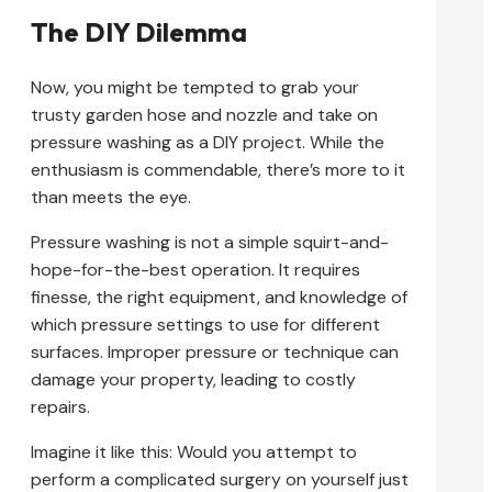
The DIY Dilemma
Now, you might be tempted to grab your
trusty garden hose and nozzle and take on
pressure washing as a DIY project. While the
enthusiasm is commendable, there’s more to it
than meets the eye.
Pressure washing is not a simple squirt-and-
hope-for-the-best operation. It requires
finesse, the right equipment, and knowledge of
which pressure settings to use for different
surfaces. Improper pressure or technique can
damage your property, leading to costly
repairs.
Imagine it like this: Would you attempt to
perform a complicated surgery on yourself just