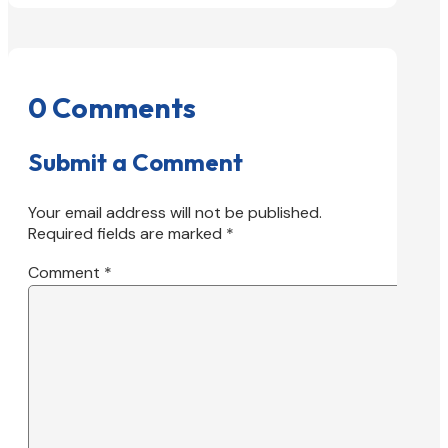
0 Comments
Submit a Comment
Your email address will not be published.
Required fields are marked
*
Comment
*