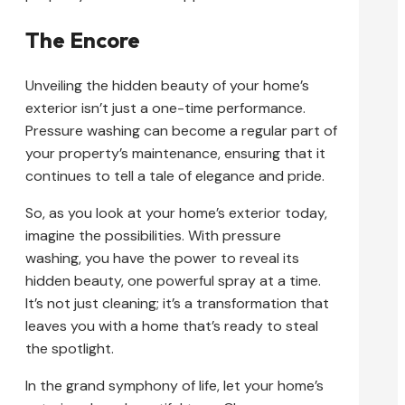
The Encore
Unveiling the hidden beauty of your home’s
exterior isn’t just a one-time performance.
Pressure washing can become a regular part of
your property’s maintenance, ensuring that it
continues to tell a tale of elegance and pride.
So, as you look at your home’s exterior today,
imagine the possibilities. With pressure
washing, you have the power to reveal its
hidden beauty, one powerful spray at a time.
It’s not just cleaning; it’s a transformation that
leaves you with a home that’s ready to steal
the spotlight.
In the grand symphony of life, let your home’s