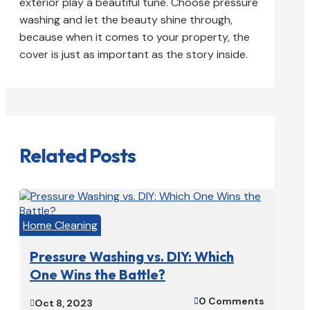
exterior play a beautiful tune. Choose pressure
washing and let the beauty shine through,
because when it comes to your property, the
cover is just as important as the story inside.
Related Posts
Home Cleaning
Pressure Washing vs. DIY: Which
One Wins the Battle?
0 Comments

Oct 8, 2023
