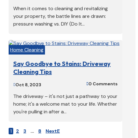
When it comes to cleaning and revitalizing
your property, the battle lines are drawn:
pressure washing vs. DIY (Do It...
Home Cleaning
Say Goodbye to Stains: Driveway
Cleaning Tips
0 Comments

Oct 8, 2023

The driveway – it's not just a pathway to your
home; it's a welcome mat to your life. Whether
you're pulling in after a...
1
2
3
…
8
Next