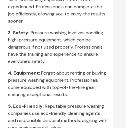
experienced. Professionals can complete the
job efficiently, allowing you to enjoy the results
sooner.
3. Safety:
Pressure washing involves handling
high-pressure equipment, which can be
dangerous if not used properly. Professionals
have the training and experience to ensure
everyone’s safety.
4. Equipment:
Forget about renting or buying
pressure washing equipment. Professionals
come equipped with top-of-the-line gear,
ensuring exceptional results.
5. Eco-Friendly:
Reputable pressure washing
companies use eco-friendly cleaning agents
and responsible disposal methods, aligning with
your environmental values.