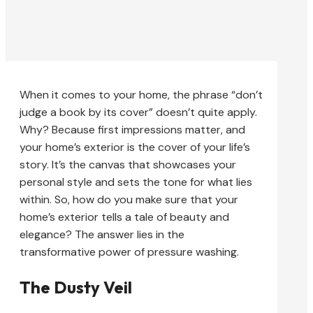
When it comes to your home, the phrase “don’t
judge a book by its cover” doesn’t quite apply.
Why? Because first impressions matter, and
your home’s exterior is the cover of your life’s
story. It’s the canvas that showcases your
personal style and sets the tone for what lies
within. So, how do you make sure that your
home’s exterior tells a tale of beauty and
elegance? The answer lies in the
transformative power of pressure washing.
The Dusty Veil