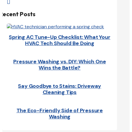

Recent Posts
Spring AC Tune-Up Checklist: What Your
HVAC Tech Should Be Doing
Pressure Washing vs. DIY: Which One
Wins the Battle?
Say Goodbye to Stains: Driveway
Cleaning Tips
The Eco-Friendly Side of Pressure
Washing