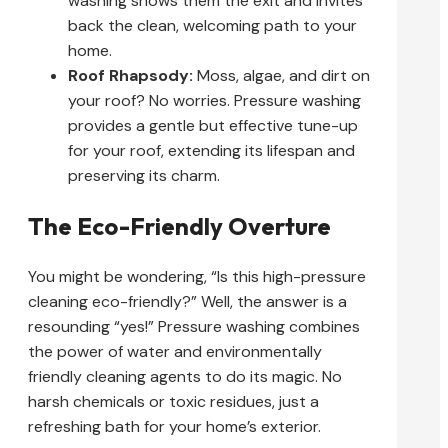
washing shows them the exit and invites
back the clean, welcoming path to your
home.
Roof Rhapsody:
Moss, algae, and dirt on
your roof? No worries. Pressure washing
provides a gentle but effective tune-up
for your roof, extending its lifespan and
preserving its charm.
The Eco-Friendly Overture
You might be wondering, “Is this high-pressure
cleaning eco-friendly?” Well, the answer is a
resounding “yes!” Pressure washing combines
the power of water and environmentally
friendly cleaning agents to do its magic. No
harsh chemicals or toxic residues, just a
refreshing bath for your home’s exterior.