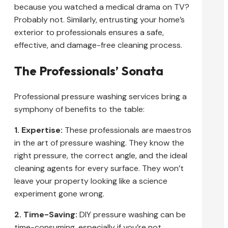
because you watched a medical drama on TV?
Probably not. Similarly, entrusting your home’s
exterior to professionals ensures a safe,
effective, and damage-free cleaning process.
The Professionals’ Sonata
Professional pressure washing services bring a
symphony of benefits to the table:
1. Expertise:
These professionals are maestros
in the art of pressure washing. They know the
right pressure, the correct angle, and the ideal
cleaning agents for every surface. They won’t
leave your property looking like a science
experiment gone wrong.
2. Time-Saving:
DIY pressure washing can be
time-consuming, especially if you’re not