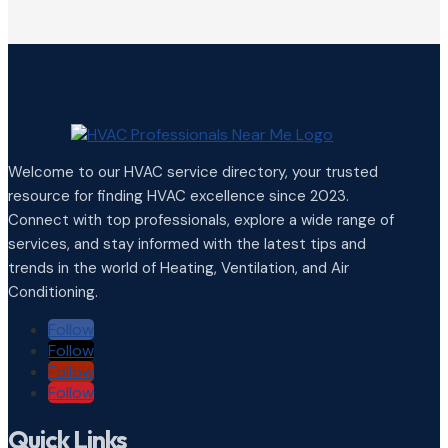
Welcome to our HVAC service directory, your trusted
resource for finding HVAC excellence since 2023.
Connect with top professionals, explore a wide range of
services, and stay informed with the latest tips and
trends in the world of Heating, Ventilation, and Air
Conditioning.
Follow
Follow
Follow
Follow
Quick Links