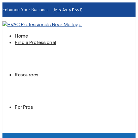
Enhance Your Business:
Join As a Pro
Home
Find a Professional
Resources
For Pros