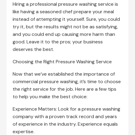
Hiring a professional pressure washing service is
like having a seasoned chef prepare your meal
instead of attempting it yourself. Sure, you could
try it, but the results might not be as satisfying,
and you could end up causing more harm than
good. Leave it to the pros; your business
deserves the best.
Choosing the Right Pressure Washing Service
Now that we’ve established the importance of
commercial pressure washing, it’s time to choose
the right service for the job. Here are a few tips
to help you make the best choice:
Experience Matters: Look for a pressure washing
company with a proven track record and years
of experience in the industry. Experience equals
expertise.