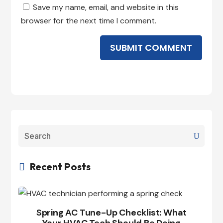
Save my name, email, and website in this
browser for the next time I comment.
SUBMIT COMMENT
Recent Posts

Spring AC Tune-Up Checklist: What