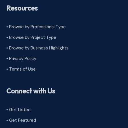
Resources
• Browse by Professional Type
•
Browse by Project Type
•
Browse by Business Highlights
•
Privacy Policy
•
Terms of Use
Connect with Us
• Get Listed
• Get Featured