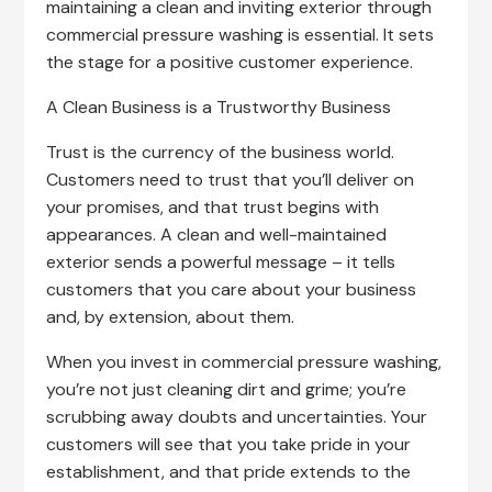
maintaining a clean and inviting exterior through
commercial pressure washing is essential. It sets
the stage for a positive customer experience.
A Clean Business is a Trustworthy Business
Trust is the currency of the business world.
Customers need to trust that you’ll deliver on
your promises, and that trust begins with
appearances. A clean and well-maintained
exterior sends a powerful message – it tells
customers that you care about your business
and, by extension, about them.
When you invest in commercial pressure washing,
you’re not just cleaning dirt and grime; you’re
scrubbing away doubts and uncertainties. Your
customers will see that you take pride in your
establishment, and that pride extends to the