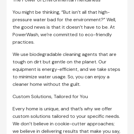
You might be thinking, “But isn’t all that high-
pressure water bad for the environment?” Well,
the good news is that it doesn’t have to be. At
PowerWash, we’re committed to eco-friendly
practices.
We use biodegradable cleaning agents that are
tough on dirt but gentle on the planet. Our
equipment is energy-efficient, and we take steps
to minimize water usage. So, you can enjoy a
cleaner home without the guilt.
Custom Solutions, Tailored for You
Every home is unique, and that’s why we offer
custom solutions tailored to your specific needs.
We don’t believe in cookie-cutter approaches;
we believe in delivering results that make you say,