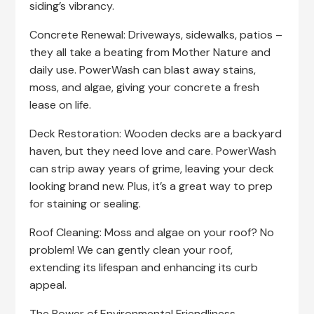
siding’s vibrancy.
Concrete Renewal: Driveways, sidewalks, patios –
they all take a beating from Mother Nature and
daily use. PowerWash can blast away stains,
moss, and algae, giving your concrete a fresh
lease on life.
Deck Restoration: Wooden decks are a backyard
haven, but they need love and care. PowerWash
can strip away years of grime, leaving your deck
looking brand new. Plus, it’s a great way to prep
for staining or sealing.
Roof Cleaning: Moss and algae on your roof? No
problem! We can gently clean your roof,
extending its lifespan and enhancing its curb
appeal.
The Power of Environmental Friendliness