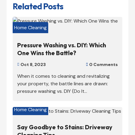
Related Posts
Home Cleaning
Pressure Washing vs. DIY: Which
One Wins the Battle?
Oct 8, 2023
0 Comments


When it comes to cleaning and revitalizing
your property, the battle lines are drawn:
pressure washing vs. DIY (Do It...
Home Cleaning
Say Goodbye to Stains: Driveway
Cleaning Tips