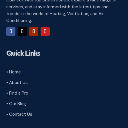
Connect with top professionals, explore a wide range of
services, and stay informed with the latest tips and
trends in the world of Heating, Ventilation, and Air
Conditioning.
Quick Links
• Home
• About Us
• Find a Pro
• Our Blog
• Contact Us