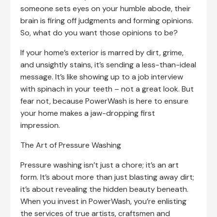
someone sets eyes on your humble abode, their
brain is firing off judgments and forming opinions.
So, what do you want those opinions to be?
If your home’s exterior is marred by dirt, grime,
and unsightly stains, it’s sending a less-than-ideal
message. It’s like showing up to a job interview
with spinach in your teeth – not a great look. But
fear not, because PowerWash is here to ensure
your home makes a jaw-dropping first
impression.
The Art of Pressure Washing
Pressure washing isn’t just a chore; it’s an art
form. It’s about more than just blasting away dirt;
it’s about revealing the hidden beauty beneath.
When you invest in PowerWash, you’re enlisting
the services of true artists, craftsmen and