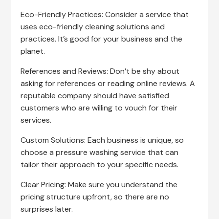
Eco-Friendly Practices: Consider a service that
uses eco-friendly cleaning solutions and
practices. It’s good for your business and the
planet.
References and Reviews: Don’t be shy about
asking for references or reading online reviews. A
reputable company should have satisfied
customers who are willing to vouch for their
services.
Custom Solutions: Each business is unique, so
choose a pressure washing service that can
tailor their approach to your specific needs.
Clear Pricing: Make sure you understand the
pricing structure upfront, so there are no
surprises later.