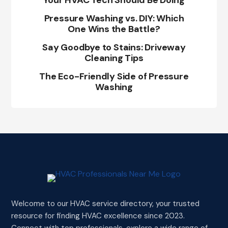
Your HVAC Tech Should Be Doing
Pressure Washing vs. DIY: Which
One Wins the Battle?
Say Goodbye to Stains: Driveway
Cleaning Tips
The Eco-Friendly Side of Pressure
Washing
Welcome to our HVAC service directory, your trusted
resource for finding HVAC excellence since 2023.