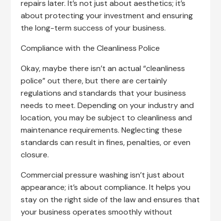
repairs later. It’s not just about aesthetics; it’s
about protecting your investment and ensuring
the long-term success of your business.
Compliance with the Cleanliness Police
Okay, maybe there isn’t an actual “cleanliness
police” out there, but there are certainly
regulations and standards that your business
needs to meet. Depending on your industry and
location, you may be subject to cleanliness and
maintenance requirements. Neglecting these
standards can result in fines, penalties, or even
closure.
Commercial pressure washing isn’t just about
appearance; it’s about compliance. It helps you
stay on the right side of the law and ensures that
your business operates smoothly without