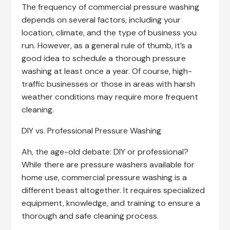
The frequency of commercial pressure washing
depends on several factors, including your
location, climate, and the type of business you
run. However, as a general rule of thumb, it’s a
good idea to schedule a thorough pressure
washing at least once a year. Of course, high-
traffic businesses or those in areas with harsh
weather conditions may require more frequent
cleaning.
DIY vs. Professional Pressure Washing
Ah, the age-old debate: DIY or professional?
While there are pressure washers available for
home use, commercial pressure washing is a
different beast altogether. It requires specialized
equipment, knowledge, and training to ensure a
thorough and safe cleaning process.