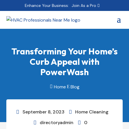
Enhance Your Business:
Join As a Pro
Transforming Your Home’s
Curb Appeal with
PowerWash
Home
Blog

E
September 8, 2023
Home Cleaning


directoryadmin
0

