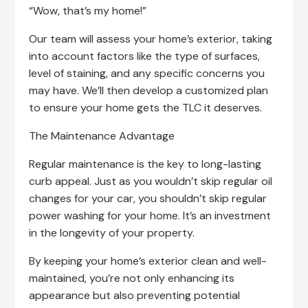
“Wow, that’s my home!”
Our team will assess your home’s exterior, taking
into account factors like the type of surfaces,
level of staining, and any specific concerns you
may have. We’ll then develop a customized plan
to ensure your home gets the TLC it deserves.
The Maintenance Advantage
Regular maintenance is the key to long-lasting
curb appeal. Just as you wouldn’t skip regular oil
changes for your car, you shouldn’t skip regular
power washing for your home. It’s an investment
in the longevity of your property.
By keeping your home’s exterior clean and well-
maintained, you’re not only enhancing its
appearance but also preventing potential