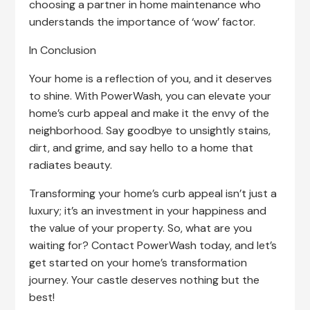
choosing a partner in home maintenance who
understands the importance of ‘wow’ factor.
In Conclusion
Your home is a reflection of you, and it deserves
to shine. With PowerWash, you can elevate your
home’s curb appeal and make it the envy of the
neighborhood. Say goodbye to unsightly stains,
dirt, and grime, and say hello to a home that
radiates beauty.
Transforming your home’s curb appeal isn’t just a
luxury; it’s an investment in your happiness and
the value of your property. So, what are you
waiting for? Contact PowerWash today, and let’s
get started on your home’s transformation
journey. Your castle deserves nothing but the
best!