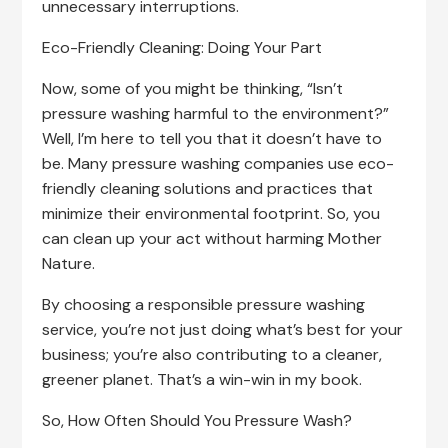
unnecessary interruptions.
Eco-Friendly Cleaning: Doing Your Part
Now, some of you might be thinking, “Isn’t
pressure washing harmful to the environment?”
Well, I’m here to tell you that it doesn’t have to
be. Many pressure washing companies use eco-
friendly cleaning solutions and practices that
minimize their environmental footprint. So, you
can clean up your act without harming Mother
Nature.
By choosing a responsible pressure washing
service, you’re not just doing what’s best for your
business; you’re also contributing to a cleaner,
greener planet. That’s a win-win in my book.
So, How Often Should You Pressure Wash?