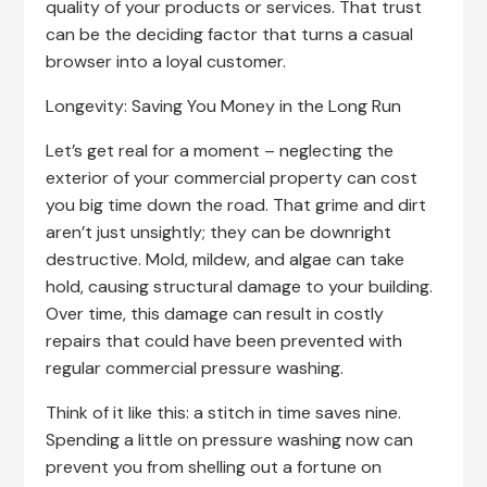
quality of your products or services. That trust
can be the deciding factor that turns a casual
browser into a loyal customer.
Longevity: Saving You Money in the Long Run
Let’s get real for a moment – neglecting the
exterior of your commercial property can cost
you big time down the road. That grime and dirt
aren’t just unsightly; they can be downright
destructive. Mold, mildew, and algae can take
hold, causing structural damage to your building.
Over time, this damage can result in costly
repairs that could have been prevented with
regular commercial pressure washing.
Think of it like this: a stitch in time saves nine.
Spending a little on pressure washing now can
prevent you from shelling out a fortune on