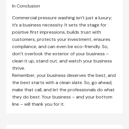
In Conclusion
Commercial pressure washing isn’t just a luxury;
it’s a business necessity. It sets the stage for
positive first impressions, builds trust with
customers, protects your investment, ensures
compliance, and can even be eco-friendly. So,
don’t overlook the exterior of your business –
clean it up, stand out, and watch your business
thrive.
Remember, your business deserves the best, and
the best starts with a clean slate. So, go ahead,
make that call, and let the professionals do what
they do best. Your business – and your bottom
line – will thank you for it.