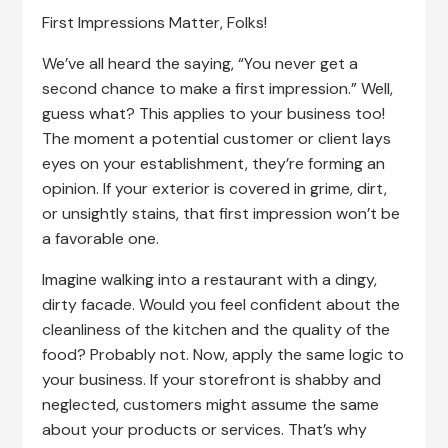
First Impressions Matter, Folks!
We’ve all heard the saying, “You never get a
second chance to make a first impression.” Well,
guess what? This applies to your business too!
The moment a potential customer or client lays
eyes on your establishment, they’re forming an
opinion. If your exterior is covered in grime, dirt,
or unsightly stains, that first impression won’t be
a favorable one.
Imagine walking into a restaurant with a dingy,
dirty facade. Would you feel confident about the
cleanliness of the kitchen and the quality of the
food? Probably not. Now, apply the same logic to
your business. If your storefront is shabby and
neglected, customers might assume the same
about your products or services. That’s why