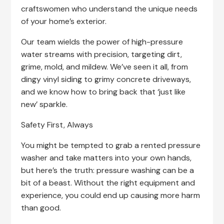
craftswomen who understand the unique needs
of your home’s exterior.
Our team wields the power of high-pressure
water streams with precision, targeting dirt,
grime, mold, and mildew. We’ve seen it all, from
dingy vinyl siding to grimy concrete driveways,
and we know how to bring back that ‘just like
new’ sparkle.
Safety First, Always
You might be tempted to grab a rented pressure
washer and take matters into your own hands,
but here’s the truth: pressure washing can be a
bit of a beast. Without the right equipment and
experience, you could end up causing more harm
than good.