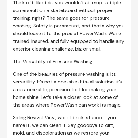
Think of it like this: you wouldn’t attempt a triple
somersault on a skateboard without proper
training, right? The same goes for pressure
washing. Safety is paramount, and that’s why you
should leave it to the pros at PowerWash. We’re
trained, insured, and fully equipped to handle any
exterior cleaning challenge, big or small.
The Versatility of Pressure Washing
One of the beauties of pressure washing is its
versatility. It’s not a one-size-fits-all solution; it’s
a customizable, precision tool for making your
home shine. Let’s take a closer look at some of
the areas where PowerWash can work its magic.
Siding Revival: Vinyl, wood, brick, stucco – you
name it, we can clean it. Say goodbye to dirt,
mold, and discoloration as we restore your