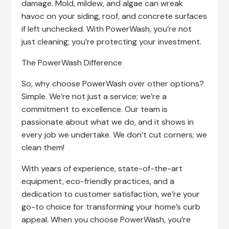
damage. Mold, mildew, and algae can wreak
havoc on your siding, roof, and concrete surfaces
if left unchecked. With PowerWash, you’re not
just cleaning; you’re protecting your investment.
The PowerWash Difference
So, why choose PowerWash over other options?
Simple. We’re not just a service; we’re a
commitment to excellence. Our team is
passionate about what we do, and it shows in
every job we undertake. We don’t cut corners; we
clean them!
With years of experience, state-of-the-art
equipment, eco-friendly practices, and a
dedication to customer satisfaction, we’re your
go-to choice for transforming your home’s curb
appeal. When you choose PowerWash, you’re