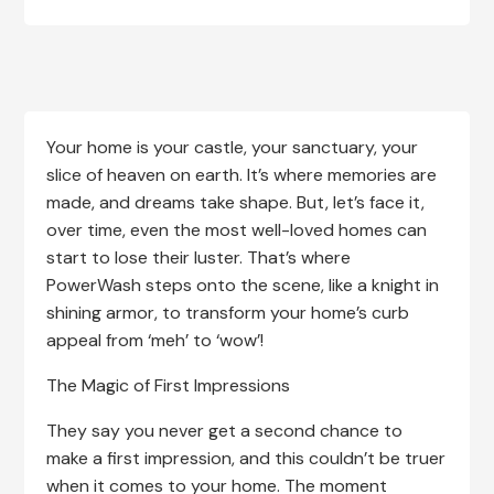
Your home is your castle, your sanctuary, your
slice of heaven on earth. It’s where memories are
made, and dreams take shape. But, let’s face it,
over time, even the most well-loved homes can
start to lose their luster. That’s where
PowerWash steps onto the scene, like a knight in
shining armor, to transform your home’s curb
appeal from ‘meh’ to ‘wow’!
The Magic of First Impressions
They say you never get a second chance to
make a first impression, and this couldn’t be truer
when it comes to your home. The moment