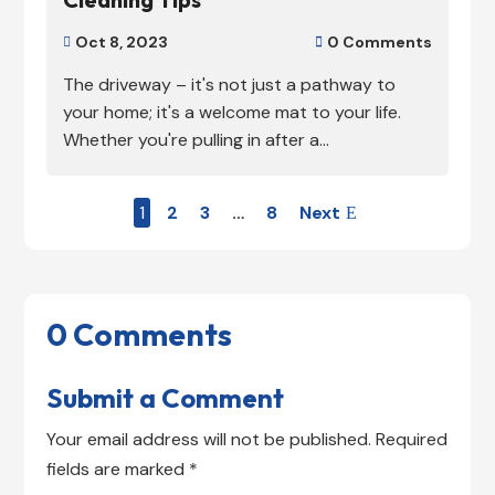
Oct 8, 2023
0 Comments


The driveway – it's not just a pathway to
your home; it's a welcome mat to your life.
Whether you're pulling in after a...
1
2
3
…
8
Next
0 Comments
Submit a Comment
Your email address will not be published.
Required
fields are marked
*