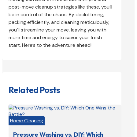
post-move cleanup strategies like these, you’ll
be in control of the chaos. By decluttering,
packing efficiently, and cleaning meticulously,
you’ll streamline your move, leaving you with
more time and energy to savor your fresh
start. Here’s to the adventure ahead!
Related Posts
Home Cleaning
Pressure Washing vs. DIY: Which