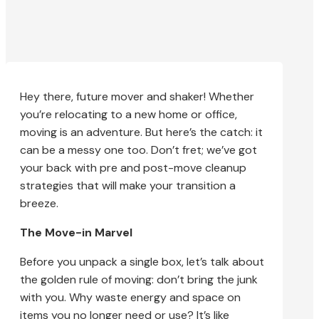
Hey there, future mover and shaker! Whether
you’re relocating to a new home or office,
moving is an adventure. But here’s the catch: it
can be a messy one too. Don’t fret; we’ve got
your back with pre and post-move cleanup
strategies that will make your transition a
breeze.
The Move-in Marvel
Before you unpack a single box, let’s talk about
the golden rule of moving: don’t bring the junk
with you. Why waste energy and space on
items you no longer need or use? It’s like