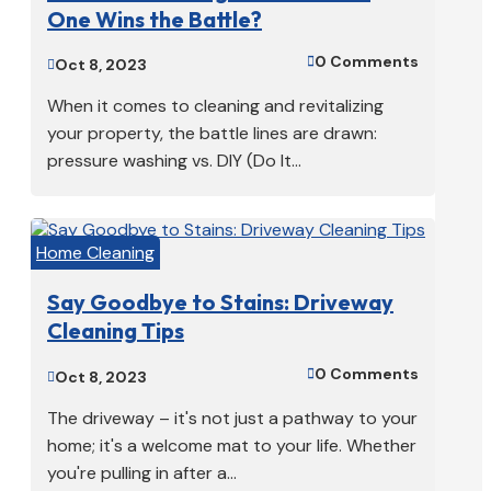
One Wins the Battle?
0 Comments

Oct 8, 2023

When it comes to cleaning and revitalizing
your property, the battle lines are drawn:
pressure washing vs. DIY (Do It...
Home Cleaning
Say Goodbye to Stains: Driveway
Cleaning Tips
0 Comments

Oct 8, 2023

The driveway – it's not just a pathway to your
home; it's a welcome mat to your life. Whether
you're pulling in after a...