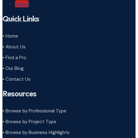
Follow
Quick Links
• Home
• About Us
• Find a Pro
• Our Blog
• Contact Us
Resources
• Browse by Professional Type
•
Browse by Project Type
•
Browse by Business Highlights