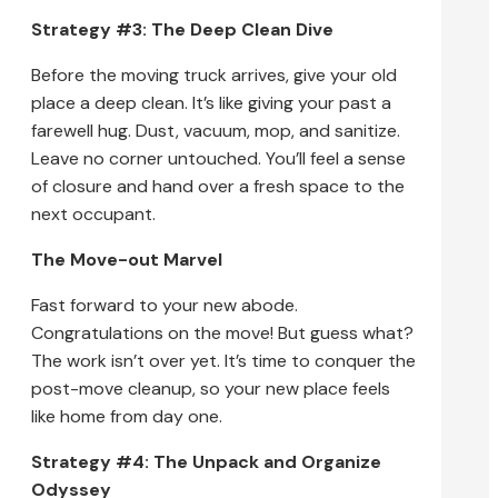
Strategy #3: The Deep Clean Dive
Before the moving truck arrives, give your old
place a deep clean. It’s like giving your past a
farewell hug. Dust, vacuum, mop, and sanitize.
Leave no corner untouched. You’ll feel a sense
of closure and hand over a fresh space to the
next occupant.
The Move-out Marvel
Fast forward to your new abode.
Congratulations on the move! But guess what?
The work isn’t over yet. It’s time to conquer the
post-move cleanup, so your new place feels
like home from day one.
Strategy #4: The Unpack and Organize
Odyssey