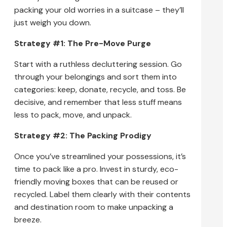
packing your old worries in a suitcase – they’ll
just weigh you down.
Strategy #1: The Pre-Move Purge
Start with a ruthless decluttering session. Go
through your belongings and sort them into
categories: keep, donate, recycle, and toss. Be
decisive, and remember that less stuff means
less to pack, move, and unpack.
Strategy #2: The Packing Prodigy
Once you’ve streamlined your possessions, it’s
time to pack like a pro. Invest in sturdy, eco-
friendly moving boxes that can be reused or
recycled. Label them clearly with their contents
and destination room to make unpacking a
breeze.