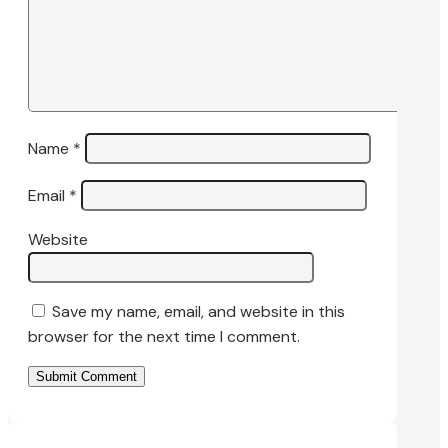
Name
*
Email
*
Website
Save my name, email, and website in this
browser for the next time I comment.
Submit Comment