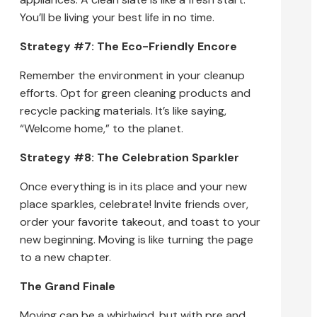
You’ll be living your best life in no time.
Strategy #7: The Eco-Friendly Encore
Remember the environment in your cleanup
efforts. Opt for green cleaning products and
recycle packing materials. It’s like saying,
“Welcome home,” to the planet.
Strategy #8: The Celebration Sparkler
Once everything is in its place and your new
place sparkles, celebrate! Invite friends over,
order your favorite takeout, and toast to your
new beginning. Moving is like turning the page
to a new chapter.
The Grand Finale
Moving can be a whirlwind, but with pre and