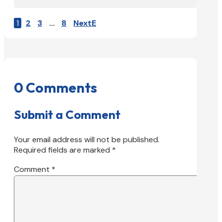
1
2
3
…
8
Next
0 Comments
Submit a Comment
Your email address will not be published.
Required fields are marked
*
Comment
*