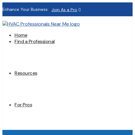
Enhance Your Business:
Join As a Pro
Home
Find a Professional
Resources
For Pros