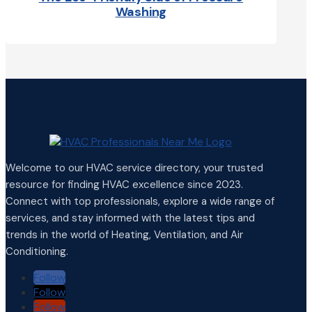
Washing
Welcome to our HVAC service directory, your trusted
resource for finding HVAC excellence since 2023.
Connect with top professionals, explore a wide range of
services, and stay informed with the latest tips and
trends in the world of Heating, Ventilation, and Air
Conditioning.
Follow
Follow
Follow