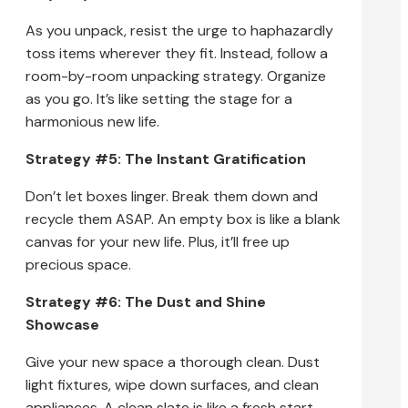
As you unpack, resist the urge to haphazardly
toss items wherever they fit. Instead, follow a
room-by-room unpacking strategy. Organize
as you go. It’s like setting the stage for a
harmonious new life.
Strategy #5: The Instant Gratification
Don’t let boxes linger. Break them down and
recycle them ASAP. An empty box is like a blank
canvas for your new life. Plus, it’ll free up
precious space.
Strategy #6: The Dust and Shine
Showcase
Give your new space a thorough clean. Dust
light fixtures, wipe down surfaces, and clean
appliances. A clean slate is like a fresh start.