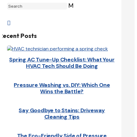
M

Recent Posts
Spring AC Tune-Up Checklist: What Your
HVAC Tech Should Be Doing
Pressure Washing vs. DIY: Which One
Wins the Battle?
Say Goodbye to Stains: Driveway
Cleaning Tips
The Eco-Friendly Side of Pressure