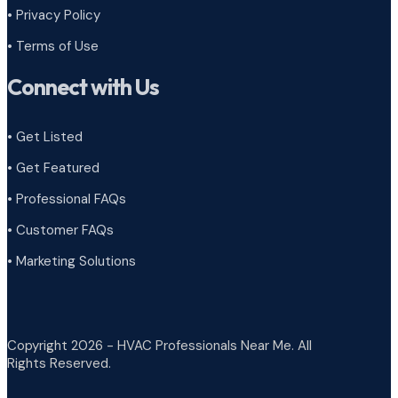
•
Privacy Policy
•
Terms of Use
Connect with Us
• Get Listed
• Get Featured
• Professional FAQs
• Customer FAQs
• Marketing Solutions
Copyright 2026 - HVAC Professionals Near Me. All
Rights Reserved.