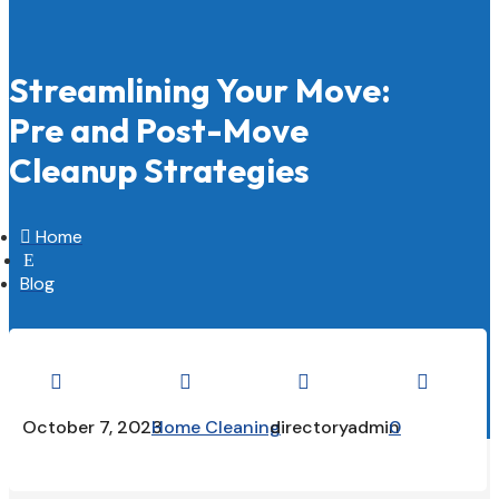
Streamlining Your Move:
Pre and Post-Move
Cleanup Strategies

Home
E
Blog




October 7, 2023
Home Cleaning
directoryadmin
0