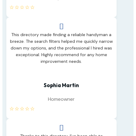
☆
☆
☆
☆
☆

This directory made finding a reliable handyman a
breeze. The search filters helped me quickly narrow
down my options, and the professional I hired was
exceptional. Highly recommend for any home
improvement needs.
Sophia Martin
Homeowner
☆
☆
☆
☆
☆
