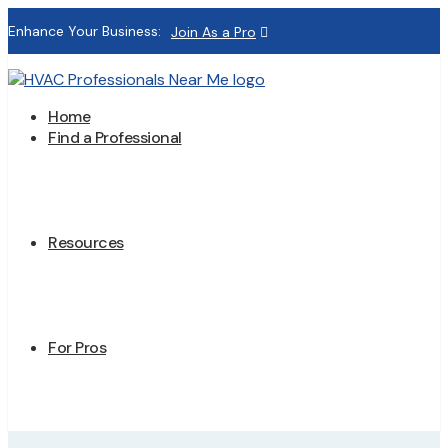
Enhance Your Business:
Join As a Pro
Home
Find a Professional
Resources
For Pros