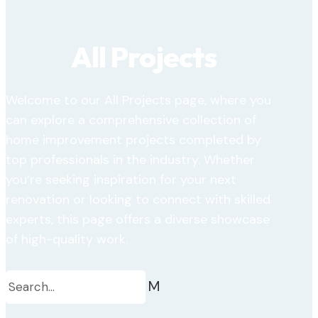
All Projects
Welcome to our All Projects page, where you
can explore a comprehensive collection of
home improvement projects completed by
top professionals in the industry. Whether
you’re seeking inspiration for your next
renovation or looking to connect with skilled
experts, this page offers a diverse showcase
of high-quality work.
M