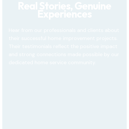
Real Stories, Genuine
Experiences
Hear from our professionals and clients about
their successful home improvement projects.
Their testimonials reflect the positive impact
and strong connections made possible by our
dedicated home service community.