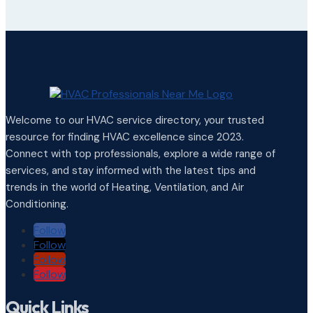
Welcome to our HVAC service directory, your trusted
resource for finding HVAC excellence since 2023.
Connect with top professionals, explore a wide range of
services, and stay informed with the latest tips and
trends in the world of Heating, Ventilation, and Air
Conditioning.
Follow
Follow
Follow
Follow
Quick Links