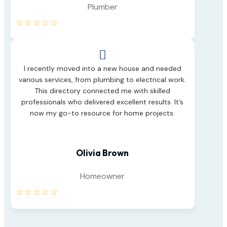
Plumber
☆
☆
☆
☆
☆

I recently moved into a new house and needed
various services, from plumbing to electrical work.
This directory connected me with skilled
professionals who delivered excellent results. It’s
now my go-to resource for home projects.
Olivia Brown
Homeowner
☆
☆
☆
☆
☆