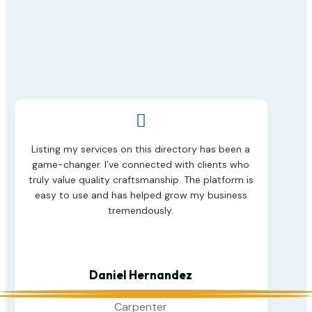

Listing my services on this directory has been a
game-changer. I’ve connected with clients who
truly value quality craftsmanship. The platform is
easy to use and has helped grow my business
tremendously.
Daniel Hernandez
Carpenter