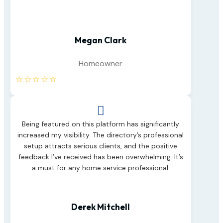
Megan Clark
Homeowner
☆
☆
☆
☆
☆

Being featured on this platform has significantly
increased my visibility. The directory’s professional
setup attracts serious clients, and the positive
feedback I’ve received has been overwhelming. It’s
a must for any home service professional.
Derek Mitchell