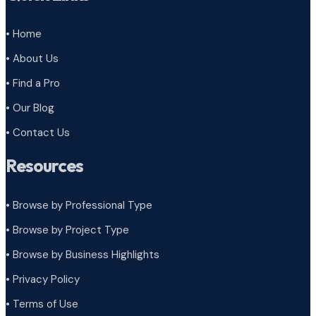
• Home
• About Us
• Find a Pro
• Our Blog
• Contact Us
Resources
• Browse by Professional Type
•
Browse by Project Type
•
Browse by Business Highlights
•
Privacy Policy
•
Terms of Use