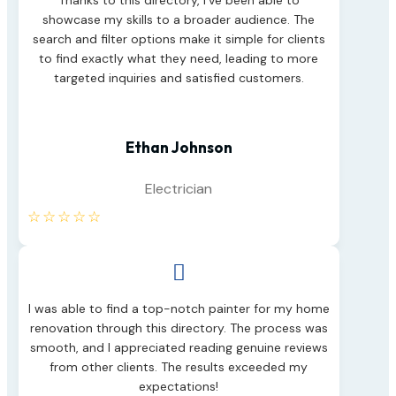
Thanks to this directory, I’ve been able to
showcase my skills to a broader audience. The
search and filter options make it simple for clients
to find exactly what they need, leading to more
targeted inquiries and satisfied customers.
Ethan Johnson
Electrician
☆
☆
☆
☆
☆

I was able to find a top-notch painter for my home
renovation through this directory. The process was
smooth, and I appreciated reading genuine reviews
from other clients. The results exceeded my
expectations!