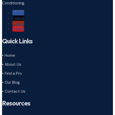
Conditioning.
Follow
Follow
Follow
Follow
Quick Links
• Home
• About Us
• Find a Pro
• Our Blog
• Contact Us
Resources