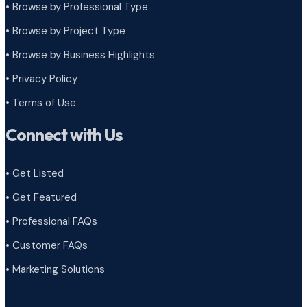
• Browse by Professional Type
•
Browse by Project Type
•
Browse by Business Highlights
•
Privacy Policy
•
Terms of Use
Connect with Us
• Get Listed
• Get Featured
• Professional FAQs
• Customer FAQs
• Marketing Solutions