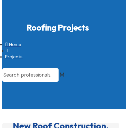
Roofing Projects

Home

Projects
M
New Roof Construction,