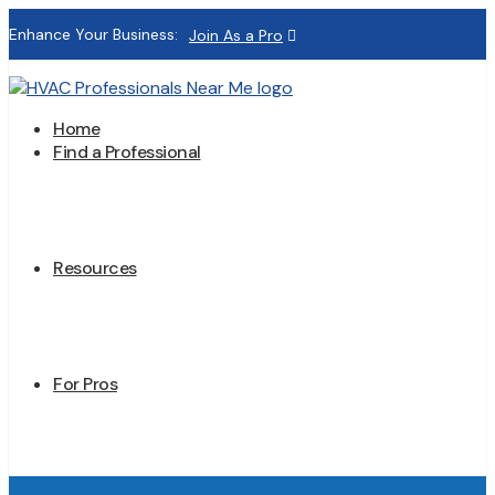
Enhance Your Business:
Join As a Pro
Home
Find a Professional
Resources
For Pros