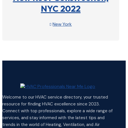
NYC 2022
New York

View Profile

Welcome to our HVAC service directory, your trusted
resource for finding HVAC excellence since 2023.
Connect with top professionals, explore a wide range of
services, and stay informed with the latest tips and
trends in the world of Heating, Ventilation, and Air