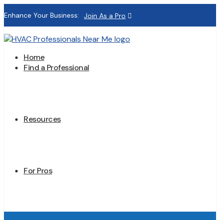
Enhance Your Business:
Join As a Pro
Home
Find a Professional
Resources
For Pros