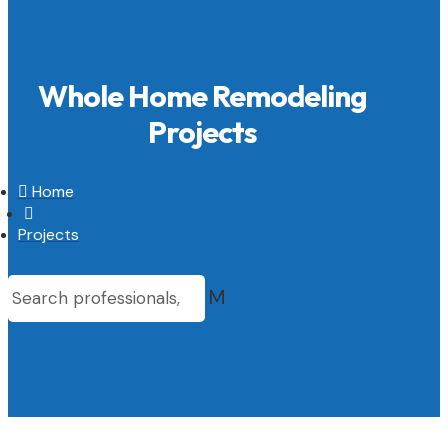
Whole Home Remodeling
Projects

Home

Projects
M