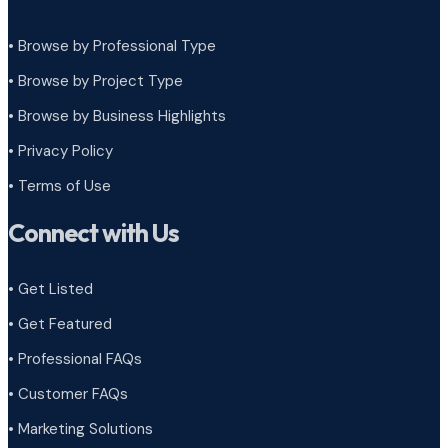
• Browse by Professional Type
•
Browse by Project Type
•
Browse by Business Highlights
•
Privacy Policy
•
Terms of Use
Connect with Us
• Get Listed
• Get Featured
• Professional FAQs
• Customer FAQs
• Marketing Solutions