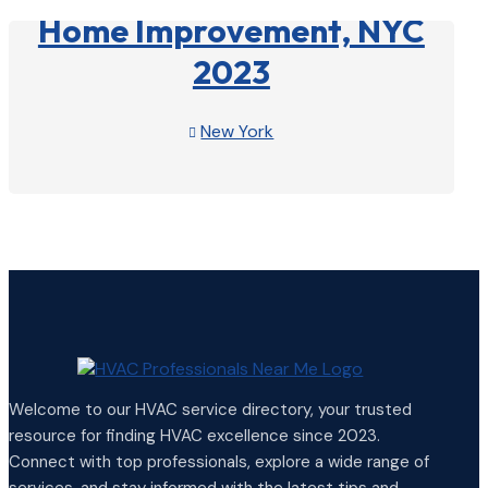
Home Improvement, NYC
2023
New York

View Profile

Welcome to our HVAC service directory, your trusted
resource for finding HVAC excellence since 2023.
Connect with top professionals, explore a wide range of
services, and stay informed with the latest tips and