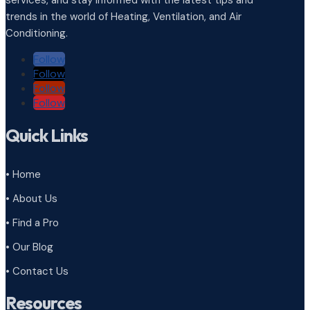
trends in the world of Heating, Ventilation, and Air
Conditioning.
Follow
Follow
Follow
Follow
Quick Links
• Home
• About Us
• Find a Pro
• Our Blog
• Contact Us
Resources