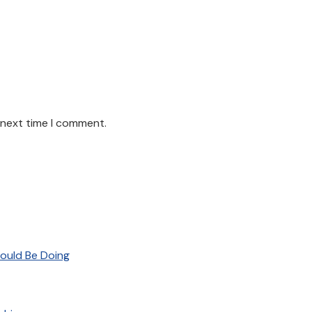
 next time I comment.
ould Be Doing