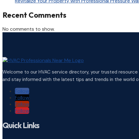
Revitalize Your Property with Professional Pressure Wa
Recent Comments
No comments to show.
Welcome to our HVAC service directory, your trusted resource f
and stay informed with the latest tips and trends in the world of
Follow
Follow
Follow
Follow
Quick Links