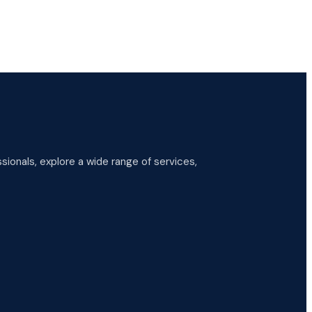
ionals, explore a wide range of services,