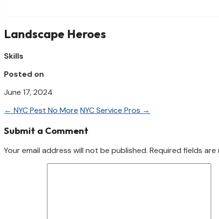
Landscape Heroes
Skills
Posted on
June 17, 2024
←
NYC Pest No More
NYC Service Pros
→
Submit a Comment
Your email address will not be published.
Required fields ar