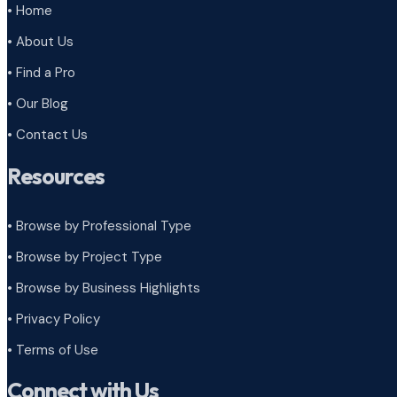
• Home
• About Us
• Find a Pro
• Our Blog
• Contact Us
Resources
• Browse by Professional Type
•
Browse by Project Type
•
Browse by Business Highlights
•
Privacy Policy
•
Terms of Use
Connect with Us