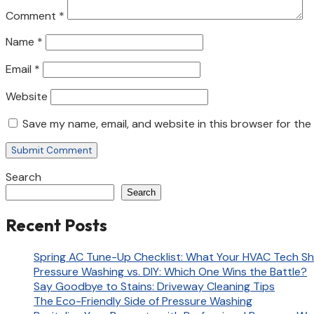
Comment
*
Name
*
Email
*
Website
Save my name, email, and website in this browser for the
Search
Search
Recent Posts
Spring AC Tune-Up Checklist: What Your HVAC Tech Sh
Pressure Washing vs. DIY: Which One Wins the Battle?
Say Goodbye to Stains: Driveway Cleaning Tips
The Eco-Friendly Side of Pressure Washing