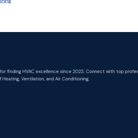
shing
or finding HVAC excellence since 2023. Connect with top profess
 Heating, Ventilation, and Air Conditioning.