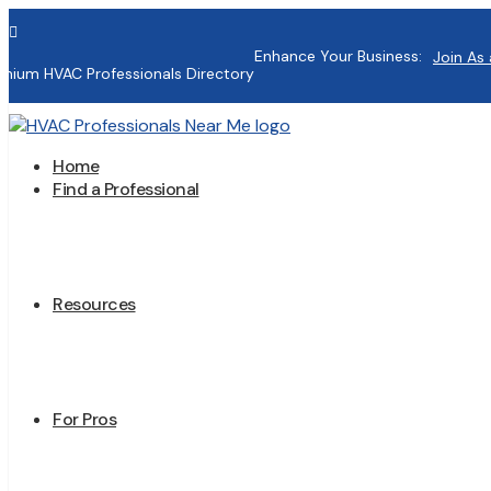

Enhance Your Business:
Join As 
mium HVAC Professionals Directory
Home
Find a Professional
Resources
For Pros