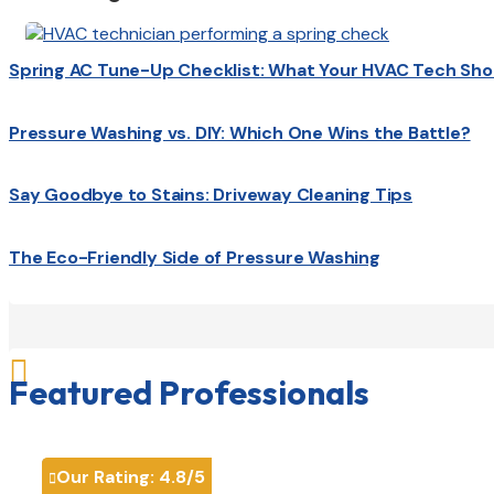
Spring AC Tune-Up Checklist: What Your HVAC Tech Sho
Pressure Washing vs. DIY: Which One Wins the Battle?
Say Goodbye to Stains: Driveway Cleaning Tips
The Eco-Friendly Side of Pressure Washing

Featured Professionals
Our Rating:
4.8
/5
