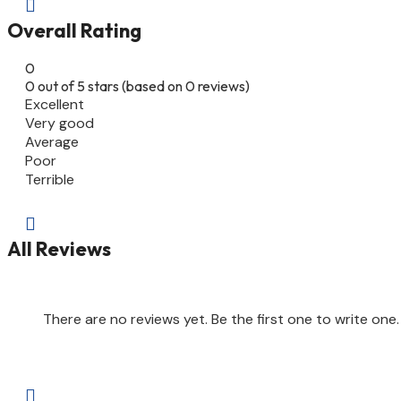

Overall Rating
0
0 out of 5 stars (based on 0 reviews)
Excellent
Very good
Average
Poor
Terrible

All Reviews
There are no reviews yet. Be the first one to write one.
