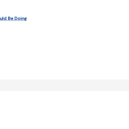
uld Be Doing