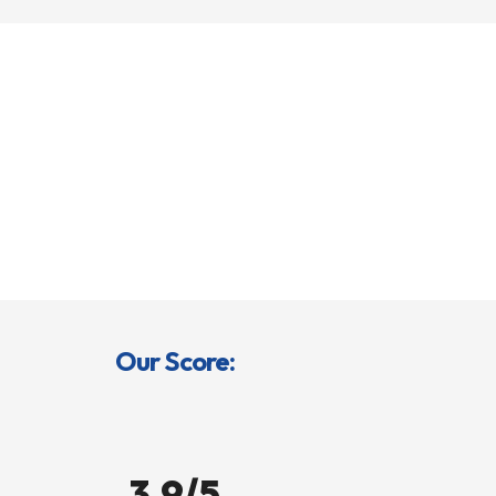
Our Score:
3.9/5