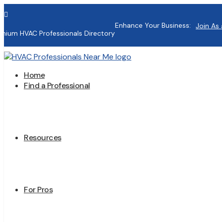

Enhance Your Business:
Join As 
mium HVAC Professionals Directory
Home
Find a Professional
Resources
For Pros