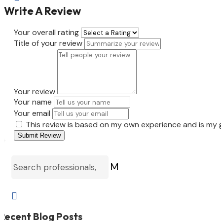
Write A Review
Your overall rating
Title of your review
Your review
Your name
Your email
This review is based on my own experience and is my 
Submit Review
M

Recent Blog Posts