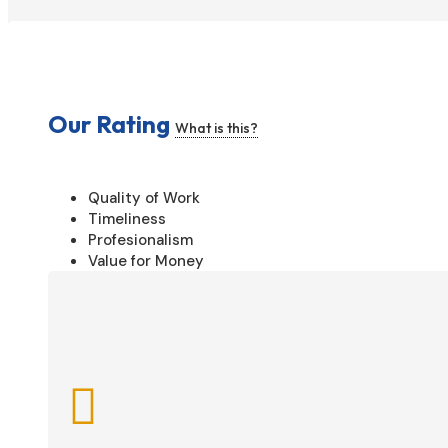
Our Rating
What is this?
Quality of Work
Timeliness
Profesionalism
Value for Money
