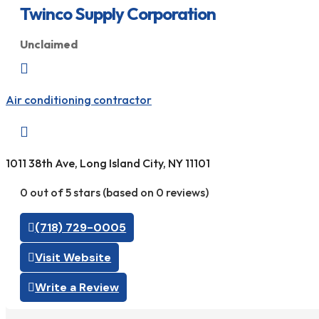
Twinco Supply Corporation
Unclaimed

Air conditioning contractor

1011 38th Ave, Long Island City, NY 11101
0 out of 5 stars (based on 0 reviews)
(718) 729-0005
Visit Website
Write a Review