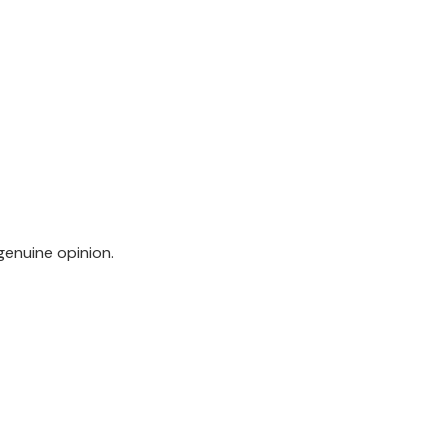
genuine opinion.