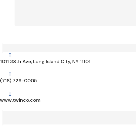

1011 38th Ave, Long Island City, NY 11101

(718) 729-0005

www.twinco.com