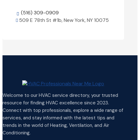
(516) 309-0909

509 E 78th St #1b, New York, NY 10075

View Details

Welcome to our HVAC service directory, your trusted
resource for finding HVAC excellence since 2023.
Connect with top professionals, explore a wide range of
services, and stay informed with the latest tips and
trends in the world of Heating, Ventilation, and Air
Conditioning.