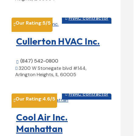
View Details

HVAC contractor

Our Rating:
5
/5

Cullerton HVAC Inc.
(847) 542-0800

3200 W Stonegate blvd #144,

Arlington Heights, IL 60005
View Details

HVAC contractor

Our Rating:
4.6
/5

Cool Air Inc.
Manhattan