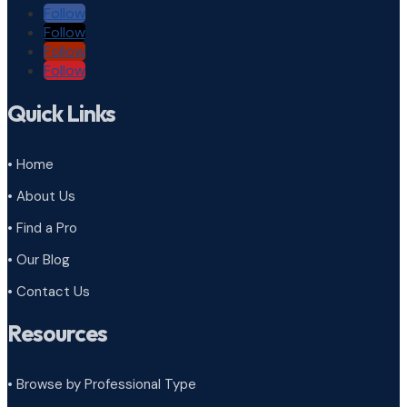
Follow
Follow
Follow
Follow
Quick Links
• Home
• About Us
• Find a Pro
• Our Blog
• Contact Us
Resources
• Browse by Professional Type