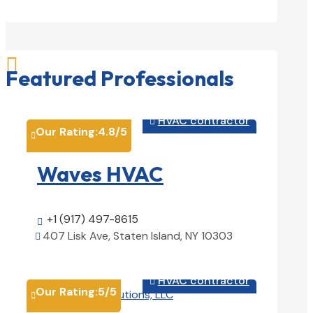

Featured Professionals
HVAC contractor

Our Rating:
4.8
/5

Waves HVAC
+1 (917) 497-8615

407 Lisk Ave, Staten Island, NY 10303

View Details

HVAC contractor

Our Rating:
5
/5
