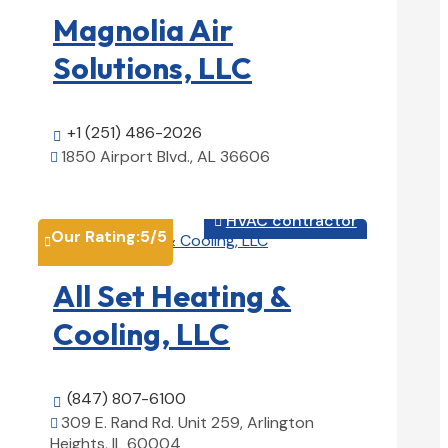
Magnolia Air
Solutions, LLC
+1 (251) 486-2026

1850 Airport Blvd., AL 36606

View Details

HVAC contractor

Our Rating:
5
/5

All Set Heating &
Cooling, LLC
(847) 807-6100

309 E. Rand Rd. Unit 259, Arlington

Heights, IL 60004