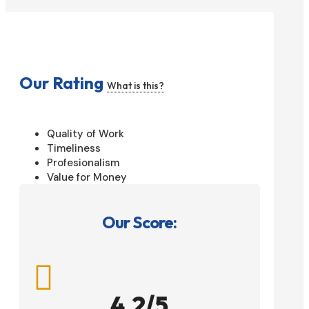
Our Rating
What is this?
Quality of Work
Timeliness
Profesionalism
Value for Money
Our Score:

4.2/5