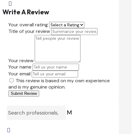

Write A Review
Your overall rating
Title of your review
Your review
Your name
Your email
This review is based on my own experience
and is my genuine opinion.
Submit Review
M
