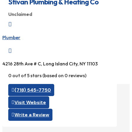
Stivan Plumbing & Heating Co
Unclaimed

Plumber

4216 28th Ave # C, Long Island City, NY 11103
0 out of 5 stars (based on 0 reviews)
(718) 545-7750
Visit Website
Write a Review