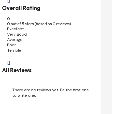

Overall Rating
0
0 out of 5 stars (based on 0 reviews)
Excellent
Very good
Average
Poor
Terrible

All Reviews
There are no reviews yet. Be the first one
to write one.