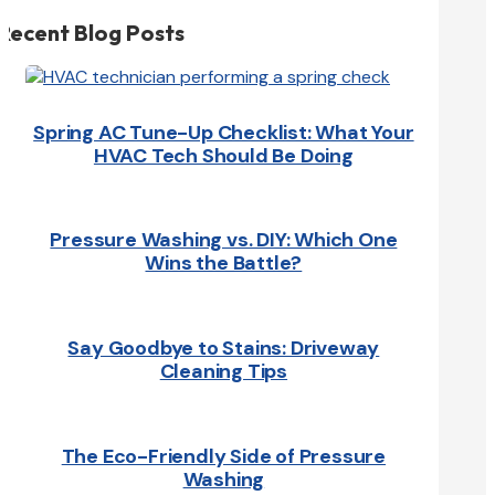
Recent Blog Posts
Spring AC Tune-Up Checklist: What Your
HVAC Tech Should Be Doing
Pressure Washing vs. DIY: Which One
Wins the Battle?
Say Goodbye to Stains: Driveway
Cleaning Tips
The Eco-Friendly Side of Pressure
Washing