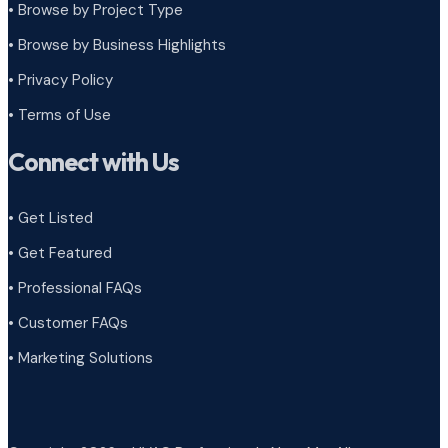
•
Browse by Project Type
•
Browse by Business Highlights
•
Privacy Policy
•
Terms of Use
Connect with Us
• Get Listed
• Get Featured
• Professional FAQs
• Customer FAQs
• Marketing Solutions