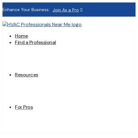
Enhance Your Business:
Join As a Pro
Home
Find a Professional
Resources
For Pros