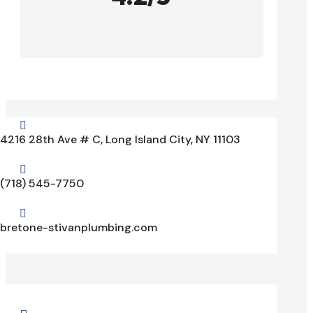

4216 28th Ave # C, Long Island City, NY 11103

(718) 545-7750

bretone-stivanplumbing.com