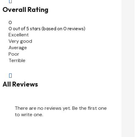

Overall Rating
0
0 out of 5 stars (based on 0 reviews)
Excellent
Very good
Average
Poor
Terrible

All Reviews
There are no reviews yet. Be the first one
to write one.