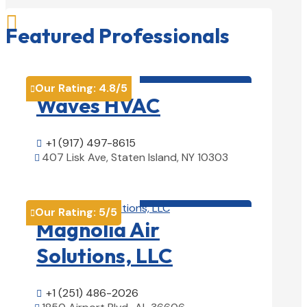

Featured Professionals
HVAC contractor

Our Rating:
4.8
/5

Waves HVAC
+1 (917) 497-8615

407 Lisk Ave, Staten Island, NY 10303

View Details

HVAC contractor

Our Rating:
5
/5

Magnolia Air
Solutions, LLC
+1 (251) 486-2026
