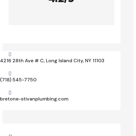

4216 28th Ave # C, Long Island City, NY 11103

(718) 545-7750

bretone-stivanplumbing.com