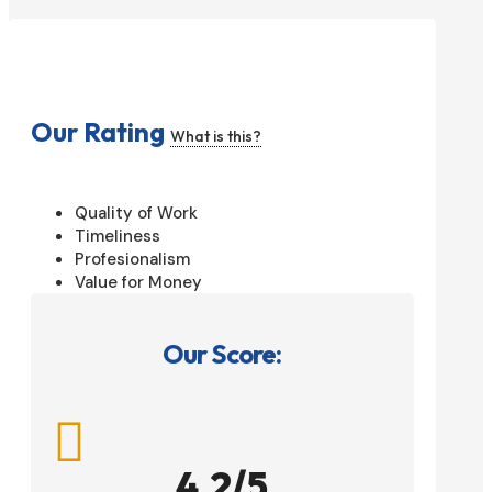
Our Rating
What is this?
Quality of Work
Timeliness
Profesionalism
Value for Money
Our Score:

4.2/5