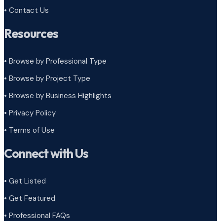
• Contact Us
Resources
• Browse by Professional Type
•
Browse by Project Type
•
Browse by Business Highlights
•
Privacy Policy
•
Terms of Use
Connect with Us
• Get Listed
• Get Featured
• Professional FAQs