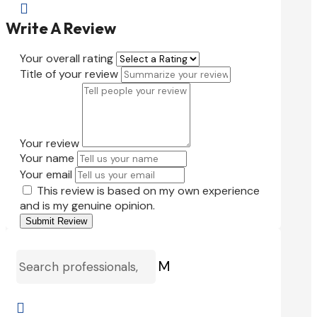

Write A Review
Your overall rating
Title of your review
Your review
Your name
Your email
This review is based on my own experience
and is my genuine opinion.
Submit Review
M
