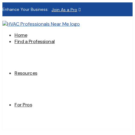
Enhance Your Business:
Join As a Pro
Home
Find a Professional
Resources
For Pros