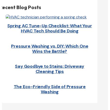
Recent Blog Posts
Spring AC Tune-Up Checklist: What Your
HVAC Tech Should Be Doing
Pressure Washing vs. DIY: Which One
Wins the Battle?
Say Goodbye to Stains: Driveway
Cleaning Tips
The Eco-Friendly Side of Pressure
Washing