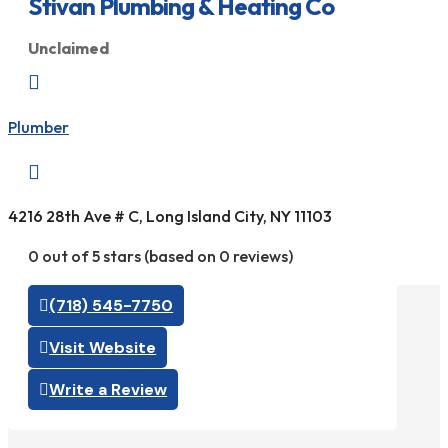
Stivan Plumbing & Heating Co
Unclaimed

Plumber

4216 28th Ave # C, Long Island City, NY 11103
0 out of 5 stars (based on 0 reviews)
(718) 545-7750
Visit Website
Write a Review