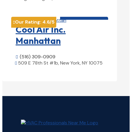
View Details

HVAC contractor

Our Rating:
4.6
/5

Cool Air Inc.
Manhattan
(516) 309-0909

509 E 78th St #1b, New York, NY 10075

View Details
