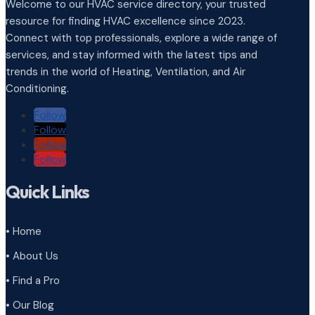
Welcome to our HVAC service directory, your trusted
resource for finding HVAC excellence since 2023.
Connect with top professionals, explore a wide range of
services, and stay informed with the latest tips and
trends in the world of Heating, Ventilation, and Air
Conditioning.
Follow
Follow
Follow
Follow
Quick Links
• Home
• About Us
• Find a Pro
• Our Blog