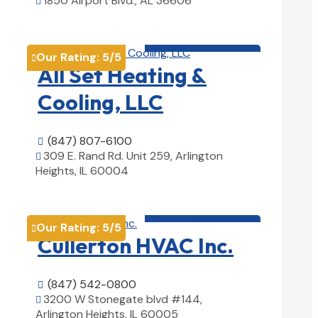
1850 Airport Blvd., AL 36606

View Details

HVAC contractor

Our Rating:
5
/5

All Set Heating &
Cooling, LLC
(847) 807-6100

309 E. Rand Rd. Unit 259, Arlington

Heights, IL 60004
View Details

HVAC contractor

Our Rating:
5
/5

Cullerton HVAC Inc.
(847) 542-0800

3200 W Stonegate blvd #144,

Arlington Heights, IL 60005