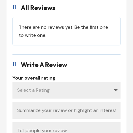
All Reviews

There are no reviews yet. Be the first one
to write one.
Write A Review

Your overall rating