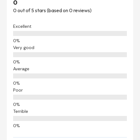
0
0 out of 5 stars (based on 0 reviews)
Excellent
Very good
Average
Poor
Terrible