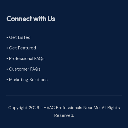
Connect with Us
• Get Listed
• Get Featured
• Professional FAQs
• Customer FAQs
• Marketing Solutions
Copyright 2026 - HVAC Professionals Near Me. All Rights
Reserved.