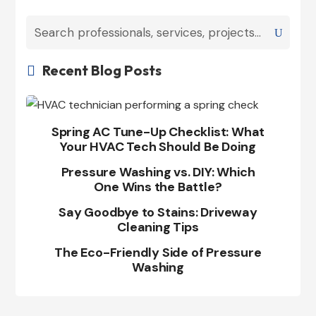
Recent Blog Posts

Spring AC Tune-Up Checklist: What
Your HVAC Tech Should Be Doing
Pressure Washing vs. DIY: Which
One Wins the Battle?
Say Goodbye to Stains: Driveway
Cleaning Tips
The Eco-Friendly Side of Pressure
Washing