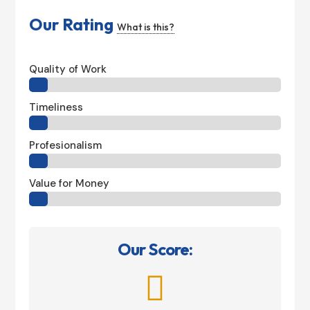
Our Rating
What is this?
Quality of Work
Timeliness
Profesionalism
Value for Money
Our Score:
