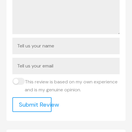
This review is based on my own experience
and is my genuine opinion.
Submit Review