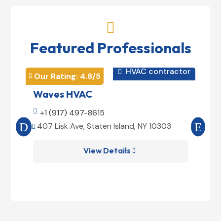

Featured Professionals
HVAC contractor

Our Rating: 
4.8
/5
Our 


Waves HVAC
Mag

+1 (917) 497-8615

+1
407 Lisk Ave, Staten Island, NY 10303
185


View Details
