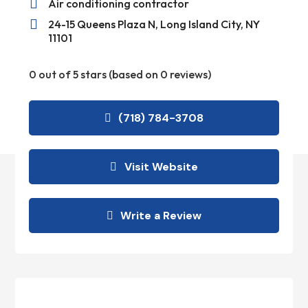

Air conditioning contractor

24-15 Queens Plaza N, Long Island City, NY
11101
0 out of 5 stars (based on 0 reviews)
(718) 784-3708
Visit Website
Write a Review