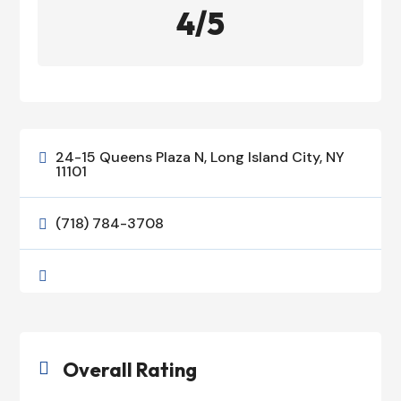
4/5
24-15 Queens Plaza N, Long Island City, NY

11101
(718) 784-3708


Overall Rating
