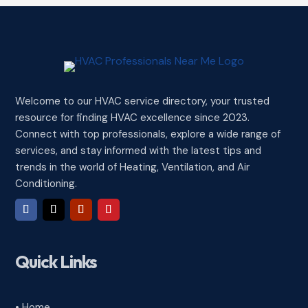
Welcome to our HVAC service directory, your trusted
resource for finding HVAC excellence since 2023.
Connect with top professionals, explore a wide range of
services, and stay informed with the latest tips and
trends in the world of Heating, Ventilation, and Air
Conditioning.
Quick Links
• Home