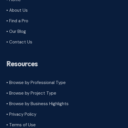
• About Us
• Find a Pro
• Our Blog
• Contact Us
Resources
• Browse by Professional Type
•
Browse by Project Type
•
Browse by Business Highlights
•
Privacy Policy
•
Terms of Use