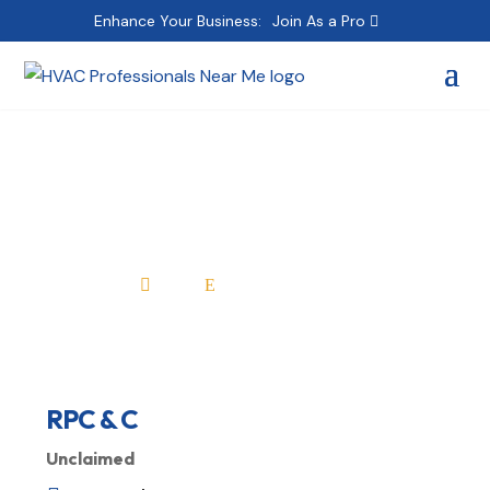
Enhance Your Business:
Join As a Pro
RPC & C
Home
All Professionals

E
RPC & C
Unclaimed