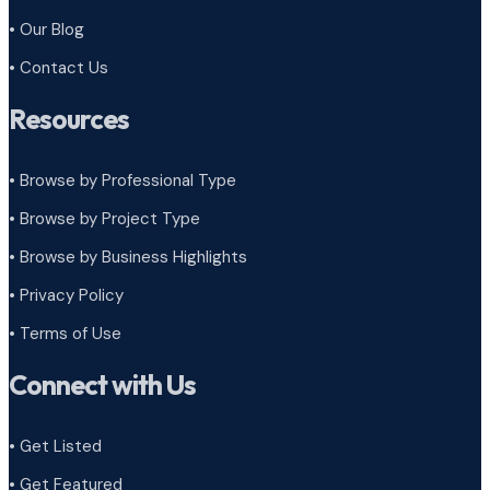
• Our Blog
• Contact Us
Resources
• Browse by Professional Type
•
Browse by Project Type
•
Browse by Business Highlights
•
Privacy Policy
•
Terms of Use
Connect with Us
• Get Listed
• Get Featured