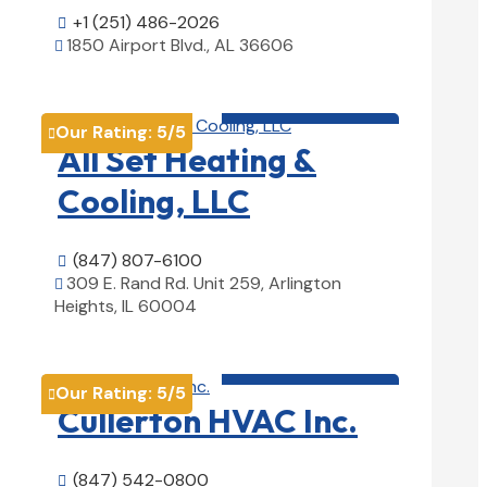
+1 (251) 486-2026

1850 Airport Blvd., AL 36606

View Details

HVAC contractor

Our Rating:
5
/5

All Set Heating &
Cooling, LLC
(847) 807-6100

309 E. Rand Rd. Unit 259, Arlington

Heights, IL 60004
View Details

HVAC contractor

Our Rating:
5
/5

Cullerton HVAC Inc.
(847) 542-0800
