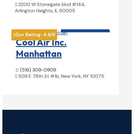
3200 W Stonegate blvd #144,

Arlington Heights, IL 60005
View Details

HVAC contractor

Our Rating:
4.6
/5

Cool Air Inc.
Manhattan
(516) 309-0909

509 E 78th St #1b, New York, NY 10075

View Details
