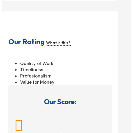
Our Rating
What is this?
Quality of Work
Timeliness
Profesionalism
Value for Money
Our Score:
