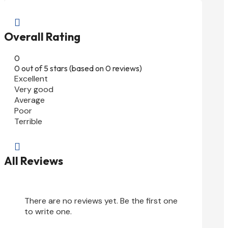

Overall Rating
0
0 out of 5 stars (based on 0 reviews)
Excellent
Very good
Average
Poor
Terrible

All Reviews
There are no reviews yet. Be the first one
to write one.