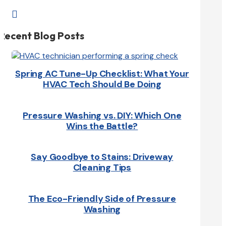

Recent Blog Posts
Spring AC Tune-Up Checklist: What Your
HVAC Tech Should Be Doing
Pressure Washing vs. DIY: Which One
Wins the Battle?
Say Goodbye to Stains: Driveway
Cleaning Tips
The Eco-Friendly Side of Pressure
Washing