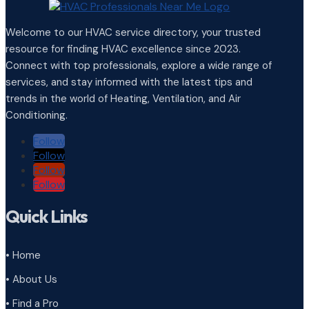
Welcome to our HVAC service directory, your trusted
resource for finding HVAC excellence since 2023.
Connect with top professionals, explore a wide range of
services, and stay informed with the latest tips and
trends in the world of Heating, Ventilation, and Air
Conditioning.
Follow
Follow
Follow
Follow
Quick Links
• Home
• About Us
• Find a Pro