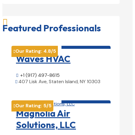

Featured Professionals
HVAC contractor

Our Rating:
4.8
/5

Waves HVAC
+1 (917) 497-8615

407 Lisk Ave, Staten Island, NY 10303

View Details

HVAC contractor

Our Rating:
5
/5

Magnolia Air
Solutions, LLC