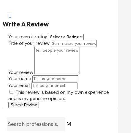

Write A Review
Your overall rating
Title of your review
Your review
Your name
Your email
This review is based on my own experience
and is my genuine opinion.
Submit Review
M