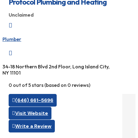
Protocol Plumbing and Heating
Unclaimed

Plumber

34-18 Northern Blvd 2nd Floor, Long Island City,
NY 11101
0 out of 5 stars (based on 0 reviews)
(646) 661-5696
Visit Website
Write a Review