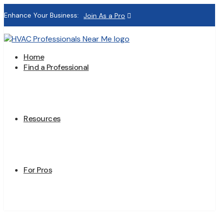
Enhance Your Business:
Join As a Pro
Home
Find a Professional
Resources
For Pros