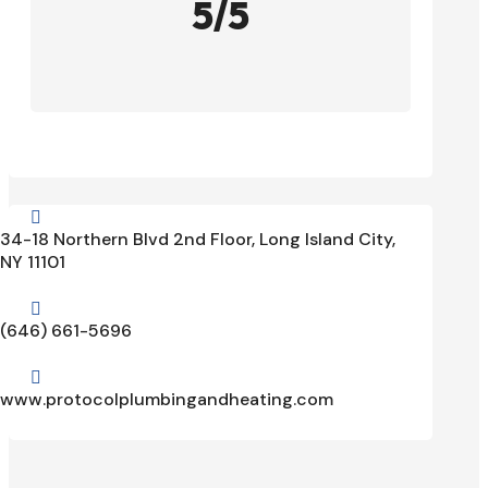
5/5

34-18 Northern Blvd 2nd Floor, Long Island City,
NY 11101

(646) 661-5696

www.protocolplumbingandheating.com