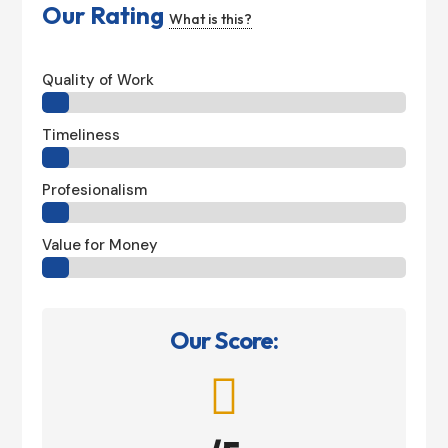
Our Rating
What is this?
Quality of Work
Timeliness
Profesionalism
Value for Money
Our Score:
