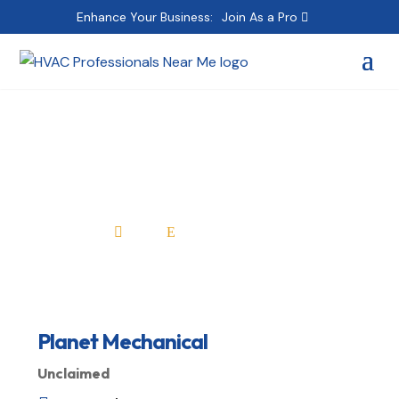
Enhance Your Business:
Join As a Pro
Planet Mechanical
Home
All Professionals

E
Planet Mechanical
Unclaimed