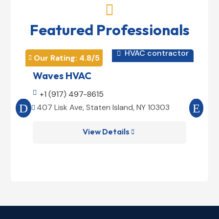

Featured Professionals
HVAC contractor

Our Rating: 
4.8
/5
Our 


Waves HVAC
Mag

+1 (917) 497-8615

+1
407 Lisk Ave, Staten Island, NY 10303
185


View Details
