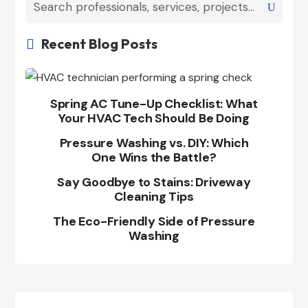
Recent Blog Posts

Spring AC Tune-Up Checklist: What
Your HVAC Tech Should Be Doing
Pressure Washing vs. DIY: Which
One Wins the Battle?
Say Goodbye to Stains: Driveway
Cleaning Tips
The Eco-Friendly Side of Pressure
Washing