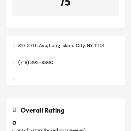
/5
817 37th Ave, Long Island City, NY 11101

(718) 392-8860


Overall Rating

0
0 out of 5 stars (based on 0 reviews)