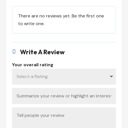
There are no reviews yet. Be the first one
to write one.
Write A Review

Your overall rating