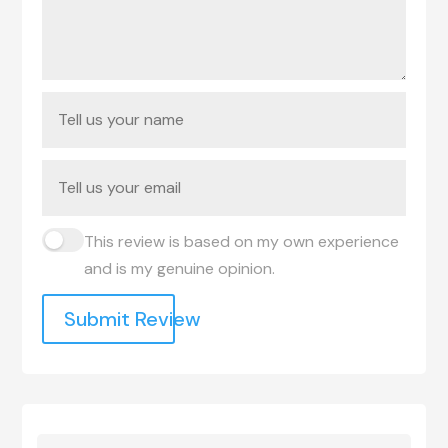
This review is based on my own experience
and is my genuine opinion.
Submit Review