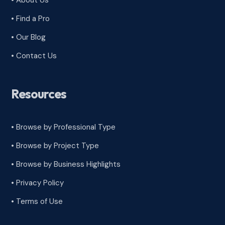
• About Us
• Find a Pro
• Our Blog
• Contact Us
Resources
• Browse by Professional Type
•
Browse by Project Type
•
Browse by Business Highlights
•
Privacy Policy
•
Terms of Use