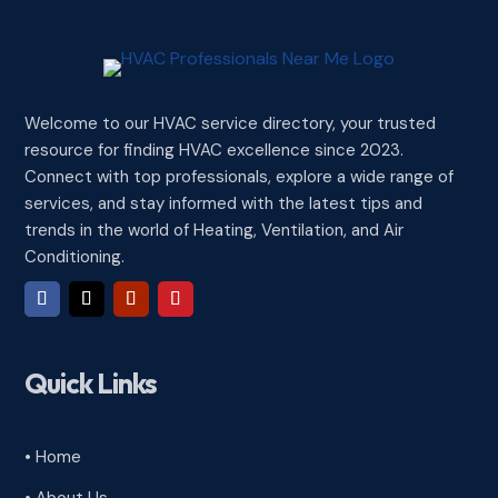
Welcome to our HVAC service directory, your trusted
resource for finding HVAC excellence since 2023.
Connect with top professionals, explore a wide range of
services, and stay informed with the latest tips and
trends in the world of Heating, Ventilation, and Air
Conditioning.
Quick Links
• Home