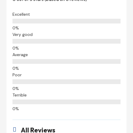
Excellent
Very good
Average
Poor
Terrible
All Reviews
