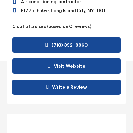

Air conditioning contractor

817 37th Ave, Long Island City, NY 11101
0 out of 5 stars (based on 0 reviews)
(718) 392-8860
Visit Website
Write a Review