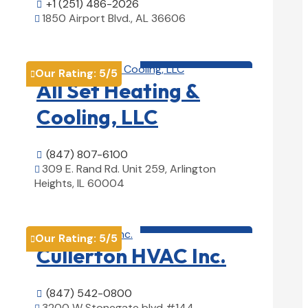
+1 (251) 486-2026

1850 Airport Blvd., AL 36606

View Details

HVAC contractor

Our Rating:
5
/5

All Set Heating &
Cooling, LLC
(847) 807-6100

309 E. Rand Rd. Unit 259, Arlington

Heights, IL 60004
View Details

HVAC contractor

Our Rating:
5
/5

Cullerton HVAC Inc.
(847) 542-0800

3200 W Stonegate blvd #144,