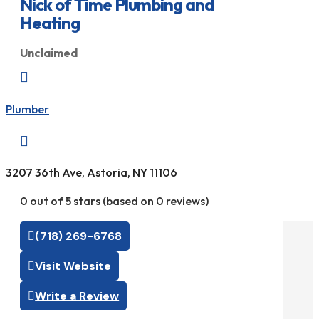
Nick of Time Plumbing and
Heating
Unclaimed

Plumber

3207 36th Ave, Astoria, NY 11106
0 out of 5 stars (based on 0 reviews)
(718) 269-6768
Visit Website
Write a Review