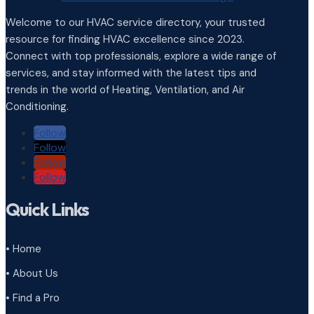
Welcome to our HVAC service directory, your trusted
resource for finding HVAC excellence since 2023.
Connect with top professionals, explore a wide range of
services, and stay informed with the latest tips and
trends in the world of Heating, Ventilation, and Air
Conditioning.
Follow
Follow
Follow
Follow
Quick Links
• Home
• About Us
• Find a Pro