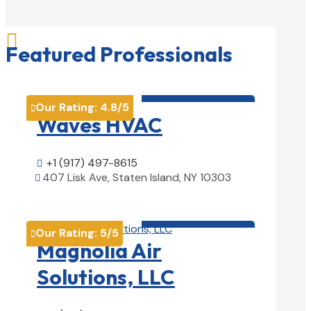

Featured Professionals
HVAC contractor

Our Rating:
4.8
/5

Waves HVAC
+1 (917) 497-8615

407 Lisk Ave, Staten Island, NY 10303

View Details

HVAC contractor

Our Rating:
5
/5

Magnolia Air
Solutions, LLC