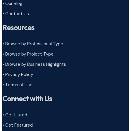
• Our Blog
• Contact Us
Resources
• Browse by Professional Type
•
Browse by Project Type
•
Browse by Business Highlights
•
Privacy Policy
•
Terms of Use
Connect with Us
• Get Listed
• Get Featured