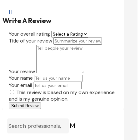

Write A Review
Your overall rating
Title of your review
Your review
Your name
Your email
This review is based on my own experience
and is my genuine opinion.
Submit Review
M