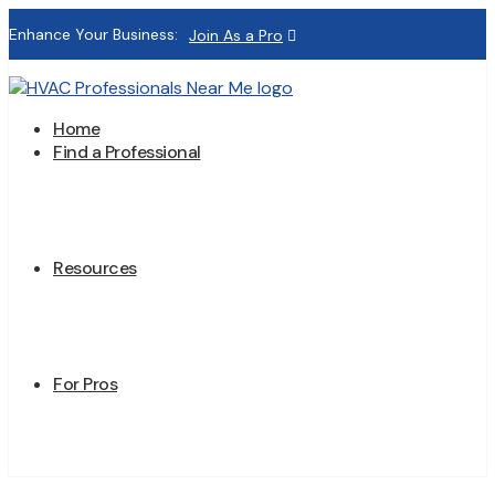
Enhance Your Business:
Join As a Pro
Home
Find a Professional
Resources
For Pros