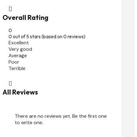

Overall Rating
0
0 out of 5 stars (based on 0 reviews)
Excellent
Very good
Average
Poor
Terrible

All Reviews
There are no reviews yet. Be the first one
to write one.