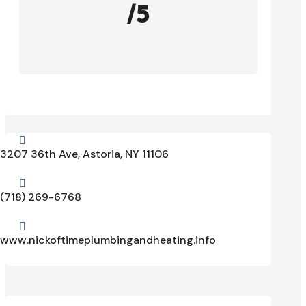
/5

3207 36th Ave, Astoria, NY 11106

(718) 269-6768

www.nickoftimeplumbingandheating.info