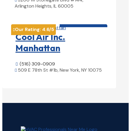

Arlington Heights, IL 60005
View Details

HVAC contractor

Our Rating:
4.6
/5

Cool Air Inc.
Manhattan
(516) 309-0909

509 E 78th St #1b, New York, NY 10075

View Details
