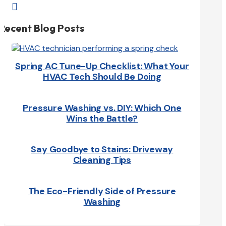

Recent Blog Posts
Spring AC Tune-Up Checklist: What Your
HVAC Tech Should Be Doing
Pressure Washing vs. DIY: Which One
Wins the Battle?
Say Goodbye to Stains: Driveway
Cleaning Tips
The Eco-Friendly Side of Pressure
Washing