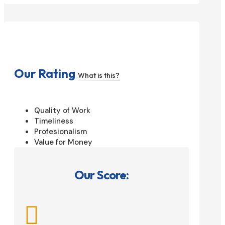
Our Rating
What is this?
Quality of Work
Timeliness
Profesionalism
Value for Money
Our Score:
