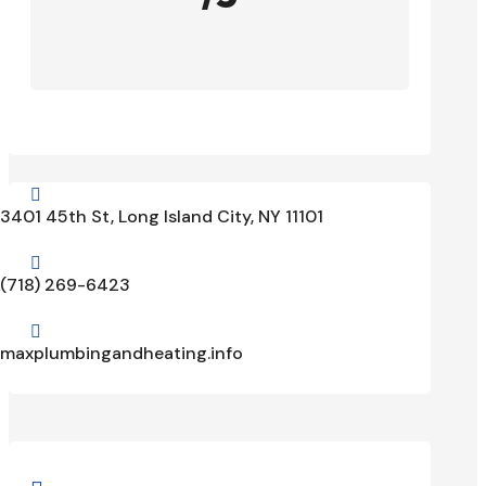

3401 45th St, Long Island City, NY 11101

(718) 269-6423

maxplumbingandheating.info