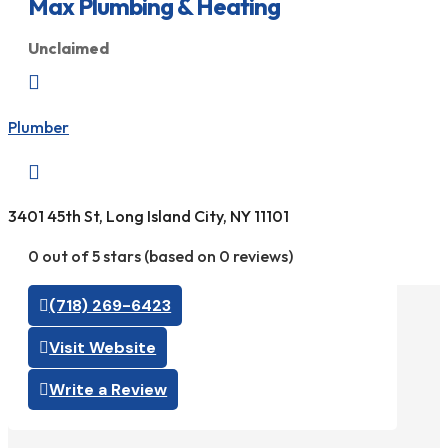
Max Plumbing & Heating
Unclaimed

Plumber

3401 45th St, Long Island City, NY 11101
0 out of 5 stars (based on 0 reviews)
(718) 269-6423
Visit Website
Write a Review