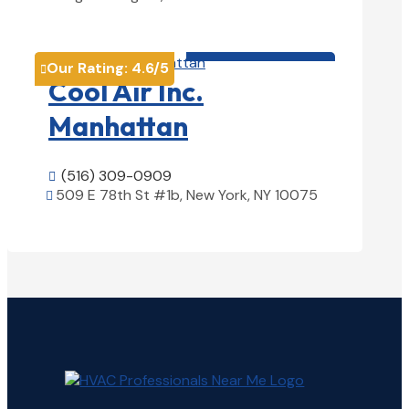
View Details

HVAC contractor

Our Rating:
4.6
/5

Cool Air Inc.
Manhattan
(516) 309-0909

509 E 78th St #1b, New York, NY 10075

View Details
