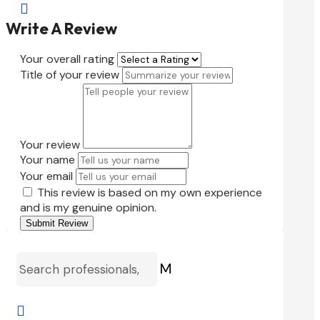

Write A Review
Your overall rating
Title of your review
Your review
Your name
Your email
This review is based on my own experience
and is my genuine opinion.
Submit Review
M
