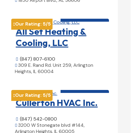
1850 Airport Blvd., AL 36606

View Details

HVAC contractor

Our Rating:
5
/5

All Set Heating &
Cooling, LLC
(847) 807-6100

309 E. Rand Rd. Unit 259, Arlington

Heights, IL 60004
View Details

HVAC contractor

Our Rating:
5
/5

Cullerton HVAC Inc.
(847) 542-0800

3200 W Stonegate blvd #144,

Arlington Heights, IL 60005