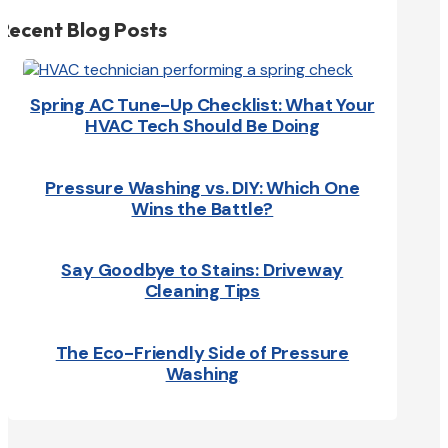
Recent Blog Posts
Spring AC Tune-Up Checklist: What Your
HVAC Tech Should Be Doing
Pressure Washing vs. DIY: Which One
Wins the Battle?
Say Goodbye to Stains: Driveway
Cleaning Tips
The Eco-Friendly Side of Pressure
Washing