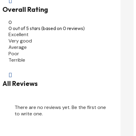

Overall Rating
0
0 out of 5 stars (based on 0 reviews)
Excellent
Very good
Average
Poor
Terrible

All Reviews
There are no reviews yet. Be the first one
to write one.