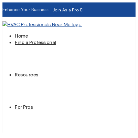
Enhance Your Business:
Join As a Pro
Home
Find a Professional
Resources
For Pros