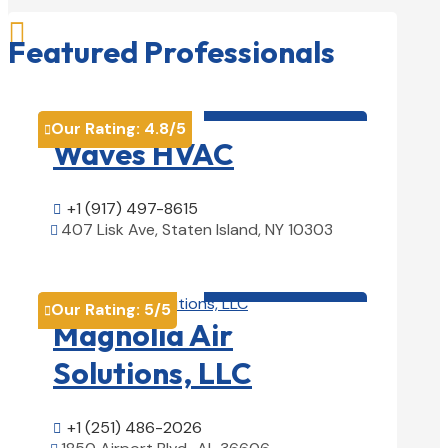

Featured Professionals
HVAC contractor

Our Rating:
4.8
/5

Waves HVAC
+1 (917) 497-8615

407 Lisk Ave, Staten Island, NY 10303

View Details

HVAC contractor

Our Rating:
5
/5

Magnolia Air
Solutions, LLC
+1 (251) 486-2026
