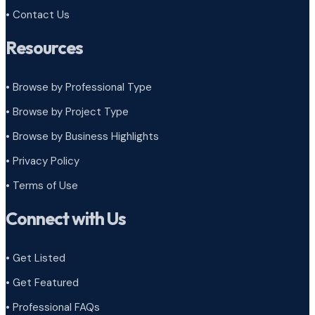
• Contact Us
Resources
• Browse by Professional Type
•
Browse by Project Type
•
Browse by Business Highlights
•
Privacy Policy
•
Terms of Use
Connect with Us
• Get Listed
• Get Featured
• Professional FAQs