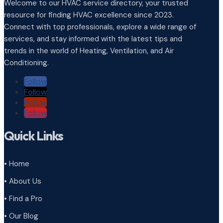
Welcome to our HVAC service directory, your trusted
resource for finding HVAC excellence since 2023.
Connect with top professionals, explore a wide range of
services, and stay informed with the latest tips and
trends in the world of Heating, Ventilation, and Air
Conditioning.
Follow
Follow
Follow
Follow
Quick Links
• Home
• About Us
• Find a Pro
• Our Blog