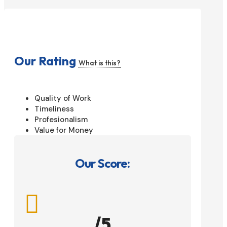
Our Rating
What is this?
Quality of Work
Timeliness
Profesionalism
Value for Money
Our Score:

/5