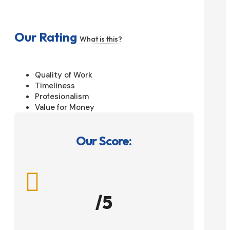
Our Rating
What is this?
Quality of Work
Timeliness
Profesionalism
Value for Money
Our Score:

/5