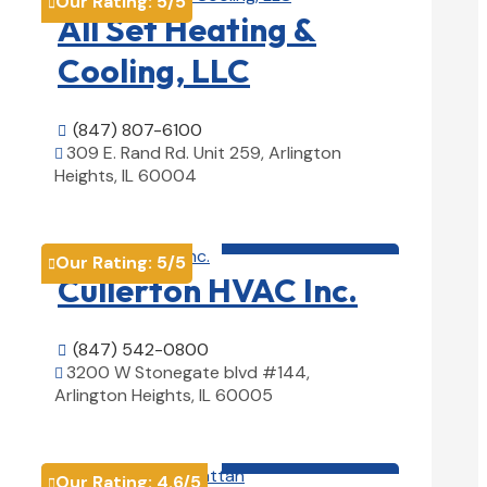
Our Rating:
5
/5

All Set Heating &
Cooling, LLC
(847) 807-6100

309 E. Rand Rd. Unit 259, Arlington

Heights, IL 60004
View Details

HVAC contractor

Our Rating:
5
/5

Cullerton HVAC Inc.
(847) 542-0800

3200 W Stonegate blvd #144,

Arlington Heights, IL 60005
View Details

HVAC contractor

Our Rating:
4.6
/5
