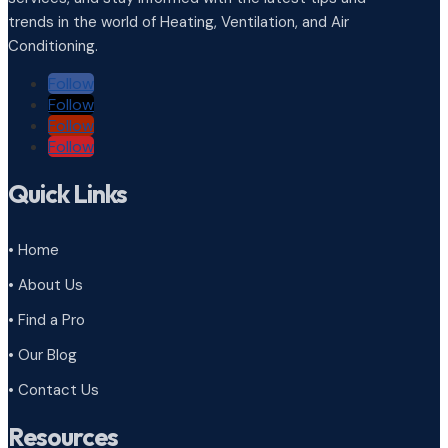
trends in the world of Heating, Ventilation, and Air
Conditioning.
Follow
Follow
Follow
Follow
Quick Links
• Home
• About Us
• Find a Pro
• Our Blog
• Contact Us
Resources