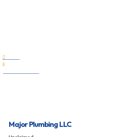
Major Plumbing LLC
Home

E
All Professionals
Major Plumbing LLC