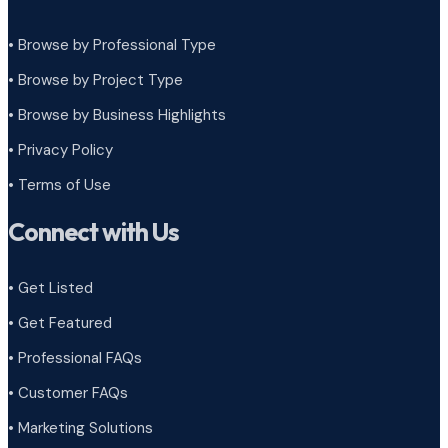
• Browse by Professional Type
•
Browse by Project Type
•
Browse by Business Highlights
•
Privacy Policy
•
Terms of Use
Connect with Us
• Get Listed
• Get Featured
• Professional FAQs
• Customer FAQs
• Marketing Solutions