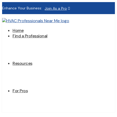
Enhance Your Business:
Join As a Pro
Home
Find a Professional
Resources
For Pros