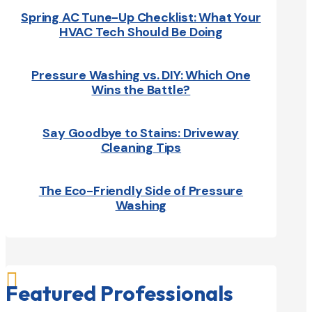
Spring AC Tune-Up Checklist: What Your
HVAC Tech Should Be Doing
Pressure Washing vs. DIY: Which One
Wins the Battle?
Say Goodbye to Stains: Driveway
Cleaning Tips
The Eco-Friendly Side of Pressure
Washing

Featured Professionals