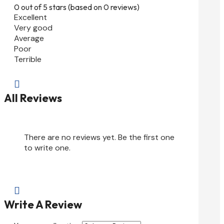
0 out of 5 stars (based on 0 reviews)
Excellent
Very good
Average
Poor
Terrible

All Reviews
There are no reviews yet. Be the first one
to write one.

Write A Review