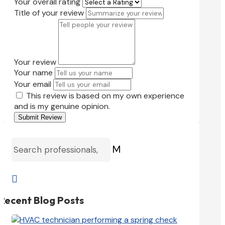
Your overall rating
Title of your review
Your review
Your name
Your email
This review is based on my own experience
and is my genuine opinion.
Submit Review
M

Recent Blog Posts