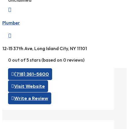
Unclaimed

Plumber

12-15 37th Ave, Long Island City, NY 11101
0 out of 5 stars (based on 0 reviews)
(718) 361-5600
Visit Website
Write a Review