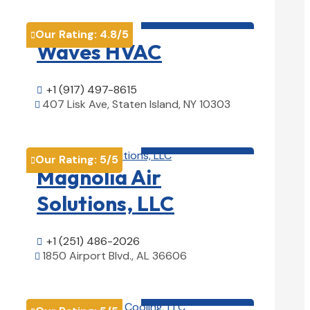
HVAC contractor

Our Rating:
4.8
/5

Waves HVAC
+1 (917) 497-8615

407 Lisk Ave, Staten Island, NY 10303

View Details

HVAC contractor

Our Rating:
5
/5

Magnolia Air
Solutions, LLC
+1 (251) 486-2026

1850 Airport Blvd., AL 36606

View Details

HVAC contractor
