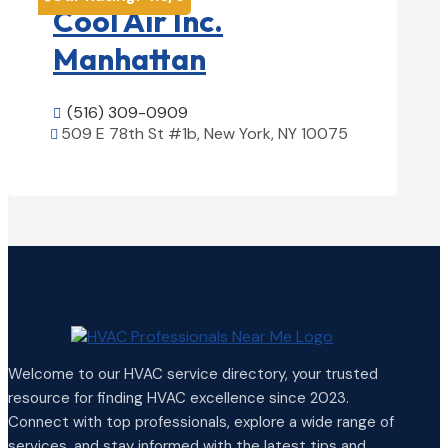
Cool Air Inc.
Manhattan
(516) 309-0909

509 E 78th St #1b, New York, NY 10075

View Details

Welcome to our HVAC service directory, your trusted
resource for finding HVAC excellence since 2023.
Connect with top professionals, explore a wide range of
services, and stay informed with the latest tips and