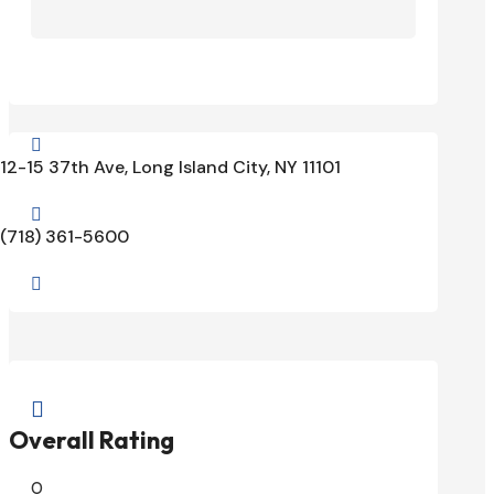

12-15 37th Ave, Long Island City, NY 11101

(718) 361-5600


Overall Rating
0