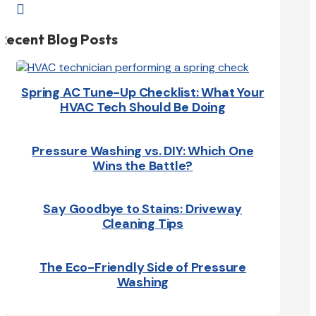

Recent Blog Posts
Spring AC Tune-Up Checklist: What Your
HVAC Tech Should Be Doing
Pressure Washing vs. DIY: Which One
Wins the Battle?
Say Goodbye to Stains: Driveway
Cleaning Tips
The Eco-Friendly Side of Pressure
Washing