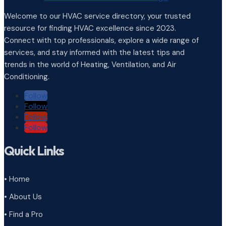
Welcome to our HVAC service directory, your trusted
resource for finding HVAC excellence since 2023.
Connect with top professionals, explore a wide range of
services, and stay informed with the latest tips and
trends in the world of Heating, Ventilation, and Air
Conditioning.
Follow
Follow
Follow
Follow
Quick Links
• Home
• About Us
• Find a Pro