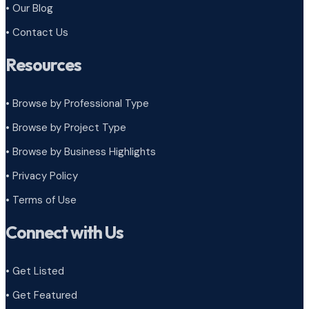
• Our Blog
• Contact Us
Resources
• Browse by Professional Type
•
Browse by Project Type
•
Browse by Business Highlights
•
Privacy Policy
•
Terms of Use
Connect with Us
• Get Listed
• Get Featured