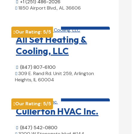
+1 (251) 486-2026

1850 Airport Blvd., AL 36606

View Details

HVAC contractor

Our Rating:
5
/5

All Set Heating &
Cooling, LLC
(847) 807-6100

309 E. Rand Rd. Unit 259, Arlington

Heights, IL 60004
View Details

HVAC contractor

Our Rating:
5
/5

Cullerton HVAC Inc.
(847) 542-0800

3200 W Stonegate blvd #144,