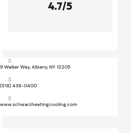
4.7/5

9 Walker Way, Albany, NY 12205

(518) 438-0400

www.schwarzheatingcooling.com