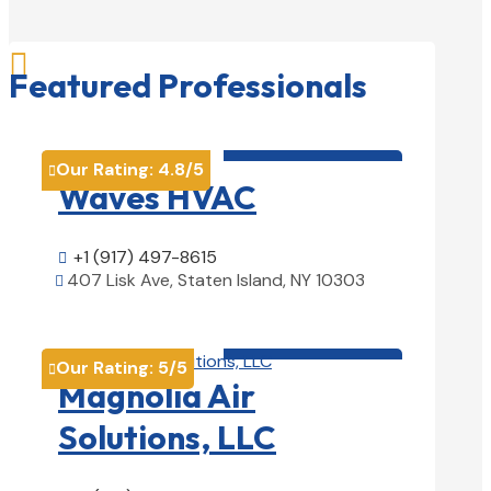

Featured Professionals
HVAC contractor

Our Rating:
4.8
/5

Waves HVAC
+1 (917) 497-8615

407 Lisk Ave, Staten Island, NY 10303

View Details

HVAC contractor

Our Rating:
5
/5

Magnolia Air
Solutions, LLC