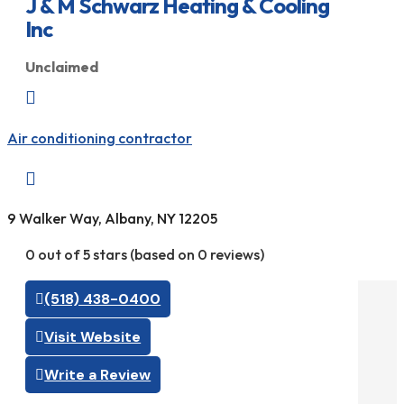
J & M Schwarz Heating & Cooling
Inc
Unclaimed

Air conditioning contractor

9 Walker Way, Albany, NY 12205
0 out of 5 stars (based on 0 reviews)
(518) 438-0400
Visit Website
Write a Review