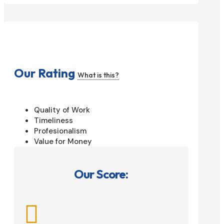
Our Rating
What is this?
Quality of Work
Timeliness
Profesionalism
Value for Money
Our Score:
