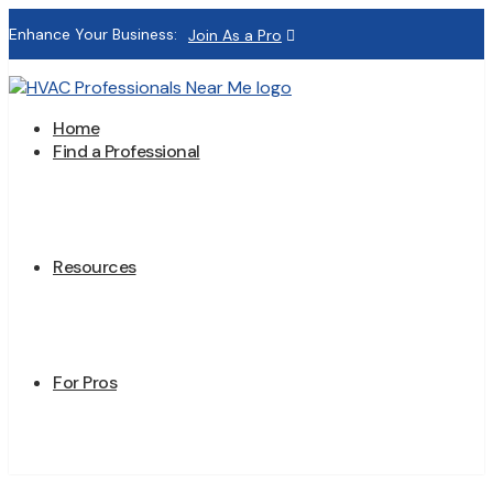
Enhance Your Business:
Join As a Pro
Home
Find a Professional
Resources
For Pros