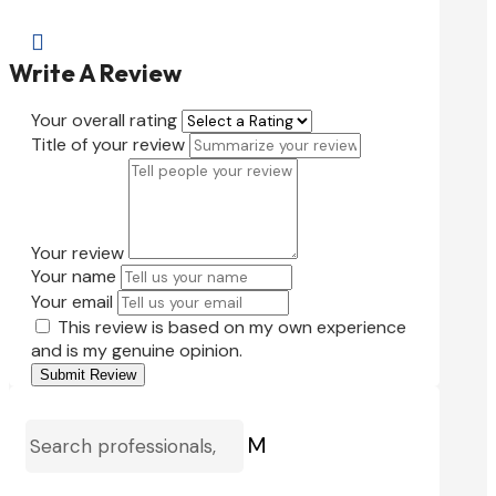

Write A Review
Your overall rating
Title of your review
Your review
Your name
Your email
This review is based on my own experience
and is my genuine opinion.
Submit Review
M