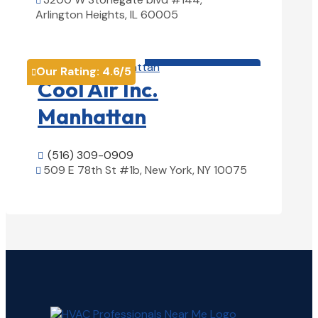

Arlington Heights, IL 60005
View Details

HVAC contractor

Our Rating:
4.6
/5

Cool Air Inc.
Manhattan
(516) 309-0909

509 E 78th St #1b, New York, NY 10075

View Details
