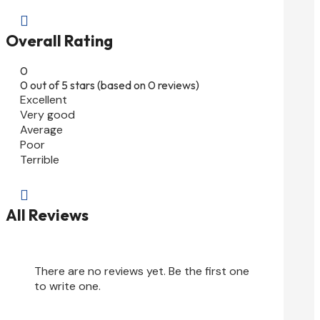

Overall Rating
0
0 out of 5 stars (based on 0 reviews)
Excellent
Very good
Average
Poor
Terrible

All Reviews
There are no reviews yet. Be the first one
to write one.