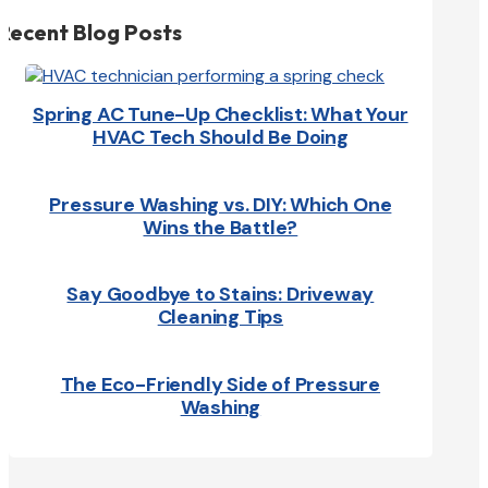
Recent Blog Posts
Spring AC Tune-Up Checklist: What Your
HVAC Tech Should Be Doing
Pressure Washing vs. DIY: Which One
Wins the Battle?
Say Goodbye to Stains: Driveway
Cleaning Tips
The Eco-Friendly Side of Pressure
Washing