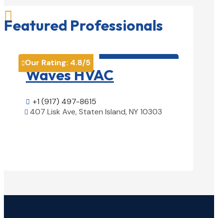

Featured Professionals
HVAC contractor

Our Rating:
4.8
/5
Our Rati


Waves HVAC
Magn
Solu
+1 (917) 497-8615

407 Lisk Ave, Staten Island, NY 10303

+1 (25

View Details

1850 Ai
