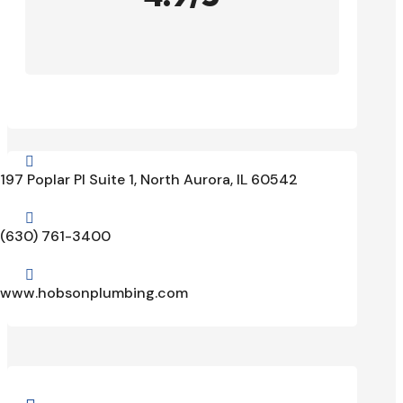

197 Poplar Pl Suite 1, North Aurora, IL 60542

(630) 761-3400

www.hobsonplumbing.com