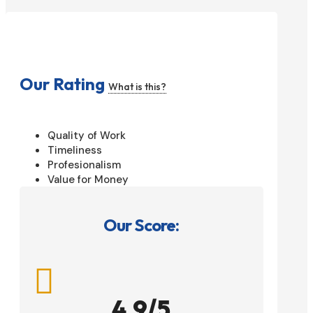
Our Rating
What is this?
Quality of Work
Timeliness
Profesionalism
Value for Money
Our Score:

4.9/5