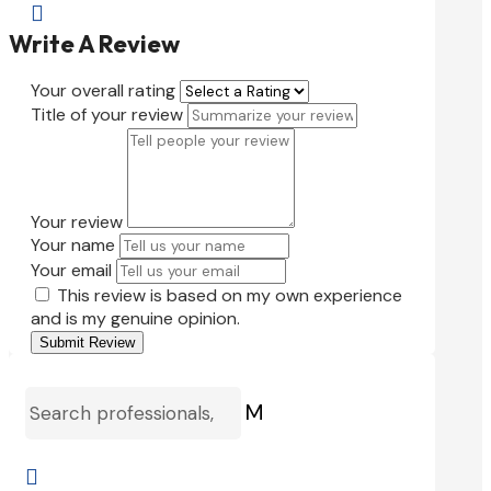

Write A Review
Your overall rating
Title of your review
Your review
Your name
Your email
This review is based on my own experience
and is my genuine opinion.
Submit Review
M
