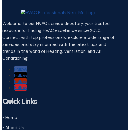
Welcome to our HVAC service directory, your trusted
resource for finding HVAC excellence since 2023.
Connect with top professionals, explore a wide range of
services, and stay informed with the latest tips and
trends in the world of Heating, Ventilation, and Air
Conditioning.
Follow
Follow
Follow
Follow
Quick Links
• Home
• About Us