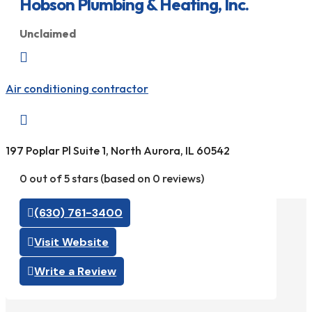
Hobson Plumbing & Heating, Inc.
Unclaimed

Air conditioning contractor

197 Poplar Pl Suite 1, North Aurora, IL 60542
0 out of 5 stars (based on 0 reviews)
(630) 761-3400
Visit Website
Write a Review