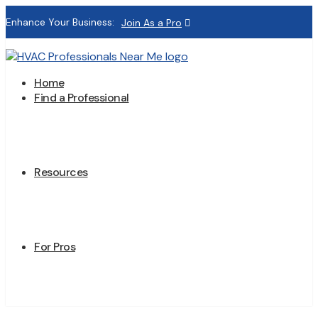
Enhance Your Business:
Join As a Pro
Home
Find a Professional
Resources
For Pros