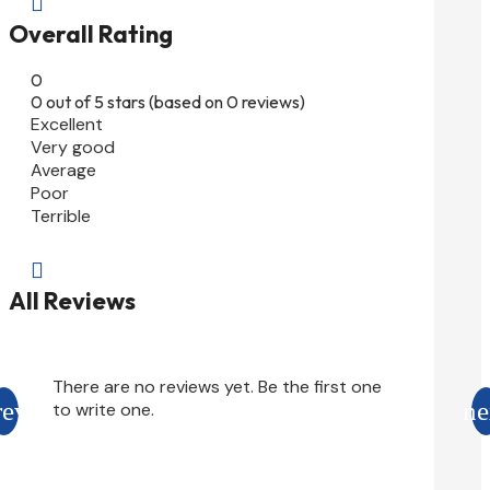

Overall Rating
0
0 out of 5 stars (based on 0 reviews)
Excellent
Very good
Average
Poor
Terrible

All Reviews
There are no reviews yet. Be the first one
to write one.