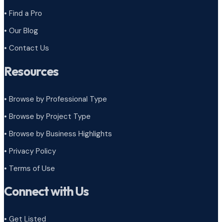
• Find a Pro
• Our Blog
• Contact Us
Resources
• Browse by Professional Type
•
Browse by Project Type
•
Browse by Business Highlights
•
Privacy Policy
•
Terms of Use
Connect with Us
• Get Listed