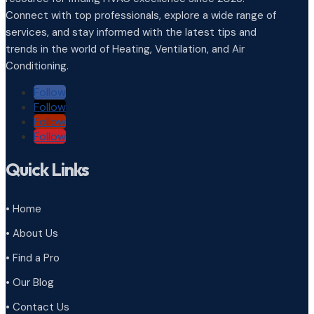
Connect with top professionals, explore a wide range of
services, and stay informed with the latest tips and
trends in the world of Heating, Ventilation, and Air
Conditioning.
Follow
Follow
Follow
Follow
Quick Links
• Home
• About Us
• Find a Pro
• Our Blog
• Contact Us