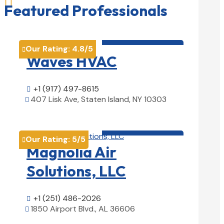

Featured Professionals
HVAC contractor

Our Rating:
4.8
/5

Waves HVAC
+1 (917) 497-8615

407 Lisk Ave, Staten Island, NY 10303

View Details

HVAC contractor

Our Rating:
5
/5

Magnolia Air
Solutions, LLC
+1 (251) 486-2026

1850 Airport Blvd., AL 36606

View Details
