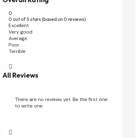
0
0 out of 5 stars (based on 0 reviews)
Excellent
Very good
Average
Poor
Terrible

All Reviews
There are no reviews yet. Be the first one
to write one.
