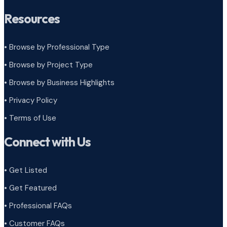
Resources
• Browse by Professional Type
•
Browse by Project Type
•
Browse by Business Highlights
•
Privacy Policy
•
Terms of Use
Connect with Us
• Get Listed
• Get Featured
• Professional FAQs
• Customer FAQs