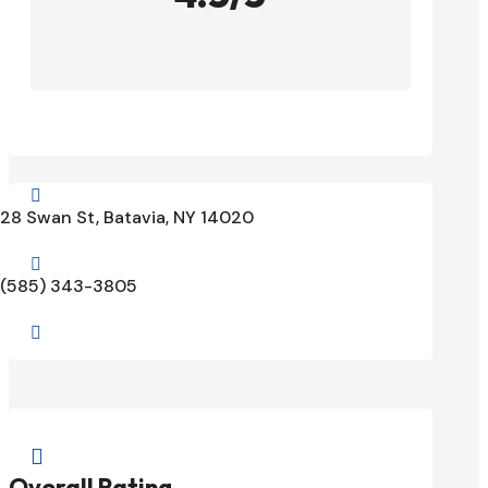

28 Swan St, Batavia, NY 14020

(585) 343-3805


Overall Rating