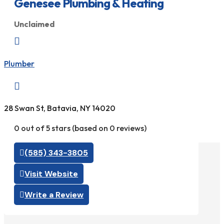
Genesee Plumbing & Heating
Unclaimed

Plumber

28 Swan St, Batavia, NY 14020
0 out of 5 stars (based on 0 reviews)
(585) 343-3805
Visit Website
Write a Review