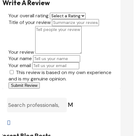
Write A Review
Your overall rating
Title of your review
Your review
Your name
Your email
This review is based on my own experience
and is my genuine opinion.
Submit Review
M

Recent Blog Posts