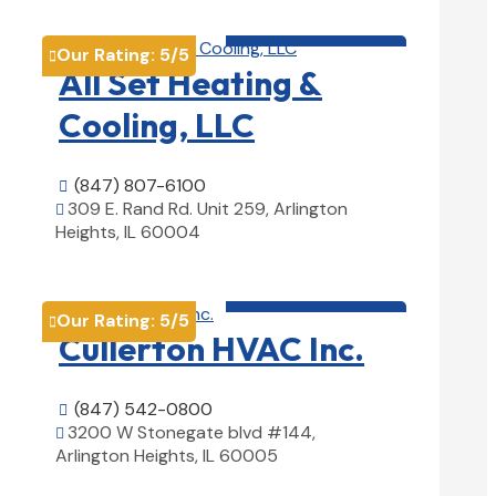
HVAC contractor

Our Rating:
5
/5

All Set Heating &
Cooling, LLC
(847) 807-6100

309 E. Rand Rd. Unit 259, Arlington

Heights, IL 60004
View Details

HVAC contractor

Our Rating:
5
/5

Cullerton HVAC Inc.
(847) 542-0800

3200 W Stonegate blvd #144,

Arlington Heights, IL 60005
View Details
