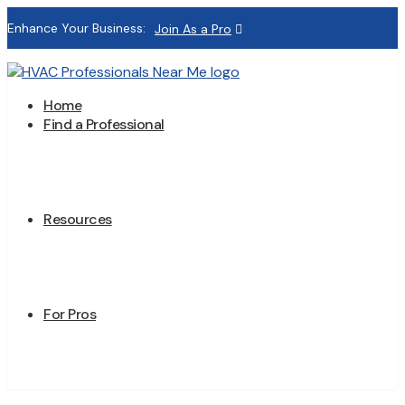
Enhance Your Business:
Join As a Pro
Home
Find a Professional
Resources
For Pros