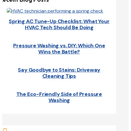
Spring AC Tune-Up Checklist: What Your
HVAC Tech Should Be Doing
Pressure Washing vs. DIY: Which One
Wins the Battle?
Say Goodbye to Stains: Driveway
Cleaning Tips
The Eco-Friendly Side of Pressure
Washing