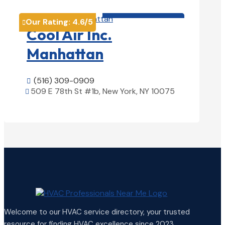
HVAC contractor

Our Rating:
4.6
/5

Cool Air Inc.
Manhattan
(516) 309-0909

509 E 78th St #1b, New York, NY 10075

View Details

Welcome to our HVAC service directory, your trusted
resource for finding HVAC excellence since 2023.