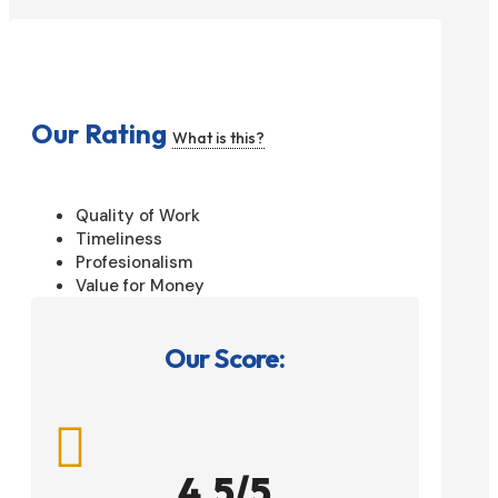
Our Rating
What is this?
Quality of Work
Timeliness
Profesionalism
Value for Money
Our Score:

4.5/5