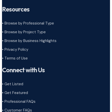
Resources
• Browse by Professional Type
•
Browse by Project Type
•
Browse by Business Highlights
•
Privacy Policy
•
Terms of Use
Connect with Us
• Get Listed
• Get Featured
• Professional FAQs
• Customer FAQs