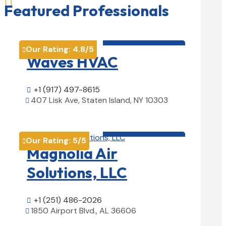

Featured Professionals
HVAC contractor

Our Rating:
4.8
/5

Waves HVAC
+1 (917) 497-8615

407 Lisk Ave, Staten Island, NY 10303

View Details

HVAC contractor

Our Rating:
5
/5

Magnolia Air
Solutions, LLC
+1 (251) 486-2026

1850 Airport Blvd., AL 36606

View Details
