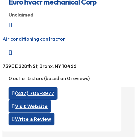
Euro hvacr mechanical Corp
Unclaimed

Air conditioning contractor

739E E 228th St, Bronx, NY 10466
0 out of 5 stars (based on 0 reviews)
(347) 705-3977
Visit Website
Write a Review