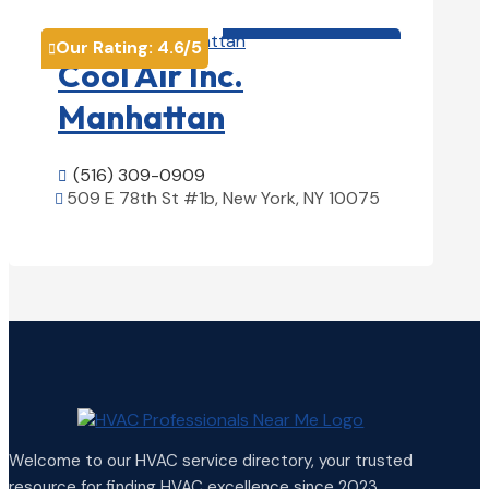
HVAC contractor

Our Rating:
4.6
/5

Cool Air Inc.
Manhattan
(516) 309-0909

509 E 78th St #1b, New York, NY 10075

View Details

Welcome to our HVAC service directory, your trusted
resource for finding HVAC excellence since 2023.