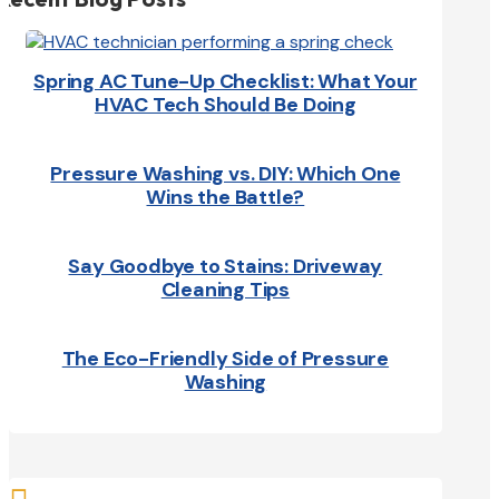
Spring AC Tune-Up Checklist: What Your
HVAC Tech Should Be Doing
Pressure Washing vs. DIY: Which One
Wins the Battle?
Say Goodbye to Stains: Driveway
Cleaning Tips
The Eco-Friendly Side of Pressure
Washing