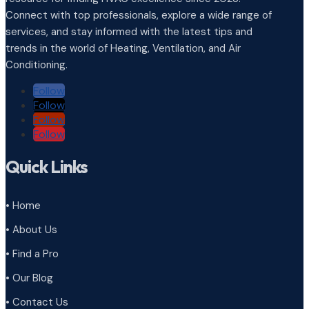
Connect with top professionals, explore a wide range of
services, and stay informed with the latest tips and
trends in the world of Heating, Ventilation, and Air
Conditioning.
Follow
Follow
Follow
Follow
Quick Links
• Home
• About Us
• Find a Pro
• Our Blog
• Contact Us