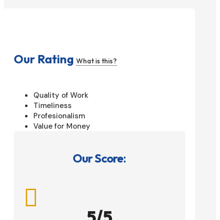
Our Rating
What is this?
Quality of Work
Timeliness
Profesionalism
Value for Money
Our Score:

5/5