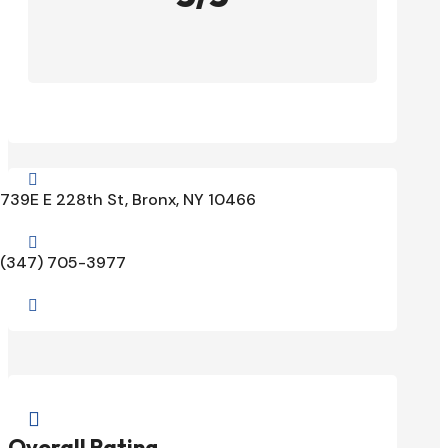

739E E 228th St, Bronx, NY 10466

(347) 705-3977


Overall Rating