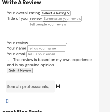
Write A Review
Your overall rating
Title of your review
Your review
Your name
Your email
This review is based on my own experience
and is my genuine opinion.
Submit Review
M

Recent Blog Posts