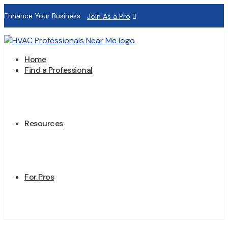
Enhance Your Business:
Join As a Pro
Home
Find a Professional
Resources
For Pros