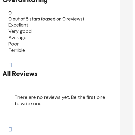
0
0 out of 5 stars (based on 0 reviews)
Excellent
Very good
Average
Poor
Terrible

All Reviews
There are no reviews yet. Be the first one
to write one.
