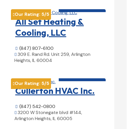
HVAC contractor

Our Rating:
5
/5

All Set Heating &
Cooling, LLC
(847) 807-6100

309 E. Rand Rd. Unit 259, Arlington

Heights, IL 60004
View Details

HVAC contractor

Our Rating:
5
/5

Cullerton HVAC Inc.
(847) 542-0800

3200 W Stonegate blvd #144,

Arlington Heights, IL 60005
View Details
