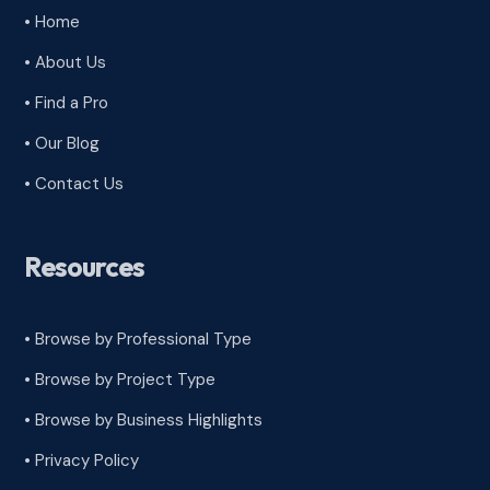
• Home
• About Us
• Find a Pro
• Our Blog
• Contact Us
Resources
• Browse by Professional Type
•
Browse by Project Type
•
Browse by Business Highlights
•
Privacy Policy