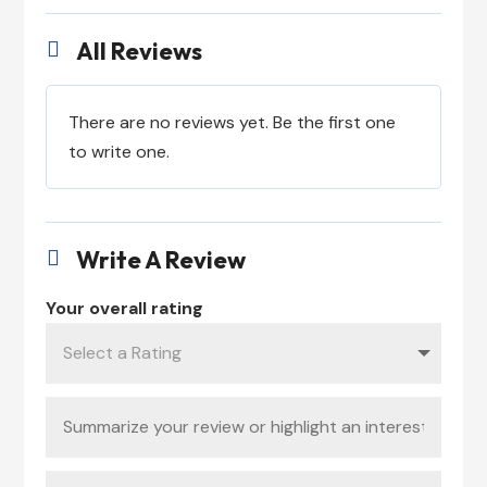
All Reviews

There are no reviews yet. Be the first one
to write one.
Write A Review

Your overall rating