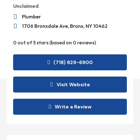
Unclaimed

Plumber

1706 Bronxdale Ave, Bronx, NY 10462
0 out of 5 stars (based on 0 reviews)
(718) 829-6900
Visit Website
Write a Review