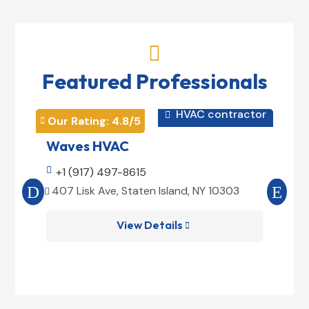

Featured Professionals
HVAC contractor

Our Rating: 
4.8
/5
Our 


Waves HVAC
Mag

+1 (917) 497-8615

+1
407 Lisk Ave, Staten Island, NY 10303
185


View Details
