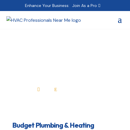
Enhance Your Business:
Join As a Pro
Budget Plumbing &
Heating
Home
All Professionals

E
Budget Plumbing & Heating