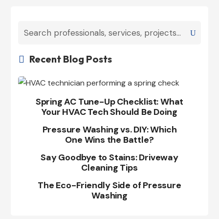
Recent Blog Posts

Spring AC Tune-Up Checklist: What
Your HVAC Tech Should Be Doing
Pressure Washing vs. DIY: Which
One Wins the Battle?
Say Goodbye to Stains: Driveway
Cleaning Tips
The Eco-Friendly Side of Pressure
Washing