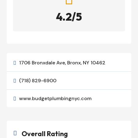
4.2/5
1706 Bronxdale Ave, Bronx, NY 10462

(718) 829-6900

www.budgetplumbingnyc.com

Overall Rating
