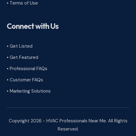
•
Terms of Use
Connect with Us
• Get Listed
• Get Featured
• Professional FAQs
• Customer FAQs
• Marketing Solutions
Copyright 2026 - HVAC Professionals Near Me. All Rights
Reserved.