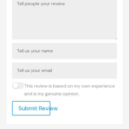
This review is based on my own experience
and is my genuine opinion.
Submit Review