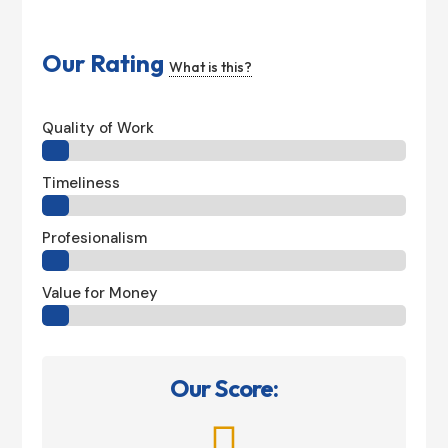
Our Rating
What is this?
Quality of Work
Timeliness
Profesionalism
Value for Money
Our Score:
