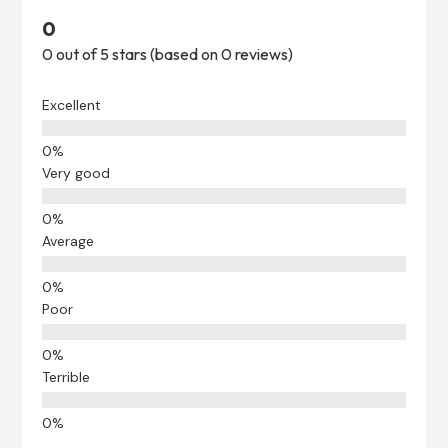
0
0 out of 5 stars (based on 0 reviews)
Excellent
Very good
Average
Poor
Terrible