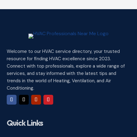
Welcome to our HVAC service directory, your trusted
resource for finding HVAC excellence since 2023.
Connect with top professionals, explore a wide range of
services, and stay informed with the latest tips and
trends in the world of Heating, Ventilation, and Air
Conditioning.
Quick Links