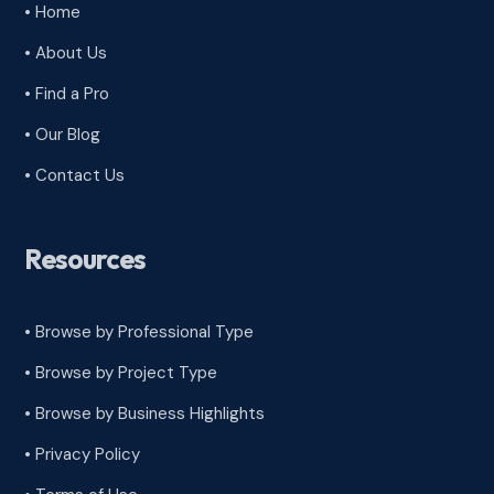
• Home
• About Us
• Find a Pro
• Our Blog
• Contact Us
Resources
• Browse by Professional Type
•
Browse by Project Type
•
Browse by Business Highlights
•
Privacy Policy