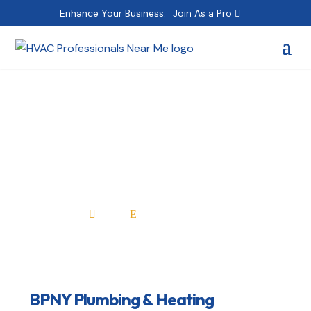
Enhance Your Business:
Join As a Pro
BPNY Plumbing &
Heating
Home
All Professionals

E
BPNY Plumbing & Heating