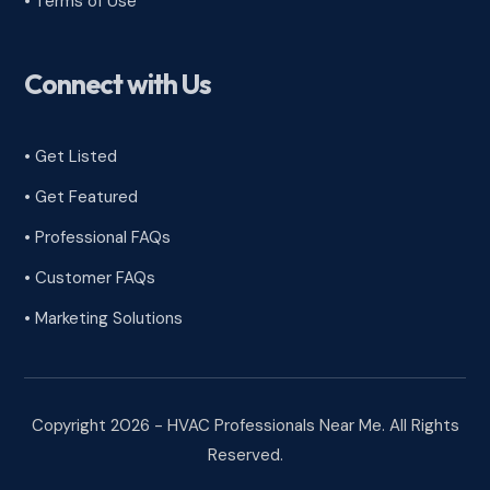
•
Terms of Use
Connect with Us
• Get Listed
• Get Featured
• Professional FAQs
• Customer FAQs
• Marketing Solutions
Copyright 2026 - HVAC Professionals Near Me. All Rights
Reserved.