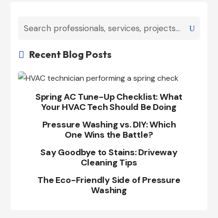
Recent Blog Posts

Spring AC Tune-Up Checklist: What
Your HVAC Tech Should Be Doing
Pressure Washing vs. DIY: Which
One Wins the Battle?
Say Goodbye to Stains: Driveway
Cleaning Tips
The Eco-Friendly Side of Pressure
Washing