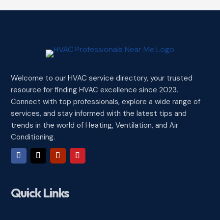
Welcome to our HVAC service directory, your trusted
resource for finding HVAC excellence since 2023.
Connect with top professionals, explore a wide range of
services, and stay informed with the latest tips and
trends in the world of Heating, Ventilation, and Air
Conditioning.
Quick Links