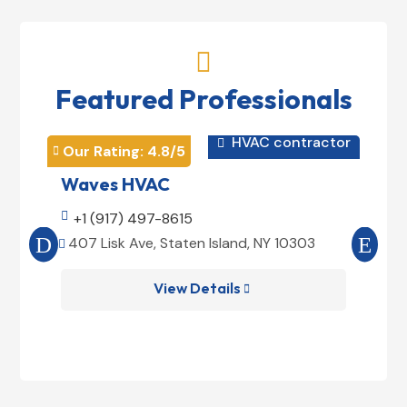

Featured Professionals
HVAC contractor

Our Rating: 
4.8
/5
Our 


Waves HVAC
Mag

+1 (917) 497-8615

+1
407 Lisk Ave, Staten Island, NY 10303
185


View Details
