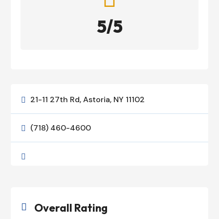
5/5
21-11 27th Rd, Astoria, NY 11102

(718) 460-4600


Overall Rating
