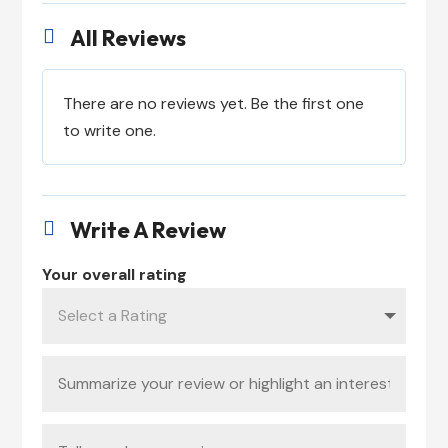
All Reviews

There are no reviews yet. Be the first one
to write one.
Write A Review

Your overall rating