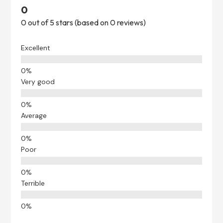
0
0 out of 5 stars (based on 0 reviews)
Excellent
Very good
Average
Poor
Terrible