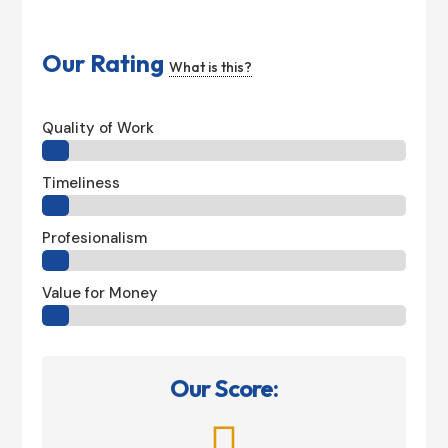
Our Rating
What is this?
Quality of Work
Timeliness
Profesionalism
Value for Money
Our Score:
