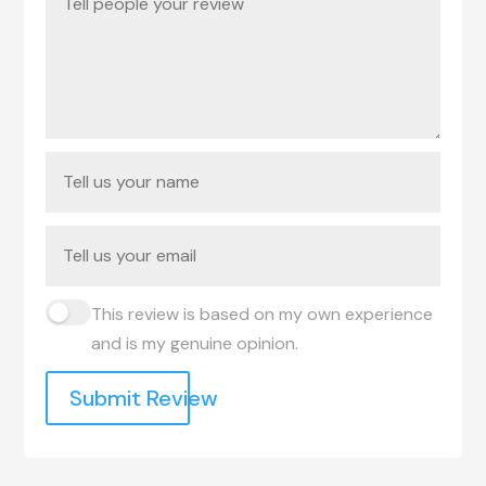
This review is based on my own experience
and is my genuine opinion.
Submit Review