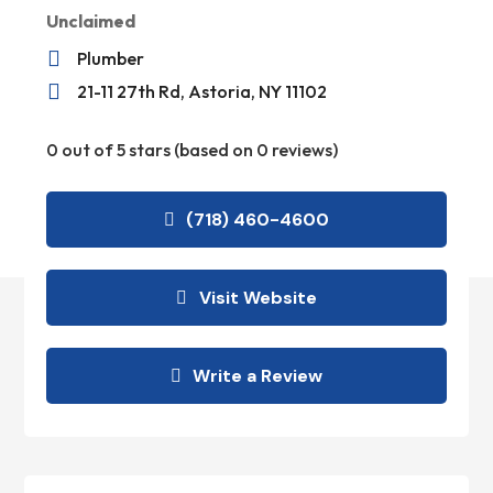
Unclaimed

Plumber

21-11 27th Rd, Astoria, NY 11102
0 out of 5 stars (based on 0 reviews)
(718) 460-4600
Visit Website
Write a Review