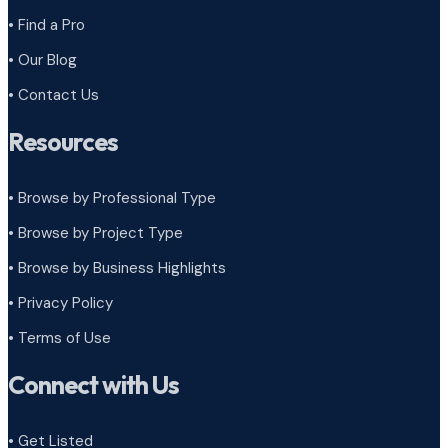
• Find a Pro
• Our Blog
• Contact Us
Resources
• Browse by Professional Type
•
Browse by Project Type
•
Browse by Business Highlights
•
Privacy Policy
•
Terms of Use
Connect with Us
• Get Listed