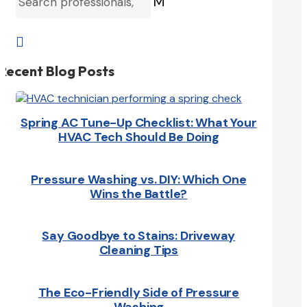
M

Recent Blog Posts
Spring AC Tune-Up Checklist: What Your
HVAC Tech Should Be Doing
Pressure Washing vs. DIY: Which One
Wins the Battle?
Say Goodbye to Stains: Driveway
Cleaning Tips
The Eco-Friendly Side of Pressure