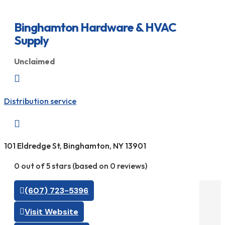
Binghamton Hardware & HVAC
Supply
Unclaimed

Distribution service

101 Eldredge St, Binghamton, NY 13901
0 out of 5 stars (based on 0 reviews)
(607) 723-5396
Visit Website