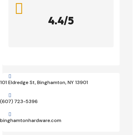

4.4/5

101 Eldredge St, Binghamton, NY 13901

(607) 723-5396

binghamtonhardware.com