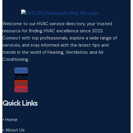
Welcome to our HVAC service directory, your trusted
resource for finding HVAC excellence since 2023.
Connect with top professionals, explore a wide range of
services, and stay informed with the latest tips and
trends in the world of Heating, Ventilation, and Air
Conditioning.
Follow
Follow
Follow
Follow
Quick Links
• Home
• About Us