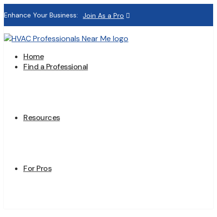
Enhance Your Business:
Join As a Pro
Home
Find a Professional
Resources
For Pros