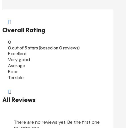

Overall Rating
0
0 out of 5 stars (based on 0 reviews)
Excellent
Very good
Average
Poor
Terrible

All Reviews
There are no reviews yet. Be the first one