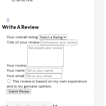
to write one.

Write A Review
Your overall rating
Title of your review
Your review
Your name
Your email
This review is based on my own experience
and is my genuine opinion.
Submit Review