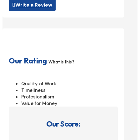
Write a Review
Our Rating
What is this?
Quality of Work
Timeliness
Profesionalism
Value for Money
Our Score: