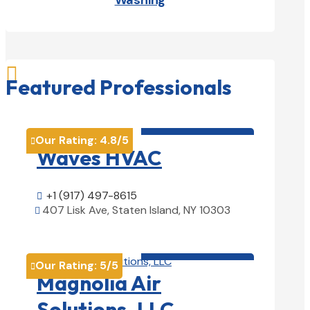
Washing

Featured Professionals
HVAC contractor

Our Rating:
4.8
/5

Waves HVAC
+1 (917) 497-8615

407 Lisk Ave, Staten Island, NY 10303

View Details

HVAC contractor

Our Rating:
5
/5

Magnolia Air
Solutions, LLC