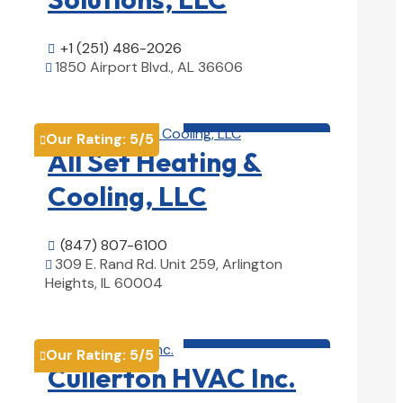
+1 (251) 486-2026

1850 Airport Blvd., AL 36606

View Details

HVAC contractor

Our Rating:
5
/5

All Set Heating &
Cooling, LLC
(847) 807-6100

309 E. Rand Rd. Unit 259, Arlington

Heights, IL 60004
View Details

HVAC contractor

Our Rating:
5
/5

Cullerton HVAC Inc.