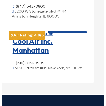
(847) 542-0800

3200 W Stonegate blvd #144,

Arlington Heights, IL 60005
View Details

HVAC contractor

Our Rating:
4.6
/5

Cool Air Inc.
Manhattan
(516) 309-0909

509 E 78th St #1b, New York, NY 10075

View Details
