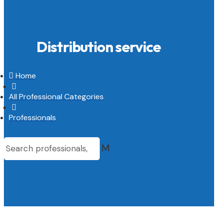
Distribution service

Home

All Professional Categories

Professionals
M