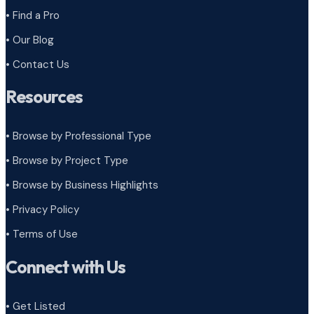
• Find a Pro
• Our Blog
• Contact Us
Resources
• Browse by Professional Type
•
Browse by Project Type
•
Browse by Business Highlights
•
Privacy Policy
•
Terms of Use
Connect with Us
• Get Listed