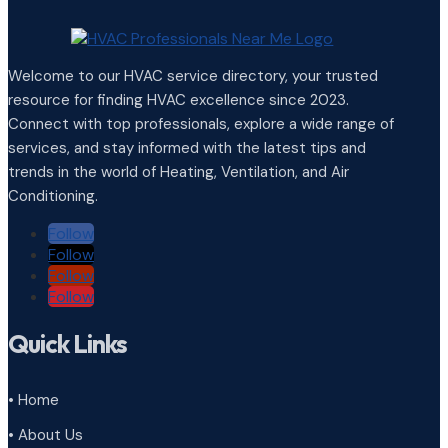
Welcome to our HVAC service directory, your trusted
resource for finding HVAC excellence since 2023.
Connect with top professionals, explore a wide range of
services, and stay informed with the latest tips and
trends in the world of Heating, Ventilation, and Air
Conditioning.
Follow
Follow
Follow
Follow
Quick Links
• Home
• About Us