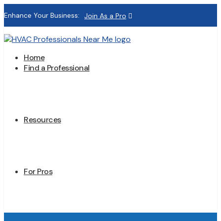
Enhance Your Business:
Join As a Pro
Home
Find a Professional
Resources
For Pros