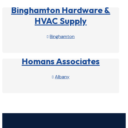
Binghamton Hardware &
HVAC Supply
Binghamton

View Profile

Homans Associates
Albany

View Profile
