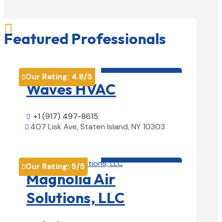

Featured Professionals
HVAC contractor

Our Rating:
4.8
/5

Waves HVAC
+1 (917) 497-8615

407 Lisk Ave, Staten Island, NY 10303

View Details

HVAC contractor

Our Rating:
5
/5

Magnolia Air
Solutions, LLC