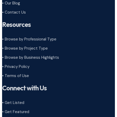
• Our Blog
• Contact Us
Resources
• Browse by Professional Type
•
Browse by Project Type
•
Browse by Business Highlights
•
Privacy Policy
•
Terms of Use
Connect with Us
• Get Listed
• Get Featured