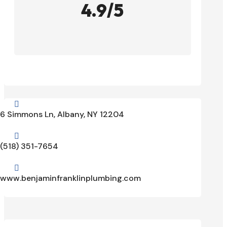
4.9/5

6 Simmons Ln, Albany, NY 12204

(518) 351-7654

www.benjaminfranklinplumbing.com