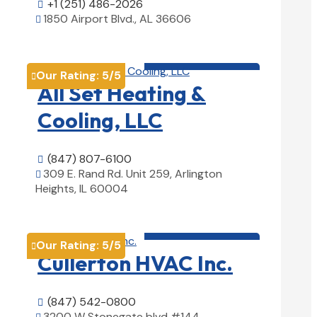
+1 (251) 486-2026

1850 Airport Blvd., AL 36606

View Details

HVAC contractor

Our Rating:
5
/5

All Set Heating &
Cooling, LLC
(847) 807-6100

309 E. Rand Rd. Unit 259, Arlington

Heights, IL 60004
View Details

HVAC contractor

Our Rating:
5
/5

Cullerton HVAC Inc.
(847) 542-0800

3200 W Stonegate blvd #144,