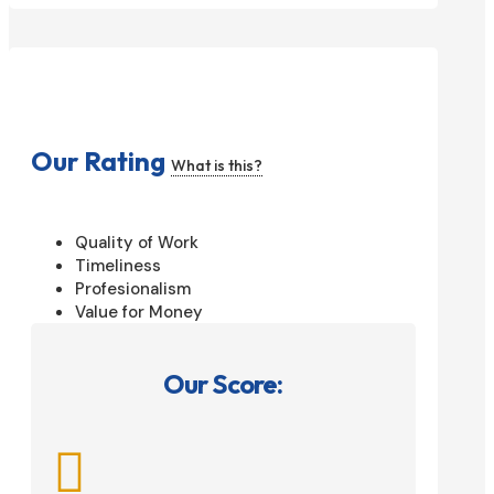
Our Rating
What is this?
Quality of Work
Timeliness
Profesionalism
Value for Money
Our Score:
