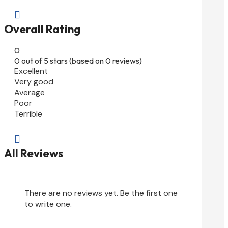

Overall Rating
0
0 out of 5 stars (based on 0 reviews)
Excellent
Very good
Average
Poor
Terrible

All Reviews
There are no reviews yet. Be the first one
to write one.