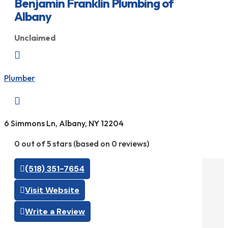
Benjamin Franklin Plumbing of
Albany
Unclaimed

Plumber

6 Simmons Ln, Albany, NY 12204
0 out of 5 stars (based on 0 reviews)
(518) 351-7654
Visit Website
Write a Review