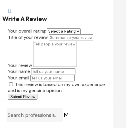

Write A Review
Your overall rating
Title of your review
Your review
Your name
Your email
This review is based on my own experience
and is my genuine opinion.
Submit Review
M