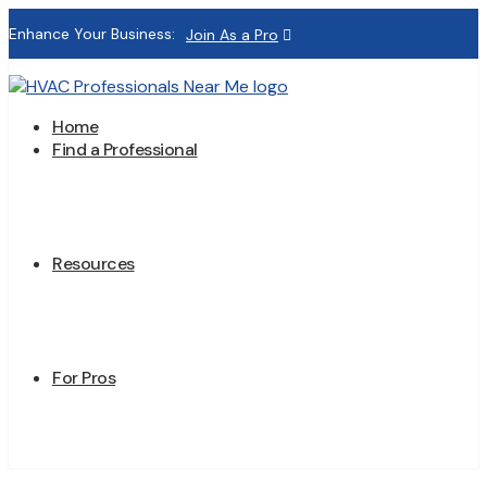
Enhance Your Business:
Join As a Pro
Home
Find a Professional
Resources
For Pros