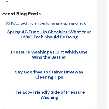

Recent Blog Posts
Spring AC Tune-Up Checklist: What Your
HVAC Tech Should Be Doing
Pressure Washing vs. DIY: Which One
Wins the Battle?
Say Goodbye to Stains: Driveway
Cleaning Tips
The Eco-Friendly Side of Pressure
Washing