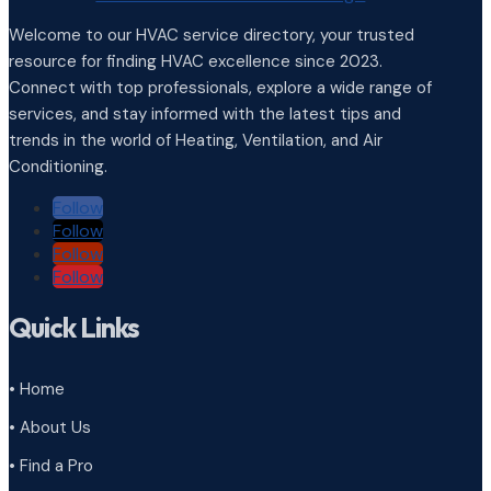
Welcome to our HVAC service directory, your trusted
resource for finding HVAC excellence since 2023.
Connect with top professionals, explore a wide range of
services, and stay informed with the latest tips and
trends in the world of Heating, Ventilation, and Air
Conditioning.
Follow
Follow
Follow
Follow
Quick Links
• Home
• About Us
• Find a Pro