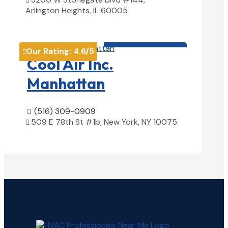

Arlington Heights, IL 60005
View Details

HVAC contractor

Our Rating:
4.6
/5

Cool Air Inc.
Manhattan
(516) 309-0909

509 E 78th St #1b, New York, NY 10075

View Details
