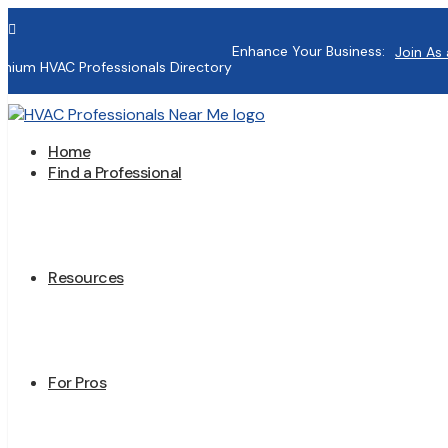

Enhance Your Business:
Join As 
mium HVAC Professionals Directory
Home
Find a Professional
Resources
For Pros