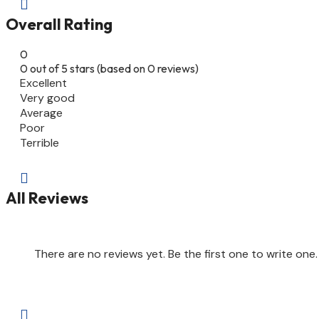

Overall Rating
0
0 out of 5 stars (based on 0 reviews)
Excellent
Very good
Average
Poor
Terrible

All Reviews
There are no reviews yet. Be the first one to write one.
