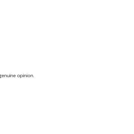
genuine opinion.