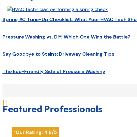
Spring AC Tune-Up Checklist: What Your HVAC Tech Sho
Pressure Washing vs. DIY: Which One Wins the Battle?
Say Goodbye to Stains: Driveway Cleaning Tips
The Eco-Friendly Side of Pressure Washing

Featured Professionals
Our Rating:
4.8
/5
