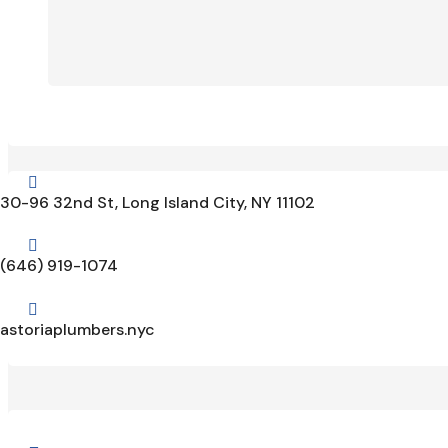

30-96 32nd St, Long Island City, NY 11102

(646) 919-1074

astoriaplumbers.nyc