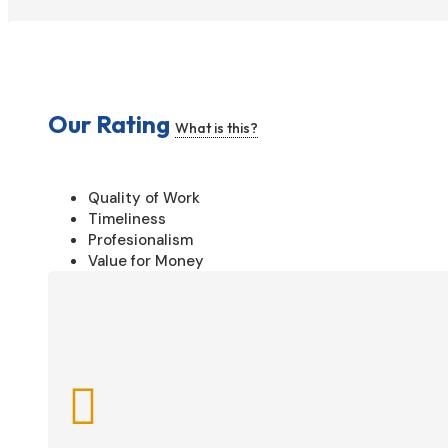
Our Rating
What is this?
Quality of Work
Timeliness
Profesionalism
Value for Money
