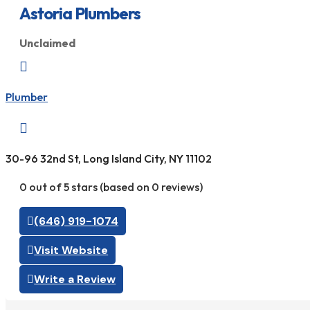
Astoria Plumbers
Unclaimed

Plumber

30-96 32nd St, Long Island City, NY 11102
0 out of 5 stars (based on 0 reviews)
(646) 919-1074
Visit Website
Write a Review