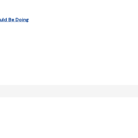
uld Be Doing