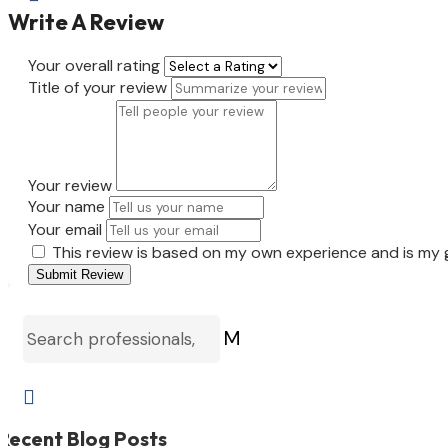
Write A Review
Your overall rating
Title of your review
Your review
Your name
Your email
This review is based on my own experience and is my 
Submit Review
M

Recent Blog Posts