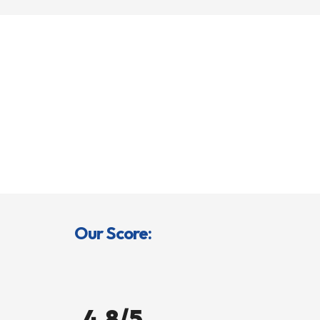
Our Score:
4.8/5