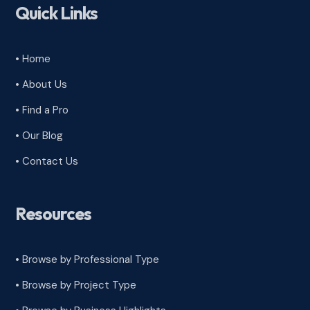
Quick Links
• Home
• About Us
• Find a Pro
• Our Blog
• Contact Us
Resources
• Browse by Professional Type
•
Browse by Project Type