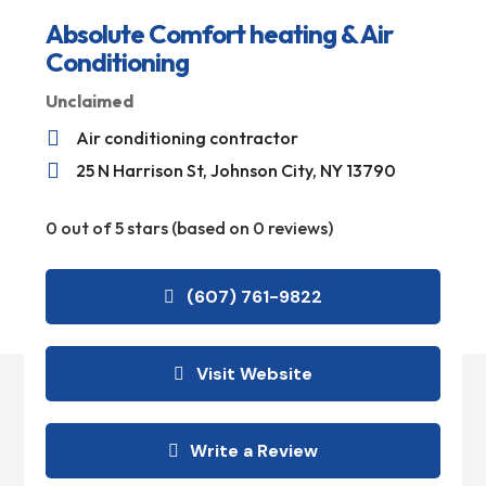
Absolute Comfort heating & Air
Conditioning
Unclaimed

Air conditioning contractor

25 N Harrison St, Johnson City, NY 13790
0 out of 5 stars (based on 0 reviews)
(607) 761-9822
Visit Website
Write a Review