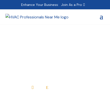
Enhance Your Business:
Join As a Pro
Absolute Comfort
heating & Air
Conditioning
Home
All Professionals

E