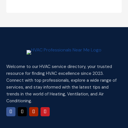
Welcome to our HVAC service directory, your trusted
resource for finding HVAC excellence since 2023.
Connect with top professionals, explore a wide range of
services, and stay informed with the latest tips and
trends in the world of Heating, Ventilation, and Air
Conditioning.