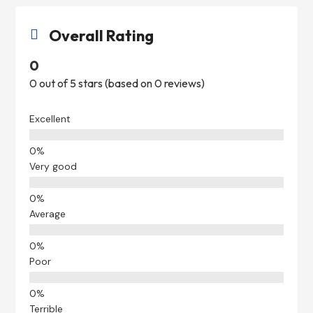
Overall Rating

0
0 out of 5 stars (based on 0 reviews)
Excellent
Very good
Average
Poor
Terrible