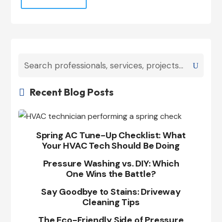
Recent Blog Posts

Spring AC Tune-Up Checklist: What
Your HVAC Tech Should Be Doing
Pressure Washing vs. DIY: Which
One Wins the Battle?
Say Goodbye to Stains: Driveway
Cleaning Tips
The Eco-Friendly Side of Pressure