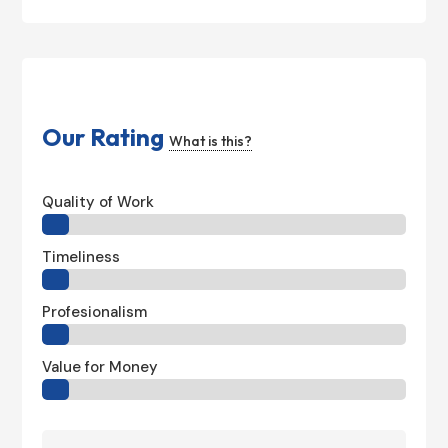
Our Rating
What is this?
Quality of Work
Timeliness
Profesionalism
Value for Money