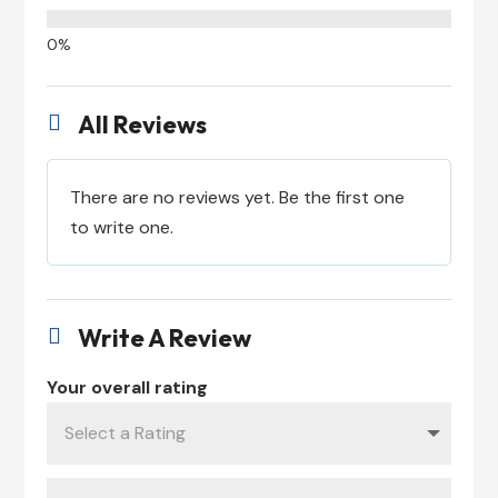
All Reviews

There are no reviews yet. Be the first one
to write one.
Write A Review

Your overall rating