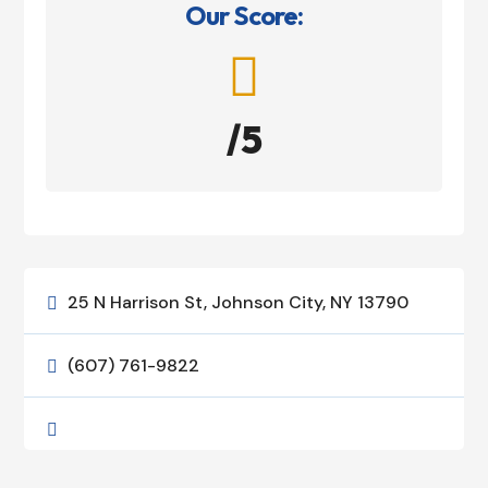
Our Score:

/5
25 N Harrison St, Johnson City, NY 13790

(607) 761-9822

