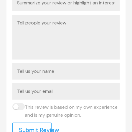
This review is based on my own experience
and is my genuine opinion.
Submit Review