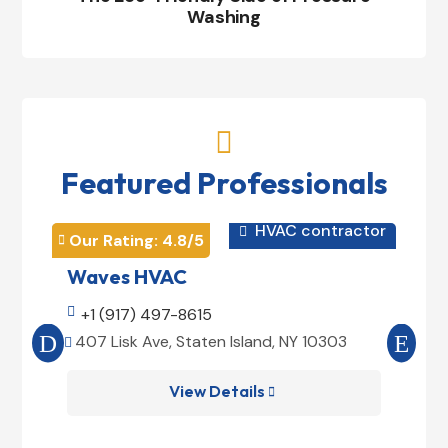
Washing

Featured Professionals
HVAC contractor

Our Rating: 
4.8
/5
Our 


Waves HVAC
Mag

+1 (917) 497-8615

+1
407 Lisk Ave, Staten Island, NY 10303
185


View Details
