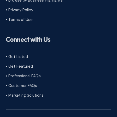
•
Browse by Business Highlights
•
Privacy Policy
•
Terms of Use
Connect with Us
• Get Listed
• Get Featured
• Professional FAQs
• Customer FAQs
• Marketing Solutions