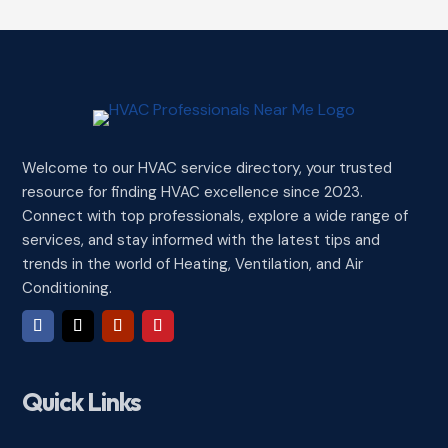
Welcome to our HVAC service directory, your trusted
resource for finding HVAC excellence since 2023.
Connect with top professionals, explore a wide range of
services, and stay informed with the latest tips and
trends in the world of Heating, Ventilation, and Air
Conditioning.
Quick Links