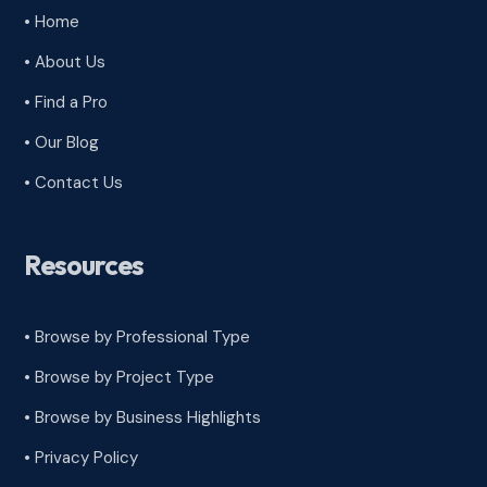
• Home
• About Us
• Find a Pro
• Our Blog
• Contact Us
Resources
• Browse by Professional Type
•
Browse by Project Type
•
Browse by Business Highlights
•
Privacy Policy