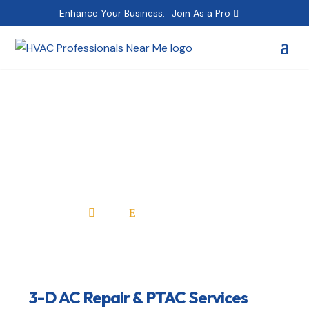
Enhance Your Business:
Join As a Pro
3-D AC Repair & PTAC
Services
Home
All Professionals

E
3-D AC Repair & PTAC Services