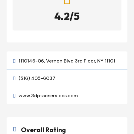
4.2/5
1110146-06, Vernon Blvd 3rd Floor, NY 11101

(516) 405-6037

www.3dptacservices.com

Overall Rating
