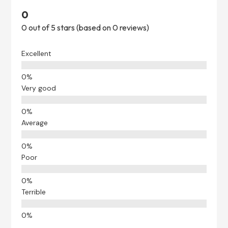
0
0 out of 5 stars (based on 0 reviews)
Excellent
Very good
Average
Poor
Terrible