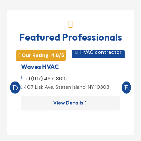

Featured Professionals
HVAC contractor

Our Rating: 
4.8
/5
Our 


Waves HVAC
Mag

+1 (917) 497-8615

+1
407 Lisk Ave, Staten Island, NY 10303
185


View Details
