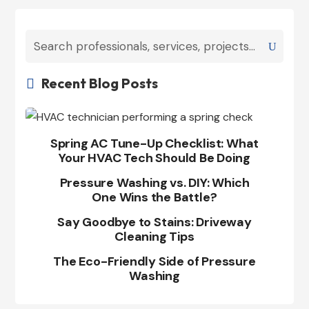
Recent Blog Posts

Spring AC Tune-Up Checklist: What
Your HVAC Tech Should Be Doing
Pressure Washing vs. DIY: Which
One Wins the Battle?
Say Goodbye to Stains: Driveway
Cleaning Tips
The Eco-Friendly Side of Pressure
Washing