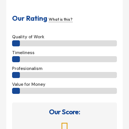
Our Rating
What is this?
Quality of Work
Timeliness
Profesionalism
Value for Money
Our Score:
