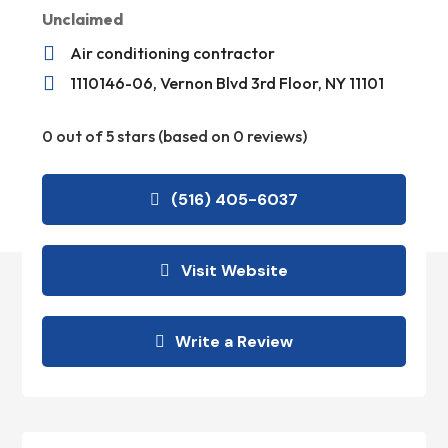
Unclaimed

Air conditioning contractor

1110146-06, Vernon Blvd 3rd Floor, NY 11101
0 out of 5 stars (based on 0 reviews)
(516) 405-6037
Visit Website
Write a Review