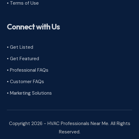
•
Terms of Use
Connect with Us
• Get Listed
• Get Featured
• Professional FAQs
• Customer FAQs
• Marketing Solutions
Copyright 2026 - HVAC Professionals Near Me. All Rights
Reserved.