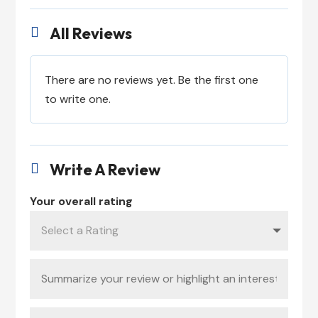
All Reviews

There are no reviews yet. Be the first one
to write one.
Write A Review

Your overall rating