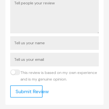
This review is based on my own experience
and is my genuine opinion.
Submit Review