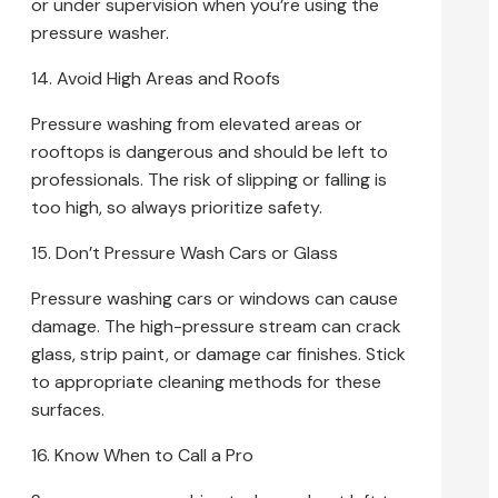
or under supervision when you’re using the
pressure washer.
14. Avoid High Areas and Roofs
Pressure washing from elevated areas or
rooftops is dangerous and should be left to
professionals. The risk of slipping or falling is
too high, so always prioritize safety.
15. Don’t Pressure Wash Cars or Glass
Pressure washing cars or windows can cause
damage. The high-pressure stream can crack
glass, strip paint, or damage car finishes. Stick
to appropriate cleaning methods for these
surfaces.
16. Know When to Call a Pro