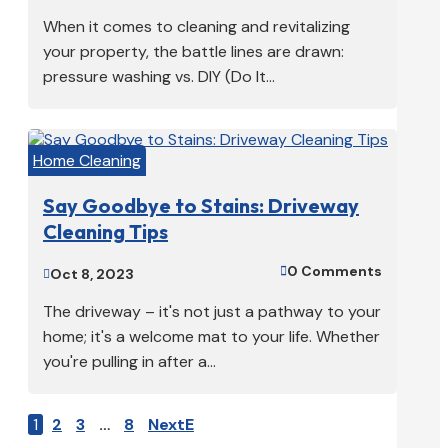
When it comes to cleaning and revitalizing
your property, the battle lines are drawn:
pressure washing vs. DIY (Do It...
Home Cleaning
Say Goodbye to Stains: Driveway
Cleaning Tips
0 Comments

Oct 8, 2023

The driveway – it's not just a pathway to your
home; it's a welcome mat to your life. Whether
you're pulling in after a...
1
2
3
…
8
Next