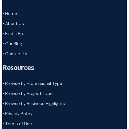
• Home
• About Us
• Find a Pro
• Our Blog
• Contact Us
Resources
• Browse by Professional Type
•
Browse by Project Type
•
Browse by Business Highlights
•
Privacy Policy
•
Terms of Use