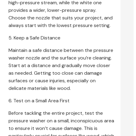
high-pressure stream, while the white one
provides a wider, lower-pressure spray.
Choose the nozzle that suits your project, and
always start with the lowest pressure setting.
5. Keep a Safe Distance
Maintain a safe distance between the pressure
washer nozzle and the surface you’re cleaning.
Start at a distance and gradually move closer
as needed. Getting too close can damage
surfaces or cause injuries, especially on
delicate materials like wood.
6. Test on a Small Area First
Before tackling the entire project, test the
pressure washer on a small, inconspicuous area
to ensure it won’t cause damage. This is
particularly crucial for surfaces like wood, which