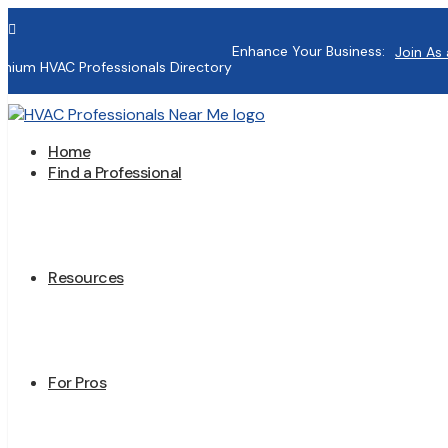

Enhance Your Business:
Join As 
mium HVAC Professionals Directory
Home
Find a Professional
Resources
For Pros