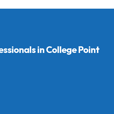
essionals in College Point