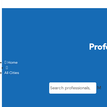
Prof

Home

All Cities
M