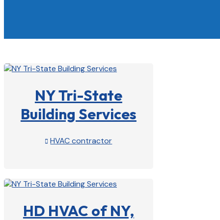
NY Tri-State
Building Services
HVAC contractor

View Profile

HD HVAC of NY,