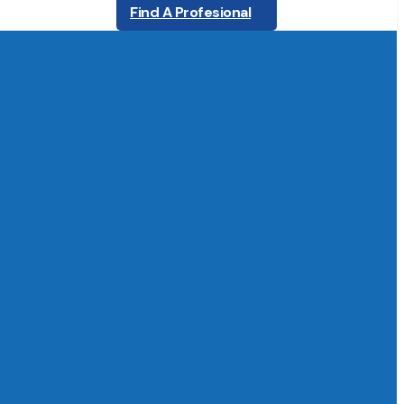
Find A Profesional