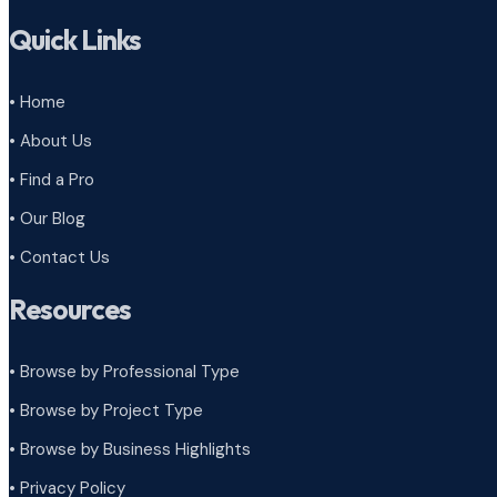
Quick Links
• Home
• About Us
• Find a Pro
• Our Blog
• Contact Us
Resources
• Browse by Professional Type
•
Browse by Project Type
•
Browse by Business Highlights
•
Privacy Policy