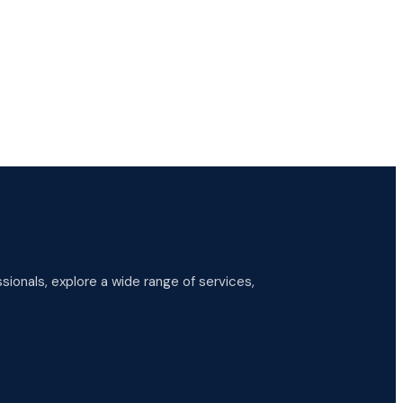
ionals, explore a wide range of services,