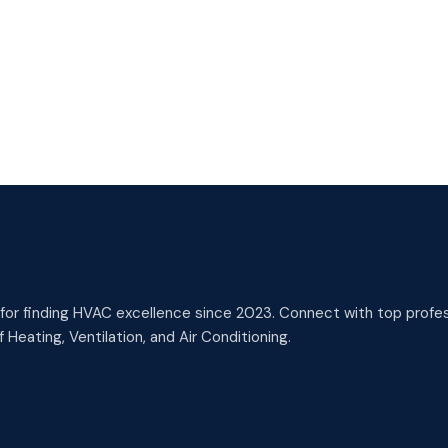
or finding HVAC excellence since 2023. Connect with top profess
 Heating, Ventilation, and Air Conditioning.