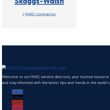
Skaggs-Walsh
HVAC contractor

View Profile

Welcome to our HVAC service directory, your trusted resource f
and stay informed with the latest tips and trends in the world of
Follow
Follow
Follow
Follow