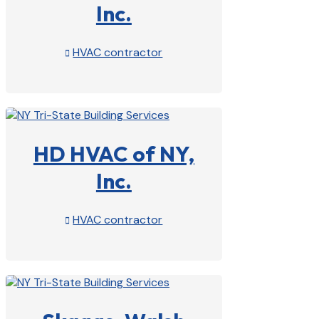
Inc.
HVAC contractor

View Profile

HD HVAC of NY,
Inc.
HVAC contractor

View Profile
