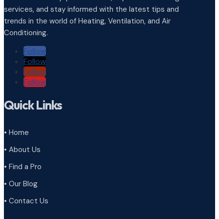
services, and stay informed with the latest tips and
trends in the world of Heating, Ventilation, and Air
Conditioning.
Follow
Follow
Follow
Follow
Quick Links
• Home
• About Us
• Find a Pro
• Our Blog
• Contact Us