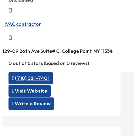
Unclaimed

HVAC contractor

129-09 26th Ave Suite# C, College Point, NY 11354
0 out of 5 stars (based on 0 reviews)
(718) 321-7401
Visit Website
Write a Review