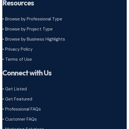
Resources
• Browse by Professional Type
•
Browse by Project Type
•
Browse by Business Highlights
•
Privacy Policy
•
Terms of Use
Connect with Us
• Get Listed
• Get Featured
• Professional FAQs
• Customer FAQs