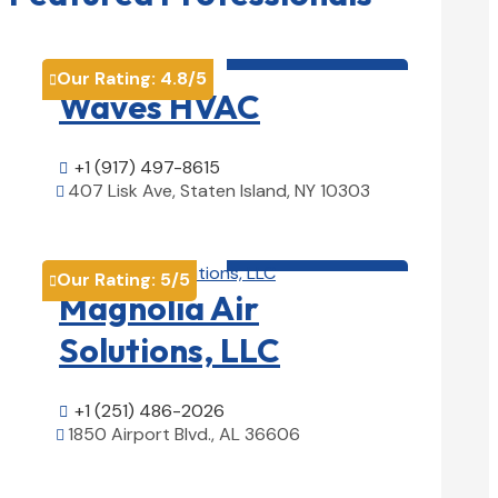
HVAC contractor

Our Rating:
4.8
/5

Waves HVAC
+1 (917) 497-8615

407 Lisk Ave, Staten Island, NY 10303

View Details

HVAC contractor

Our Rating:
5
/5

Magnolia Air
Solutions, LLC
+1 (251) 486-2026

1850 Airport Blvd., AL 36606

View Details

HVAC contractor
