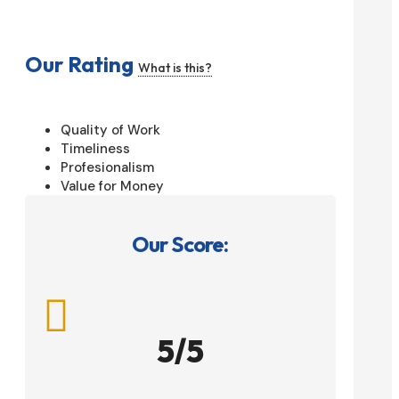
Our Rating
What is this?
Quality of Work
Timeliness
Profesionalism
Value for Money
Our Score:

5/5