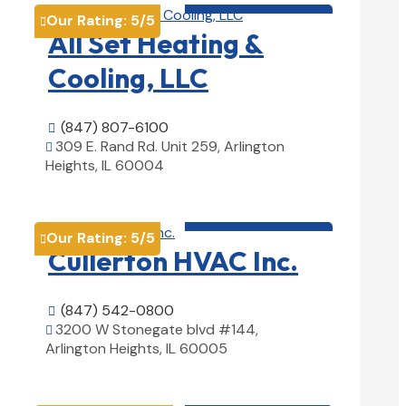
Our Rating:
5
/5

All Set Heating &
Cooling, LLC
(847) 807-6100

309 E. Rand Rd. Unit 259, Arlington

Heights, IL 60004
View Details

HVAC contractor

Our Rating:
5
/5

Cullerton HVAC Inc.
(847) 542-0800

3200 W Stonegate blvd #144,

Arlington Heights, IL 60005
View Details

HVAC contractor
