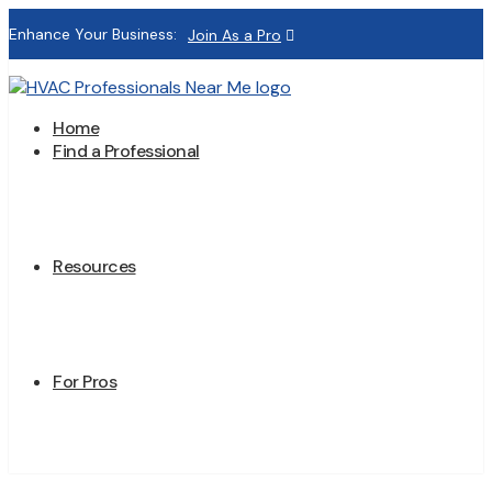
Enhance Your Business:
Join As a Pro
Home
Find a Professional
Resources
For Pros