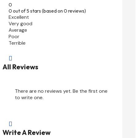
0
0 out of 5 stars (based on 0 reviews)
Excellent
Very good
Average
Poor
Terrible

All Reviews
There are no reviews yet. Be the first one
to write one.

Write A Review