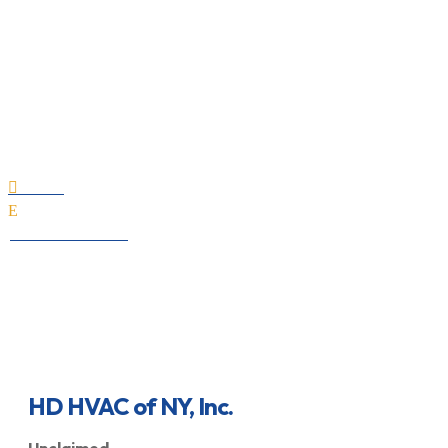
HD HVAC of NY, Inc.
Home

E
All Professionals
HD HVAC of NY, Inc.