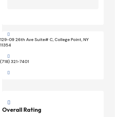

129-09 26th Ave Suite# C, College Point, NY
11354

(718) 321-7401


Overall Rating