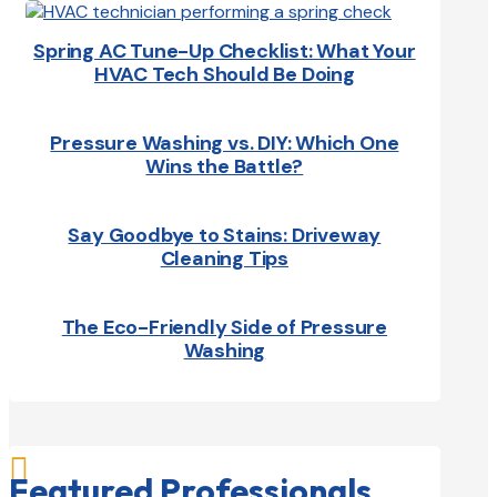
Spring AC Tune-Up Checklist: What Your
HVAC Tech Should Be Doing
Pressure Washing vs. DIY: Which One
Wins the Battle?
Say Goodbye to Stains: Driveway
Cleaning Tips
The Eco-Friendly Side of Pressure
Washing

Featured Professionals