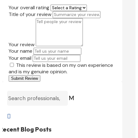
Your overall rating
Title of your review
Your review
Your name
Your email
This review is based on my own experience
and is my genuine opinion.
Submit Review
M

Recent Blog Posts