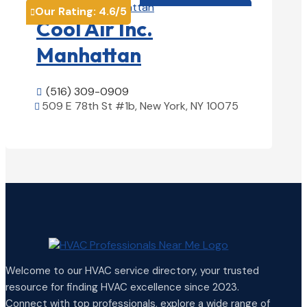
Our Rating:
4.6
/5

Cool Air Inc.
Manhattan
(516) 309-0909

509 E 78th St #1b, New York, NY 10075

View Details

Welcome to our HVAC service directory, your trusted
resource for finding HVAC excellence since 2023.
Connect with top professionals, explore a wide range of