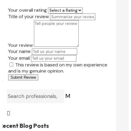
Your overall rating
Title of your review
Your review
Your name
Your email
This review is based on my own experience
and is my genuine opinion.
Submit Review
M

Recent Blog Posts