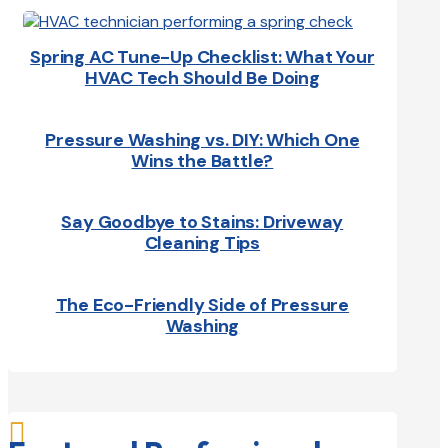
Spring AC Tune-Up Checklist: What Your
HVAC Tech Should Be Doing
Pressure Washing vs. DIY: Which One
Wins the Battle?
Say Goodbye to Stains: Driveway
Cleaning Tips
The Eco-Friendly Side of Pressure
Washing
