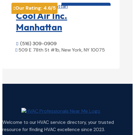
HVAC contractor

Our Rating:
4.6
/5

Cool Air Inc.
Manhattan
(516) 309-0909

509 E 78th St #1b, New York, NY 10075

View Details

Welcome to our HVAC service directory, your trusted
resource for finding HVAC excellence since 2023.