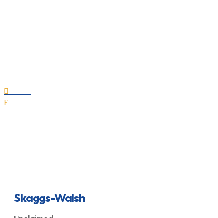
Skaggs-Walsh
Home

E
All Professionals
Skaggs-Walsh