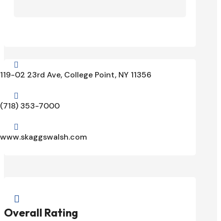

119-02 23rd Ave, College Point, NY 11356

(718) 353-7000

www.skaggswalsh.com

Overall Rating