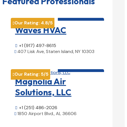
Featured Professionals
HVAC contractor

Our Rating:
4.8
/5

Waves HVAC
+1 (917) 497-8615

407 Lisk Ave, Staten Island, NY 10303

View Details

HVAC contractor

Our Rating:
5
/5

Magnolia Air
Solutions, LLC
+1 (251) 486-2026

1850 Airport Blvd., AL 36606

View Details
