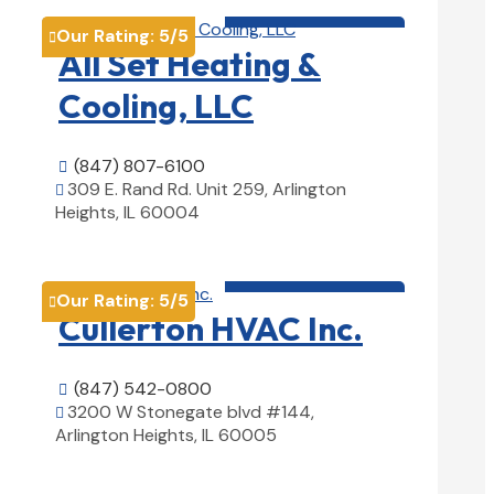
HVAC contractor

Our Rating:
5
/5

All Set Heating &
Cooling, LLC
(847) 807-6100

309 E. Rand Rd. Unit 259, Arlington

Heights, IL 60004
View Details

HVAC contractor

Our Rating:
5
/5

Cullerton HVAC Inc.
(847) 542-0800

3200 W Stonegate blvd #144,

Arlington Heights, IL 60005
View Details
