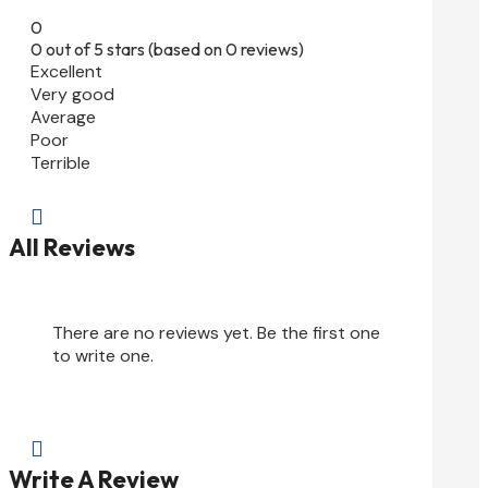
0
0 out of 5 stars (based on 0 reviews)
Excellent
Very good
Average
Poor
Terrible

All Reviews
There are no reviews yet. Be the first one
to write one.

Write A Review