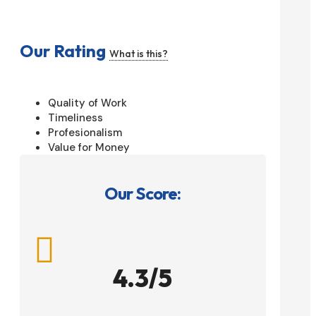
Our Rating
What is this?
Quality of Work
Timeliness
Profesionalism
Value for Money
Our Score:

4.3/5