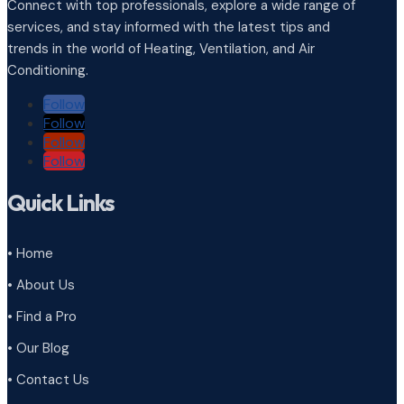
Connect with top professionals, explore a wide range of
services, and stay informed with the latest tips and
trends in the world of Heating, Ventilation, and Air
Conditioning.
Follow
Follow
Follow
Follow
Quick Links
• Home
• About Us
• Find a Pro
• Our Blog
• Contact Us