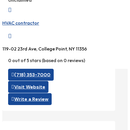
Unclaimed

HVAC contractor

119-02 23rd Ave, College Point, NY 11356
0 out of 5 stars (based on 0 reviews)
(718) 353-7000
Visit Website
Write a Review