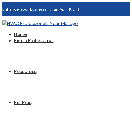
Enhance Your Business:
Join As a Pro
Home
Find a Professional
Resources
For Pros