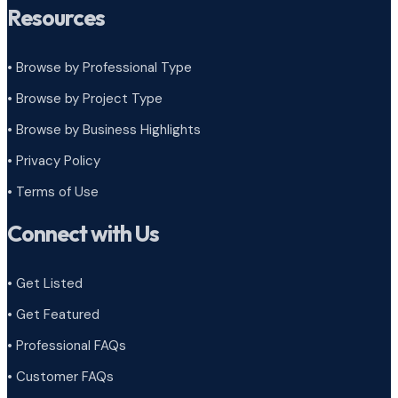
Resources
• Browse by Professional Type
•
Browse by Project Type
•
Browse by Business Highlights
•
Privacy Policy
•
Terms of Use
Connect with Us
• Get Listed
• Get Featured
• Professional FAQs
• Customer FAQs