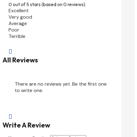
0 out of 5 stars (based on 0 reviews)
Excellent
Very good
Average
Poor
Terrible

All Reviews
There are no reviews yet. Be the first one
to write one.

Write A Review