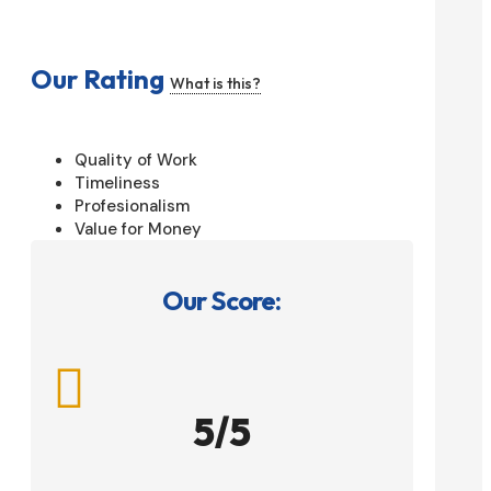
Our Rating
What is this?
Quality of Work
Timeliness
Profesionalism
Value for Money
Our Score:

5/5