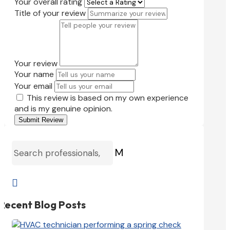
Your overall rating
Title of your review
Your review
Your name
Your email
This review is based on my own experience
and is my genuine opinion.
Submit Review
M

Recent Blog Posts