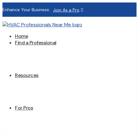
Enhance Your Business:
Join As a Pro
Home
Find a Professional
Resources
For Pros