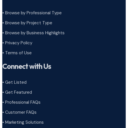
• Browse by Professional Type
•
Browse by Project Type
•
Browse by Business Highlights
•
Privacy Policy
•
Terms of Use
Connect with Us
• Get Listed
• Get Featured
• Professional FAQs
• Customer FAQs
• Marketing Solutions