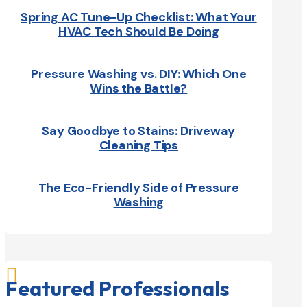
Spring AC Tune-Up Checklist: What Your
HVAC Tech Should Be Doing
Pressure Washing vs. DIY: Which One
Wins the Battle?
Say Goodbye to Stains: Driveway
Cleaning Tips
The Eco-Friendly Side of Pressure
Washing

Featured Professionals