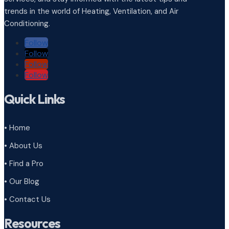
trends in the world of Heating, Ventilation, and Air
Conditioning.
Follow
Follow
Follow
Follow
Quick Links
• Home
• About Us
• Find a Pro
• Our Blog
• Contact Us
Resources