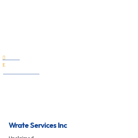
Wrate Services Inc
Home

E
All Professionals
Wrate Services Inc