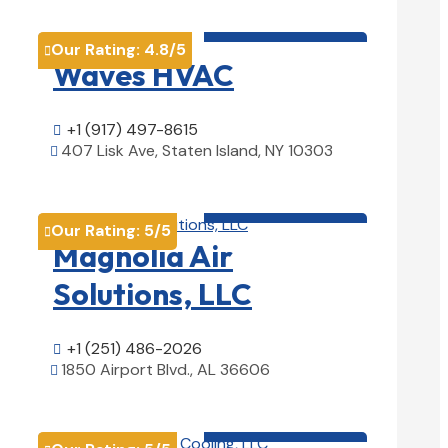
HVAC contractor

Our Rating:
4.8
/5

Waves HVAC
+1 (917) 497-8615

407 Lisk Ave, Staten Island, NY 10303

View Details

HVAC contractor

Our Rating:
5
/5

Magnolia Air
Solutions, LLC
+1 (251) 486-2026

1850 Airport Blvd., AL 36606

View Details

HVAC contractor
