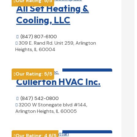
Our Rating:
5
/5

All Set Heating &
Cooling, LLC
(847) 807-6100

309 E. Rand Rd. Unit 259, Arlington

Heights, IL 60004
View Details

HVAC contractor

Our Rating:
5
/5

Cullerton HVAC Inc.
(847) 542-0800

3200 W Stonegate blvd #144,

Arlington Heights, IL 60005
View Details

HVAC contractor

Our Rating:
4.6
/5
