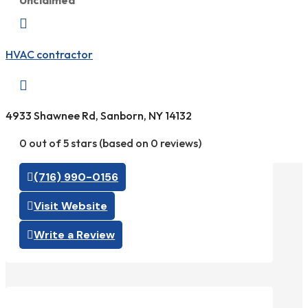
Unclaimed

HVAC contractor

4933 Shawnee Rd, Sanborn, NY 14132
0 out of 5 stars (based on 0 reviews)
(716) 990-0156
Visit Website
Write a Review