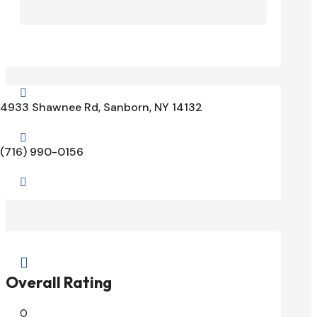

4933 Shawnee Rd, Sanborn, NY 14132

(716) 990-0156


Overall Rating
0