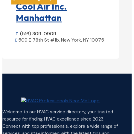
Cool Air Inc.
Manhattan
(516) 309-0909

509 E 78th St #1b, New York, NY 10075

View Details

Welcome to our HVAC service directory, your trusted
resource for finding HVAC excellence since 2023.
Connect with top professionals, explore a wide range of
services, and stay informed with the latest tips and