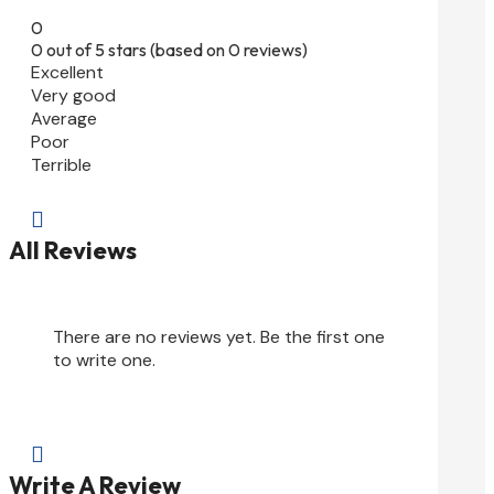
0
0 out of 5 stars (based on 0 reviews)
Excellent
Very good
Average
Poor
Terrible

All Reviews
There are no reviews yet. Be the first one
to write one.

Write A Review