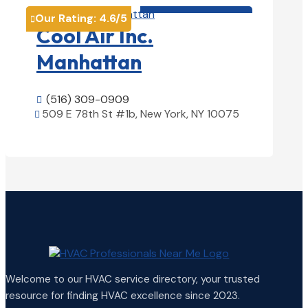
HVAC contractor

Our Rating:
4.6
/5

Cool Air Inc.
Manhattan
(516) 309-0909

509 E 78th St #1b, New York, NY 10075

View Details

Welcome to our HVAC service directory, your trusted
resource for finding HVAC excellence since 2023.