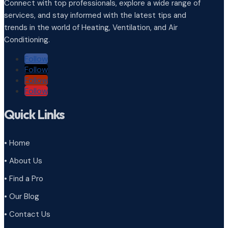
Connect with top professionals, explore a wide range of
services, and stay informed with the latest tips and
trends in the world of Heating, Ventilation, and Air
Conditioning.
Follow
Follow
Follow
Follow
Quick Links
• Home
• About Us
• Find a Pro
• Our Blog
• Contact Us