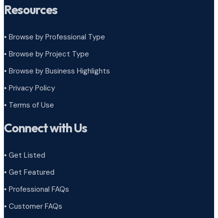
Resources
• Browse by Professional Type
•
Browse by Project Type
•
Browse by Business Highlights
•
Privacy Policy
•
Terms of Use
Connect with Us
• Get Listed
• Get Featured
• Professional FAQs
• Customer FAQs