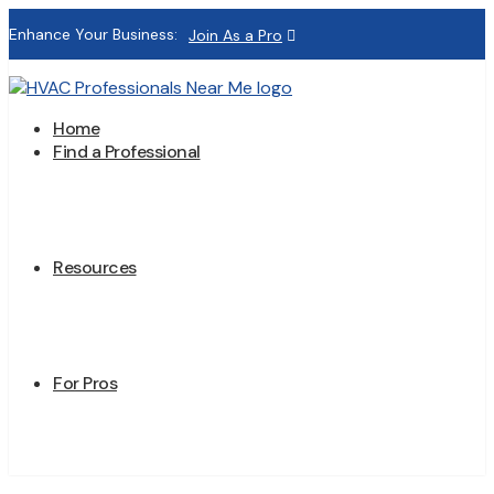
Enhance Your Business:
Join As a Pro
Home
Find a Professional
Resources
For Pros