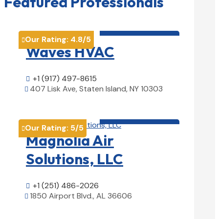
Featured Professionals
HVAC contractor

Our Rating:
4.8
/5

Waves HVAC
+1 (917) 497-8615

407 Lisk Ave, Staten Island, NY 10303

View Details

HVAC contractor

Our Rating:
5
/5

Magnolia Air
Solutions, LLC
+1 (251) 486-2026

1850 Airport Blvd., AL 36606

View Details
