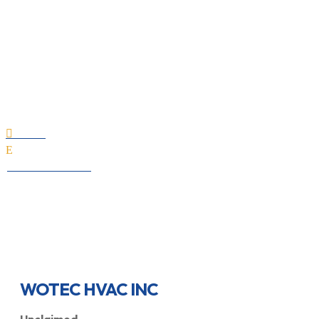
WOTEC HVAC INC
Home

E
All Professionals
WOTEC HVAC INC