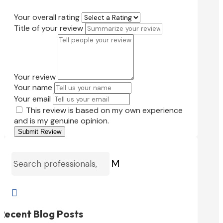
Your overall rating
Title of your review
Your review
Your name
Your email
This review is based on my own experience
and is my genuine opinion.
Submit Review
M

Recent Blog Posts