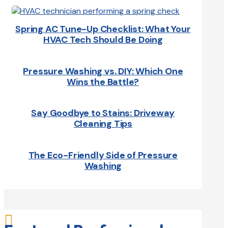
Spring AC Tune-Up Checklist: What Your
HVAC Tech Should Be Doing
Pressure Washing vs. DIY: Which One
Wins the Battle?
Say Goodbye to Stains: Driveway
Cleaning Tips
The Eco-Friendly Side of Pressure
Washing
