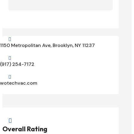

1150 Metropolitan Ave, Brooklyn, NY 11237

(917) 254-7172

wotechvac.com

Overall Rating