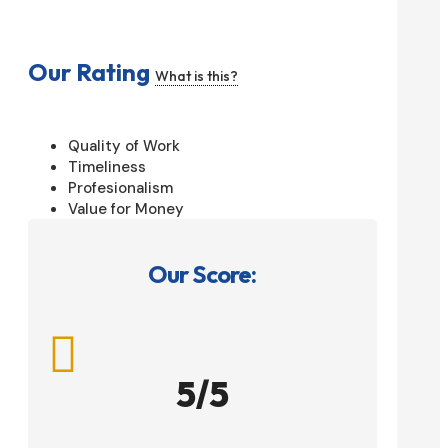
Our Rating
What is this?
Quality of Work
Timeliness
Profesionalism
Value for Money
Our Score:

5/5