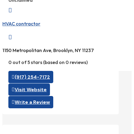
Unclaimed

HVAC contractor

1150 Metropolitan Ave, Brooklyn, NY 11237
0 out of 5 stars (based on 0 reviews)
(917) 254-7172
Visit Website
Write a Review