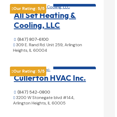
HVAC contractor

Our Rating:
5
/5

All Set Heating &
Cooling, LLC
(847) 807-6100

309 E. Rand Rd. Unit 259, Arlington

Heights, IL 60004
View Details

HVAC contractor

Our Rating:
5
/5

Cullerton HVAC Inc.
(847) 542-0800

3200 W Stonegate blvd #144,

Arlington Heights, IL 60005
View Details
