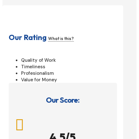
Our Rating
What is this?
Quality of Work
Timeliness
Profesionalism
Value for Money
Our Score:

4.5/5