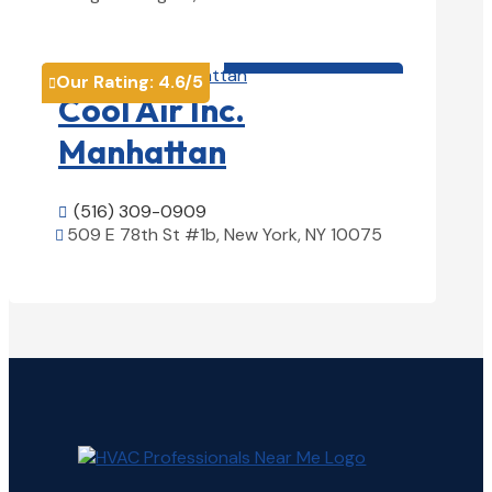
View Details

HVAC contractor

Our Rating:
4.6
/5

Cool Air Inc.
Manhattan
(516) 309-0909

509 E 78th St #1b, New York, NY 10075

View Details
