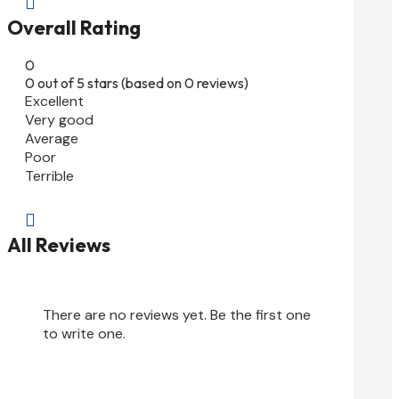

Overall Rating
0
0 out of 5 stars (based on 0 reviews)
Excellent
Very good
Average
Poor
Terrible

All Reviews
There are no reviews yet. Be the first one
to write one.