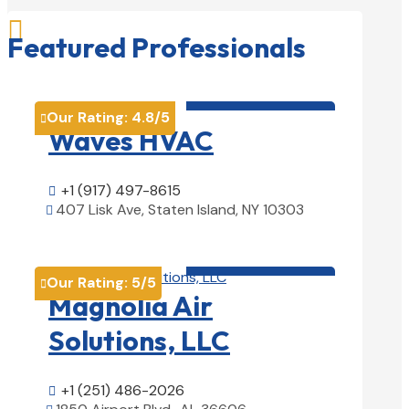

Featured Professionals
HVAC contractor

Our Rating:
4.8
/5

Waves HVAC
+1 (917) 497-8615

407 Lisk Ave, Staten Island, NY 10303

View Details

HVAC contractor

Our Rating:
5
/5

Magnolia Air
Solutions, LLC
+1 (251) 486-2026
