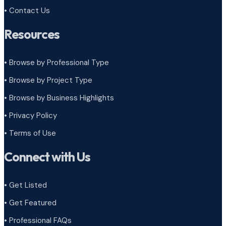
• Contact Us
Resources
• Browse by Professional Type
•
Browse by Project Type
•
Browse by Business Highlights
•
Privacy Policy
•
Terms of Use
Connect with Us
• Get Listed
• Get Featured
• Professional FAQs