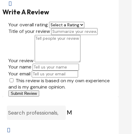

Write A Review
Your overall rating
Title of your review
Your review
Your name
Your email
This review is based on my own experience
and is my genuine opinion.
Submit Review
M
