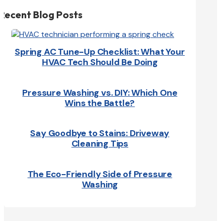
Recent Blog Posts
Spring AC Tune-Up Checklist: What Your
HVAC Tech Should Be Doing
Pressure Washing vs. DIY: Which One
Wins the Battle?
Say Goodbye to Stains: Driveway
Cleaning Tips
The Eco-Friendly Side of Pressure
Washing