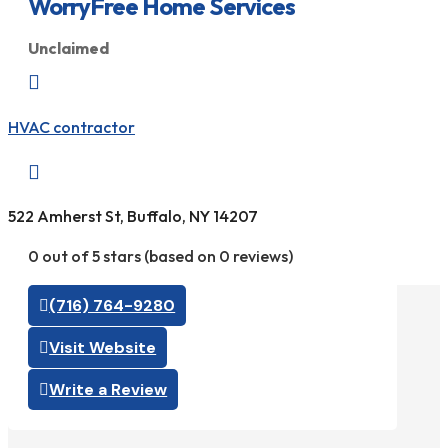
WorryFree Home Services
Unclaimed

HVAC contractor

522 Amherst St, Buffalo, NY 14207
0 out of 5 stars (based on 0 reviews)
(716) 764-9280
Visit Website
Write a Review