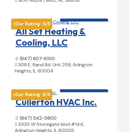
1850 Airport Blvd., AL 36606

View Details

HVAC contractor

Our Rating:
5
/5

All Set Heating &
Cooling, LLC
(847) 807-6100

309 E. Rand Rd. Unit 259, Arlington

Heights, IL 60004
View Details

HVAC contractor

Our Rating:
5
/5

Cullerton HVAC Inc.
(847) 542-0800

3200 W Stonegate blvd #144,

Arlington Heights, IL 60005