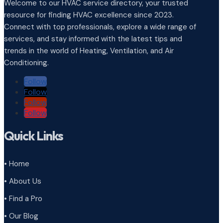
Welcome to our HVAC service directory, your trusted
resource for finding HVAC excellence since 2023.
Connect with top professionals, explore a wide range of
services, and stay informed with the latest tips and
trends in the world of Heating, Ventilation, and Air
Conditioning.
Follow
Follow
Follow
Follow
Quick Links
• Home
• About Us
• Find a Pro
• Our Blog