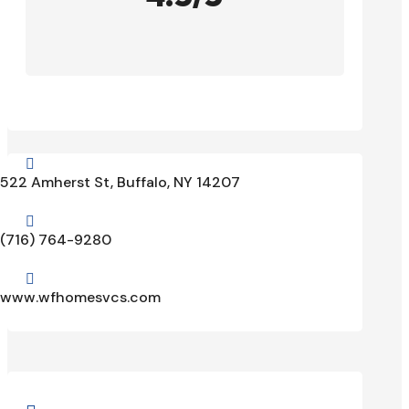

522 Amherst St, Buffalo, NY 14207

(716) 764-9280

www.wfhomesvcs.com