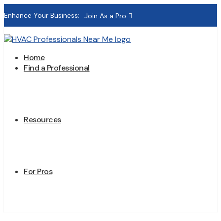
Enhance Your Business:
Join As a Pro
Home
Find a Professional
Resources
For Pros