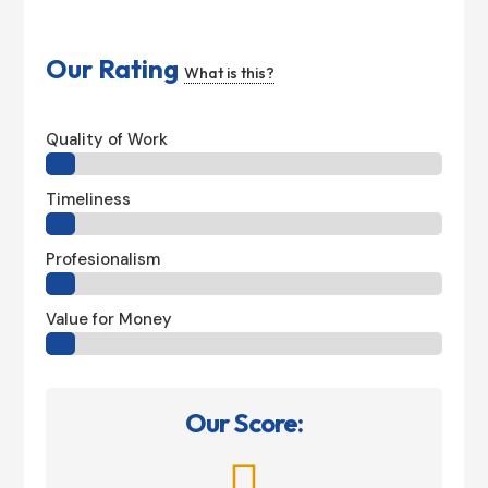
Our Rating
What is this?
Quality of Work
Timeliness
Profesionalism
Value for Money
Our Score:
