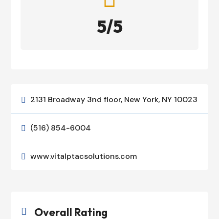
5/5
2131 Broadway 3nd floor, New York, NY 10023

(516) 854-6004

www.vitalptacsolutions.com

Overall Rating
