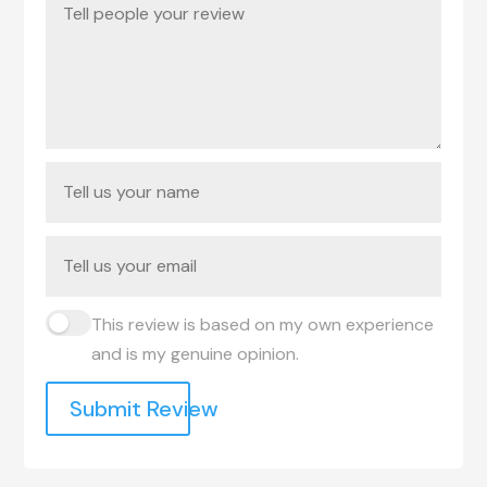
This review is based on my own experience
and is my genuine opinion.
Submit Review