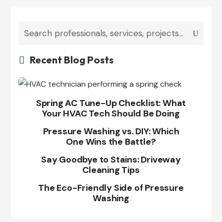
Recent Blog Posts

Spring AC Tune-Up Checklist: What
Your HVAC Tech Should Be Doing
Pressure Washing vs. DIY: Which
One Wins the Battle?
Say Goodbye to Stains: Driveway
Cleaning Tips
The Eco-Friendly Side of Pressure
Washing