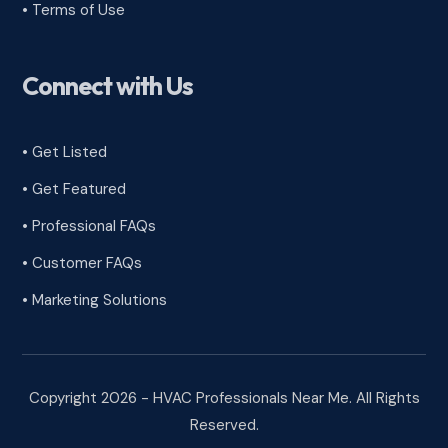
•
Terms of Use
Connect with Us
• Get Listed
• Get Featured
• Professional FAQs
• Customer FAQs
• Marketing Solutions
Copyright 2026 - HVAC Professionals Near Me. All Rights
Reserved.