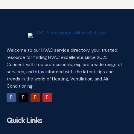
Welcome to our HVAC service directory, your trusted
resource for finding HVAC excellence since 2023.
Connect with top professionals, explore a wide range of
services, and stay informed with the latest tips and
trends in the world of Heating, Ventilation, and Air
Conditioning.
Quick Links