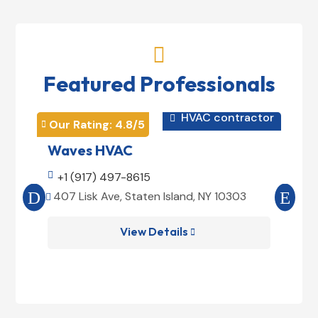

Featured Professionals
HVAC contractor

Our Rating: 
4.8
/5
Our 


Waves HVAC
Mag

+1 (917) 497-8615

+1
407 Lisk Ave, Staten Island, NY 10303
185


View Details
