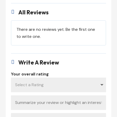
All Reviews

There are no reviews yet. Be the first one
to write one.
Write A Review

Your overall rating