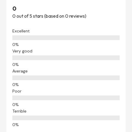
0
0 out of 5 stars (based on 0 reviews)
Excellent
Very good
Average
Poor
Terrible