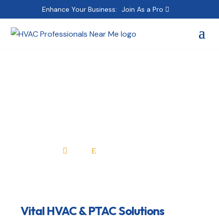
Enhance Your Business:
Join As a Pro
Vital HVAC & PTAC
Solutions
Home
All Professionals

E
Vital HVAC & PTAC Solutions