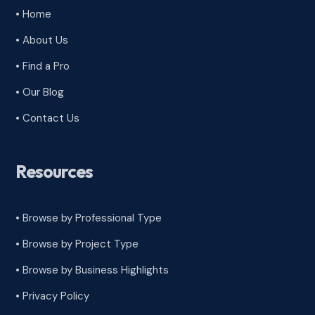
• Home
• About Us
• Find a Pro
• Our Blog
• Contact Us
Resources
• Browse by Professional Type
•
Browse by Project Type
•
Browse by Business Highlights
•
Privacy Policy