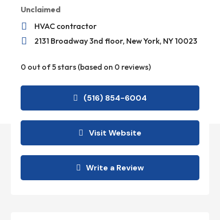
Unclaimed

HVAC contractor

2131 Broadway 3nd floor, New York, NY 10023
0 out of 5 stars (based on 0 reviews)
(516) 854-6004
Visit Website
Write a Review