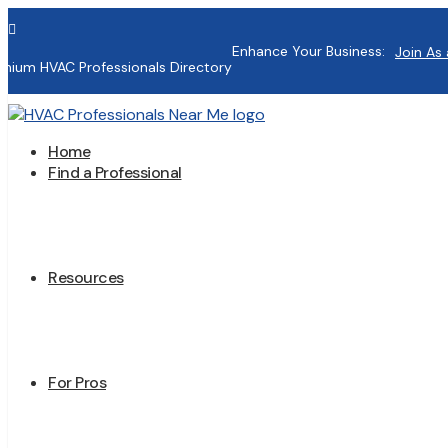

Enhance Your Business:
Join As 
mium HVAC Professionals Directory
Home
Find a Professional
Resources
For Pros