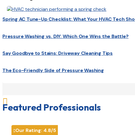
Spring AC Tune-Up Checklist: What Your HVAC Tech Sho
Pressure Washing vs. DIY: Which One Wins the Battle?
Say Goodbye to Stains: Driveway Cleaning Tips
The Eco-Friendly Side of Pressure Washing

Featured Professionals
Our Rating:
4.8
/5
