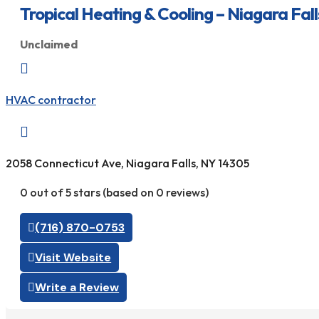
Tropical Heating & Cooling – Niagara Fall
Unclaimed

HVAC contractor

2058 Connecticut Ave, Niagara Falls, NY 14305
0 out of 5 stars (based on 0 reviews)
(716) 870-0753
Visit Website
Write a Review