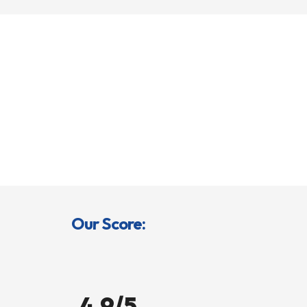
Our Score:
4.9/5