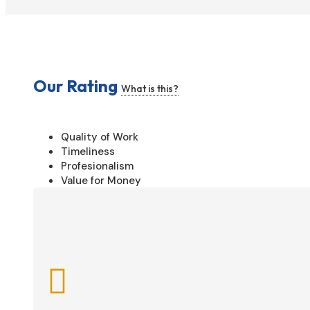
Our Rating
What is this?
Quality of Work
Timeliness
Profesionalism
Value for Money
