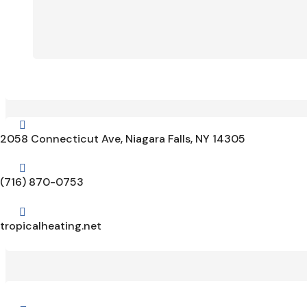

2058 Connecticut Ave, Niagara Falls, NY 14305

(716) 870-0753

tropicalheating.net