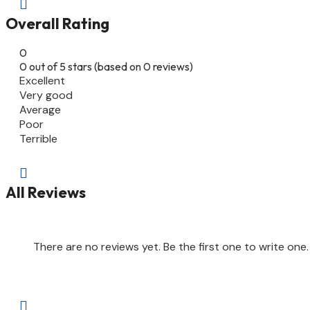

Overall Rating
0
0 out of 5 stars (based on 0 reviews)
Excellent
Very good
Average
Poor
Terrible

All Reviews
There are no reviews yet. Be the first one to write one.
