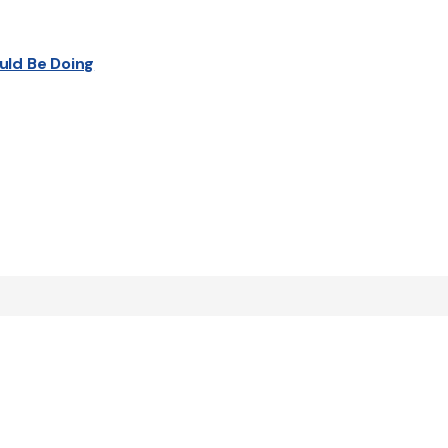
uld Be Doing