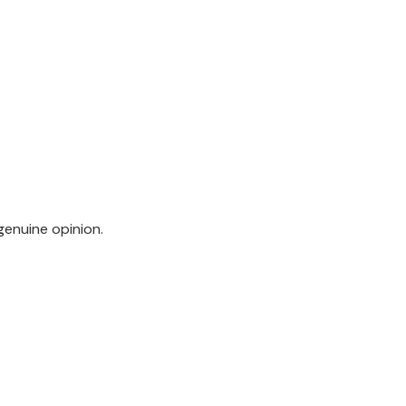
genuine opinion.