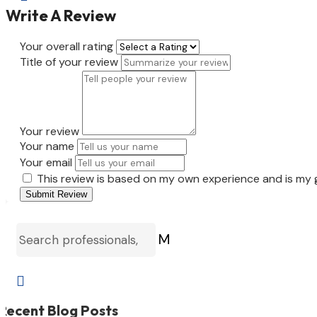
Write A Review
Your overall rating
Title of your review
Your review
Your name
Your email
This review is based on my own experience and is my 
Submit Review
M

Recent Blog Posts