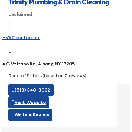
Trinity Plumbing & Drain Cleaning
Unclaimed

HVAC contractor

4 G Vatrano Rd, Albany, NY 12205
0 out of 5 stars (based on 0 reviews)
(518) 348-3032
Visit Website
Write a Review