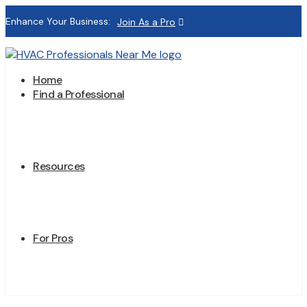
Enhance Your Business:
Join As a Pro
Home
Find a Professional
Resources
For Pros