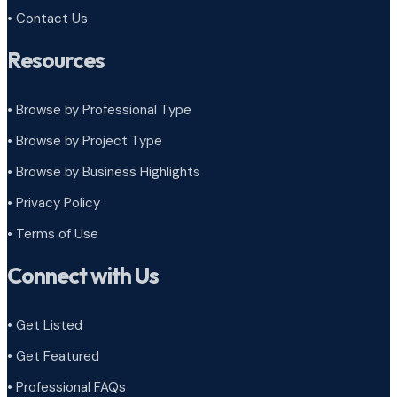
• Contact Us
Resources
• Browse by Professional Type
•
Browse by Project Type
•
Browse by Business Highlights
•
Privacy Policy
•
Terms of Use
Connect with Us
• Get Listed
• Get Featured
• Professional FAQs