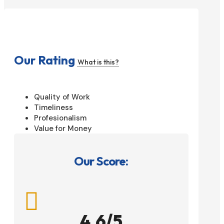
Our Rating
What is this?
Quality of Work
Timeliness
Profesionalism
Value for Money
Our Score:

4.6/5