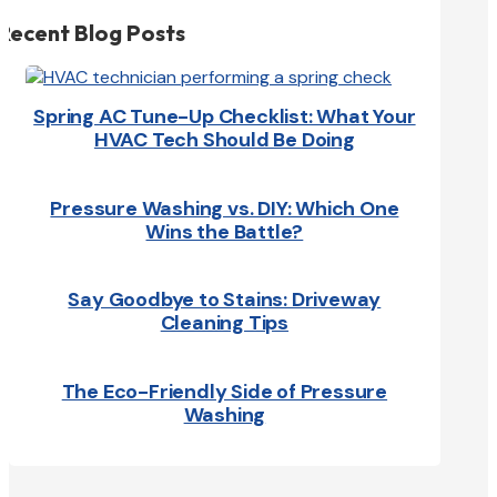
Recent Blog Posts
Spring AC Tune-Up Checklist: What Your
HVAC Tech Should Be Doing
Pressure Washing vs. DIY: Which One
Wins the Battle?
Say Goodbye to Stains: Driveway
Cleaning Tips
The Eco-Friendly Side of Pressure
Washing