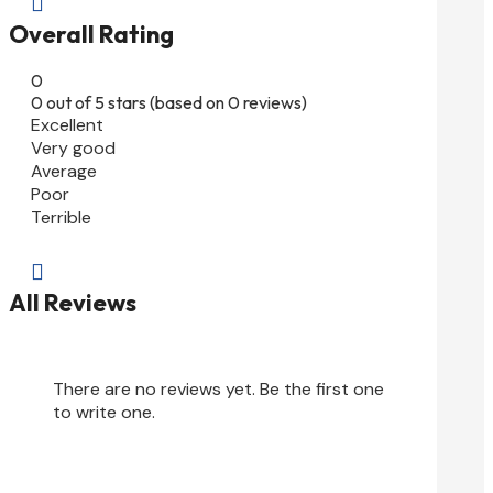

Overall Rating
0
0 out of 5 stars (based on 0 reviews)
Excellent
Very good
Average
Poor
Terrible

All Reviews
There are no reviews yet. Be the first one
to write one.