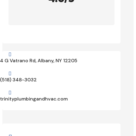

4 G Vatrano Rd, Albany, NY 12205

(518) 348-3032

trinityplumbingandhvac.com