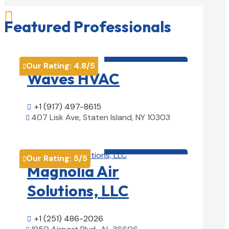

Featured Professionals
HVAC contractor

Our Rating:
4.8
/5

Waves HVAC
+1 (917) 497-8615

407 Lisk Ave, Staten Island, NY 10303

View Details

HVAC contractor

Our Rating:
5
/5

Magnolia Air
Solutions, LLC
+1 (251) 486-2026
