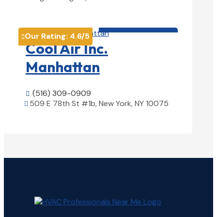
View Details

HVAC contractor

Our Rating:
4.6
/5

Cool Air Inc.
Manhattan
(516) 309-0909

509 E 78th St #1b, New York, NY 10075

View Details
