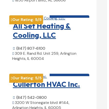
1850 Airport Blvd., AL 36606

View Details

HVAC contractor

Our Rating:
5
/5

All Set Heating &
Cooling, LLC
(847) 807-6100

309 E. Rand Rd. Unit 259, Arlington

Heights, IL 60004
View Details

HVAC contractor

Our Rating:
5
/5

Cullerton HVAC Inc.
(847) 542-0800

3200 W Stonegate blvd #144,

Arlington Heights, IL 60005