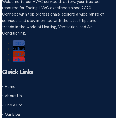
Welcome to our HVAC service directory, your trusted
resource for finding HVAC excellence since 2023.
Connect with top professionals, explore a wide range of
services, and stay informed with the latest tips and
trends in the world of Heating, Ventilation, and Air
Conditioning.
Follow
Follow
Follow
Follow
Quick Links
• Home
• About Us
• Find a Pro
• Our Blog