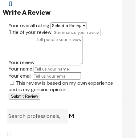

Write A Review
Your overall rating
Title of your review
Your review
Your name
Your email
This review is based on my own experience
and is my genuine opinion.
Submit Review
M
