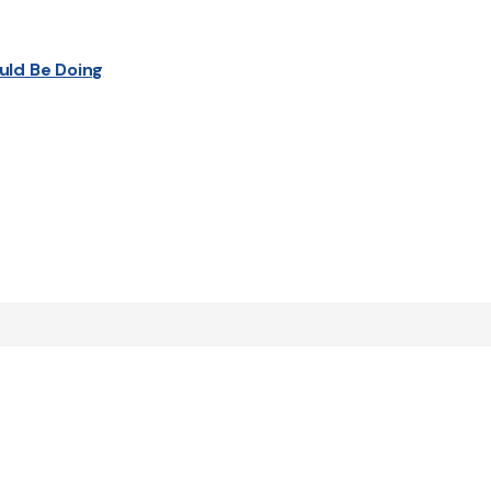
uld Be Doing