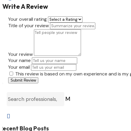
Write A Review
Your overall rating
Title of your review
Your review
Your name
Your email
This review is based on my own experience and is my 
Submit Review
M

Recent Blog Posts