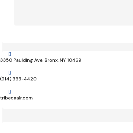

3350 Paulding Ave, Bronx, NY 10469

(914) 363-4420

tribecaair.com