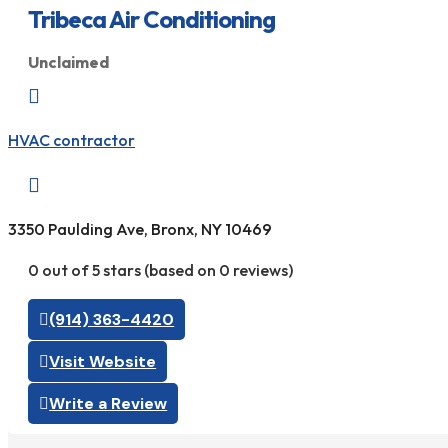
Tribeca Air Conditioning
Unclaimed

HVAC contractor

3350 Paulding Ave, Bronx, NY 10469
0 out of 5 stars (based on 0 reviews)
(914) 363-4420
Visit Website
Write a Review