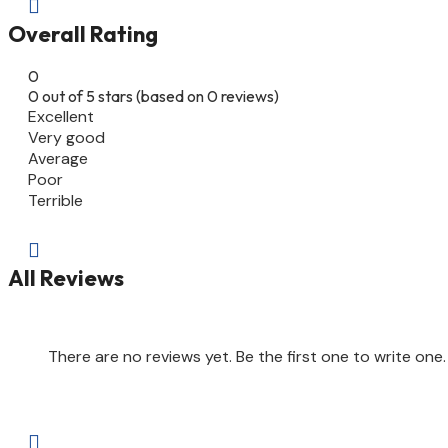

Overall Rating
0
0 out of 5 stars (based on 0 reviews)
Excellent
Very good
Average
Poor
Terrible

All Reviews
There are no reviews yet. Be the first one to write one.
