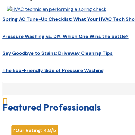
Spring AC Tune-Up Checklist: What Your HVAC Tech Sho
Pressure Washing vs. DIY: Which One Wins the Battle?
Say Goodbye to Stains: Driveway Cleaning Tips
The Eco-Friendly Side of Pressure Washing

Featured Professionals
Our Rating:
4.8
/5
