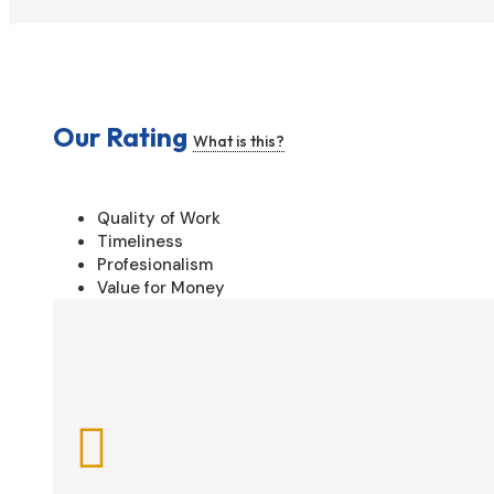
Our Rating
What is this?
Quality of Work
Timeliness
Profesionalism
Value for Money
