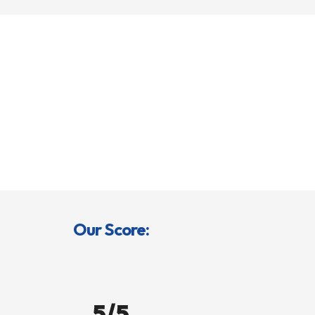
Our Score:
5/5