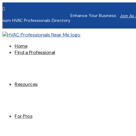

Enhance Your Business:
Join As 
mium HVAC Professionals Directory
Home
Find a Professional
Resources
For Pros