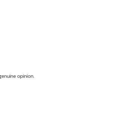
genuine opinion.