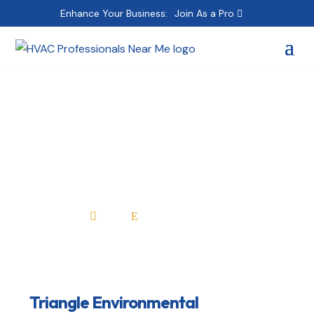
Enhance Your Business:
Join As a Pro
Triangle
Environmental
Home
All Professionals

E
Triangle Environmental