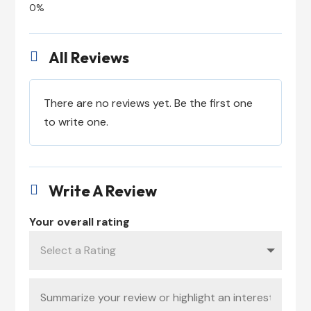
All Reviews

There are no reviews yet. Be the first one
to write one.
Write A Review

Your overall rating