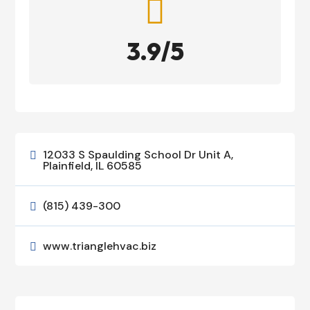

3.9/5
12033 S Spaulding School Dr Unit A,

Plainfield, IL 60585
(815) 439-300

www.trianglehvac.biz
