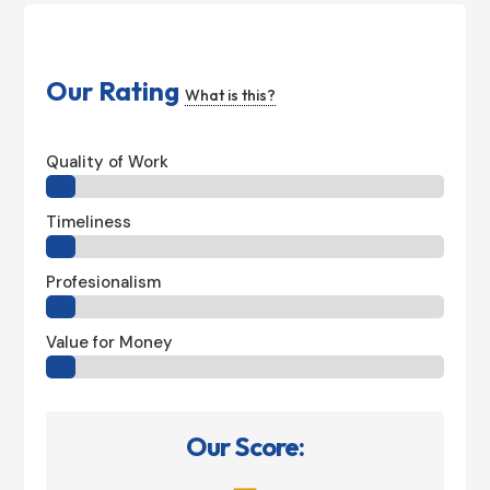
Our Rating
What is this?
Quality of Work
Timeliness
Profesionalism
Value for Money
Our Score: