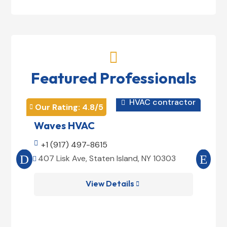

Featured Professionals
HVAC contractor

Our Rating: 
4.8
/5
Our 


Waves HVAC
Mag

+1 (917) 497-8615

+1
407 Lisk Ave, Staten Island, NY 10303
185


View Details
