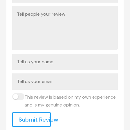
This review is based on my own experience
and is my genuine opinion.
Submit Review