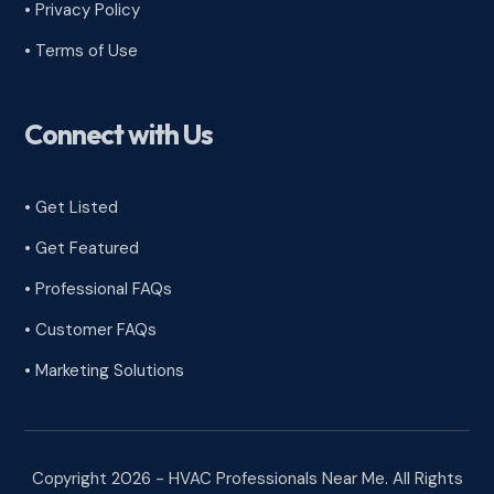
•
Privacy Policy
•
Terms of Use
Connect with Us
• Get Listed
• Get Featured
• Professional FAQs
• Customer FAQs
• Marketing Solutions
Copyright 2026 - HVAC Professionals Near Me. All Rights