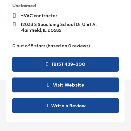
Unclaimed

HVAC contractor

12033 S Spaulding School Dr Unit A,
Plainfield, IL 60585
0 out of 5 stars (based on 0 reviews)
(815) 439-300
Visit Website
Write a Review