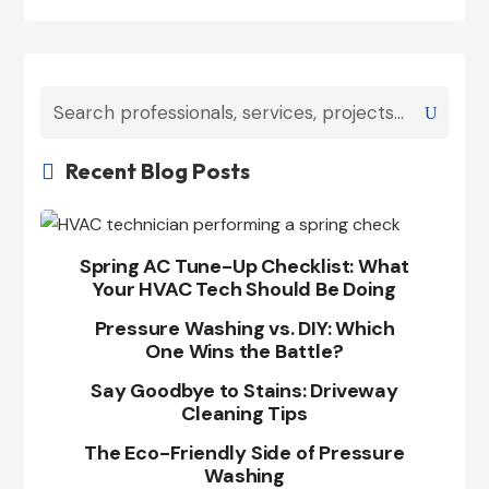
Recent Blog Posts

Spring AC Tune-Up Checklist: What
Your HVAC Tech Should Be Doing
Pressure Washing vs. DIY: Which
One Wins the Battle?
Say Goodbye to Stains: Driveway
Cleaning Tips
The Eco-Friendly Side of Pressure
Washing