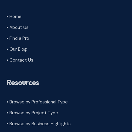
• Home
• About Us
• Find a Pro
• Our Blog
• Contact Us
Resources
• Browse by Professional Type
•
Browse by Project Type
•
Browse by Business Highlights