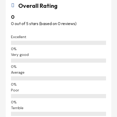
Overall Rating

0
0 out of 5 stars (based on 0 reviews)
Excellent
Very good
Average
Poor
Terrible