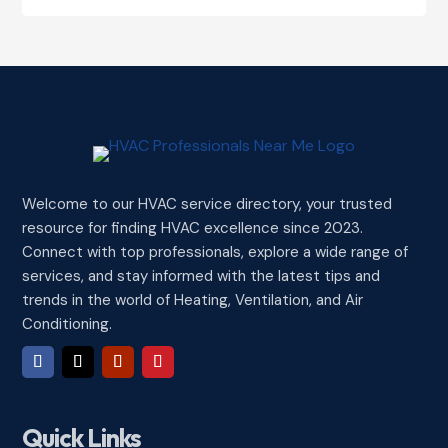
Welcome to our HVAC service directory, your trusted
resource for finding HVAC excellence since 2023.
Connect with top professionals, explore a wide range of
services, and stay informed with the latest tips and
trends in the world of Heating, Ventilation, and Air
Conditioning.
Quick Links