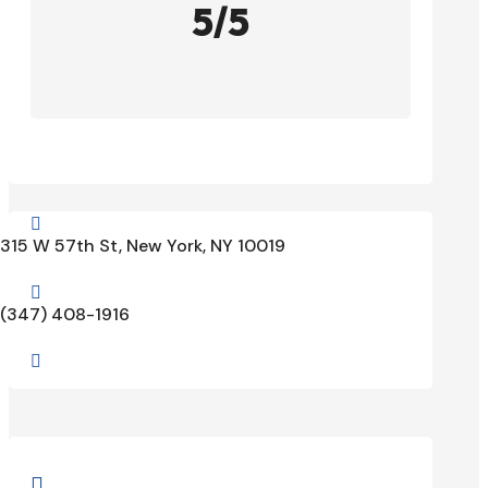
5/5

315 W 57th St, New York, NY 10019

(347) 408-1916

