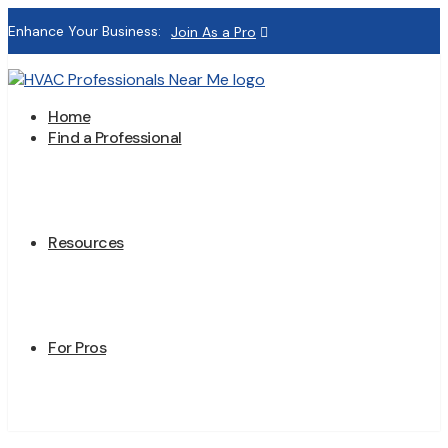
Enhance Your Business:
Join As a Pro
Home
Find a Professional
Resources
For Pros