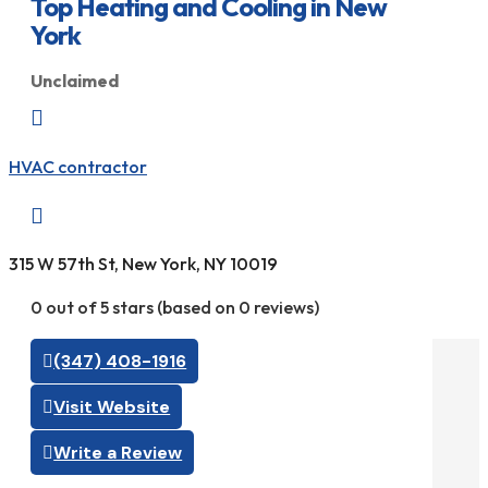
Top Heating and Cooling in New
York
Unclaimed

HVAC contractor

315 W 57th St, New York, NY 10019
0 out of 5 stars (based on 0 reviews)
(347) 408-1916
Visit Website
Write a Review