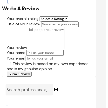

Write A Review
Your overall rating
Title of your review
Your review
Your name
Your email
This review is based on my own experience
and is my genuine opinion.
Submit Review
M
