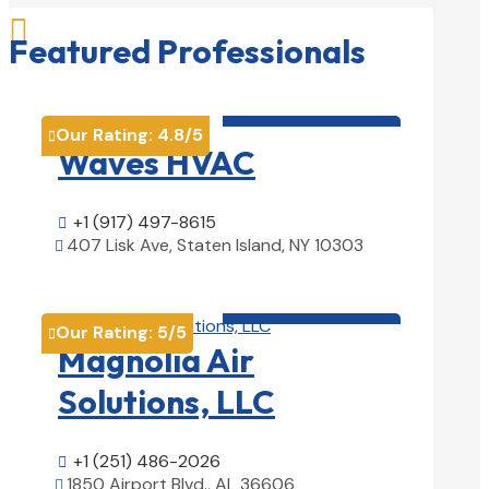

Featured Professionals
HVAC contractor

Our Rating:
4.8
/5

Waves HVAC
+1 (917) 497-8615

407 Lisk Ave, Staten Island, NY 10303

View Details

HVAC contractor

Our Rating:
5
/5

Magnolia Air
Solutions, LLC
+1 (251) 486-2026

1850 Airport Blvd., AL 36606
