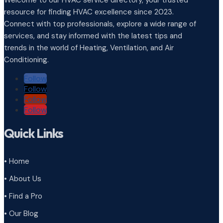
Welcome to our HVAC service directory, your trusted
resource for finding HVAC excellence since 2023.
Connect with top professionals, explore a wide range of
services, and stay informed with the latest tips and
trends in the world of Heating, Ventilation, and Air
Conditioning.
Follow
Follow
Follow
Follow
Quick Links
• Home
• About Us
• Find a Pro
• Our Blog