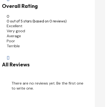
Overall Rating
0
0 out of 5 stars (based on 0 reviews)
Excellent
Very good
Average
Poor
Terrible

All Reviews
There are no reviews yet. Be the first one
to write one.