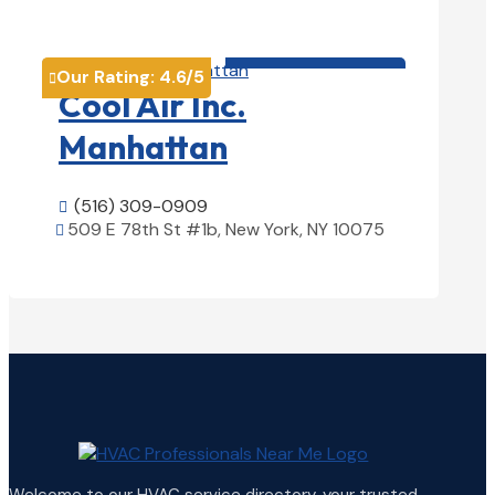
View Details

HVAC contractor

Our Rating:
4.6
/5

Cool Air Inc.
Manhattan
(516) 309-0909

509 E 78th St #1b, New York, NY 10075

View Details
