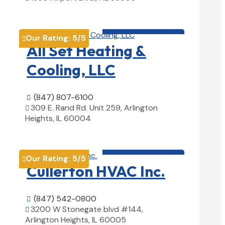
View Details

HVAC contractor

Our Rating:
5
/5

All Set Heating &
Cooling, LLC
(847) 807-6100

309 E. Rand Rd. Unit 259, Arlington

Heights, IL 60004
View Details

HVAC contractor

Our Rating:
5
/5

Cullerton HVAC Inc.
(847) 542-0800

3200 W Stonegate blvd #144,

Arlington Heights, IL 60005