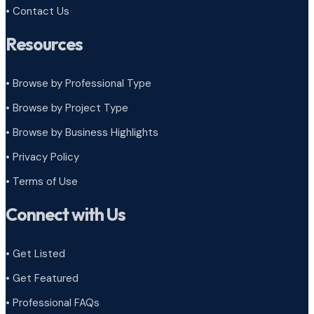
• Contact Us
Resources
• Browse by Professional Type
•
Browse by Project Type
•
Browse by Business Highlights
•
Privacy Policy
•
Terms of Use
Connect with Us
• Get Listed
• Get Featured
• Professional FAQs