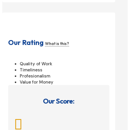
Our Rating
What is this?
Quality of Work
Timeliness
Profesionalism
Value for Money
Our Score:
