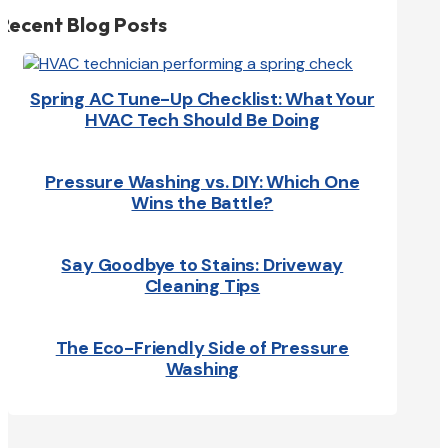
Recent Blog Posts
Spring AC Tune-Up Checklist: What Your
HVAC Tech Should Be Doing
Pressure Washing vs. DIY: Which One
Wins the Battle?
Say Goodbye to Stains: Driveway
Cleaning Tips
The Eco-Friendly Side of Pressure
Washing